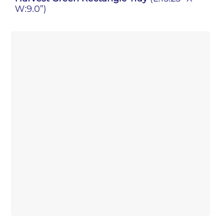
W:9.0”)