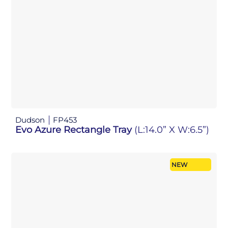
Dudson
FP453
Evo Azure Rectangle Tray
(L:14.0” X W:6.5”)
NEW