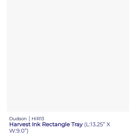
Dudson
HIR13
Harvest Ink Rectangle Tray
(L:13.25” X
W:9.0”)