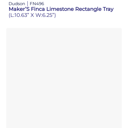
Dudson
FN496
Maker’S Finca Limestone Rectangle Tray
(L:10.63” X W:6.25”)