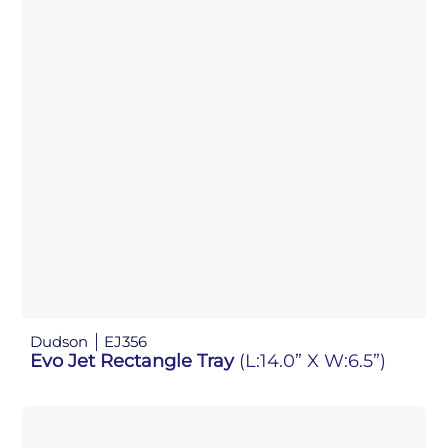
Dudson
EJ356
Evo Jet Rectangle Tray
(L:14.0” X W:6.5”)