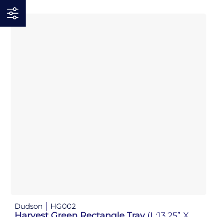
Dudson
HG002
Harvest Green Rectangle Tray
(L:13.25” X