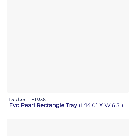
Dudson
EP356
Evo Pearl Rectangle Tray
(L:14.0” X W:6.5”)