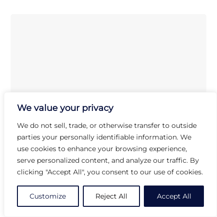
We value your privacy
We do not sell, trade, or otherwise transfer to outside
parties your personally identifiable information. We
use cookies to enhance your browsing experience,
serve personalized content, and analyze our traffic. By
clicking "Accept All", you consent to our use of cookies.
Customize
Reject All
Accept All
Dudson
EJ271
Evo Jet Rectangle Tray
(L:10.625” X W:4.75”)