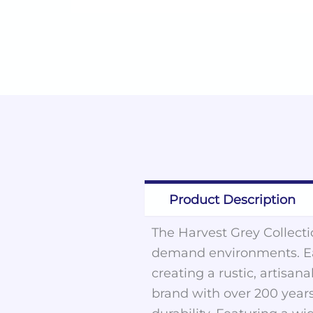
Product Description
The Harvest Grey Collectio
demand environments. Eac
creating a rustic, artisa
brand with over 200 years