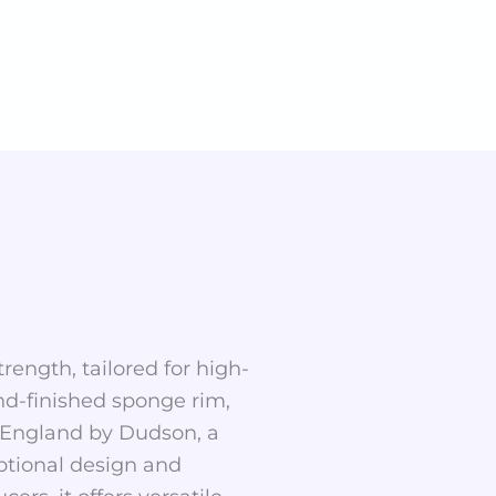
rength, tailored for high-
nd-finished sponge rim,
in England by Dudson, a
ptional design and