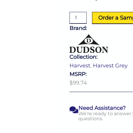
Grey
Rectangle
Tray
Order a Sam
(L:13.25''
X
Brand:
W:9.0'')
quantity
Collection:
Harvest
,
Harvest Grey
MSRP:
$99.74
Need Assistance?
We're ready to answer
questions.