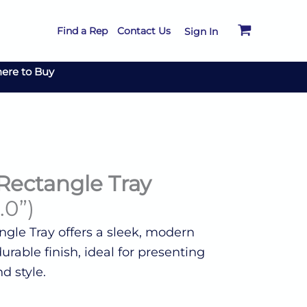
Find a Rep
Contact Us
Sign In
ere to Buy
Rectangle Tray
.0”)
gle Tray offers a sleek, modern
rable finish, ideal for presenting
d style.