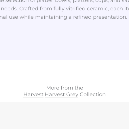
e selection of plates, bowls, platters, cups, and sauc
 needs. Crafted from fully vitrified ceramic, each i
al use while maintaining a refined presentation.
More from the
Harvest
,
Harvest Grey
Collection