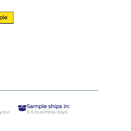
ple
Sample ships in:
 your
3-5 business days