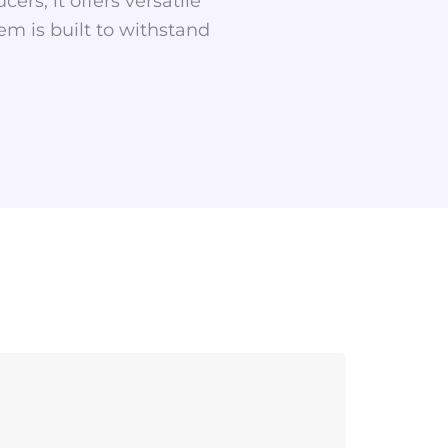
ers, it offers versatile
tem is built to withstand