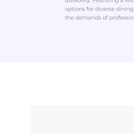
durability. Featuring a wid
options for diverse dining
the demands of profession