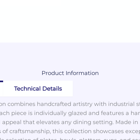
Product
Information
Technical Details
n combines handcrafted artistry with industrial st
h piece is individually glazed and features a ha
nal appeal that elevates any dining setting. Made 
 of craftsmanship, this collection showcases exce