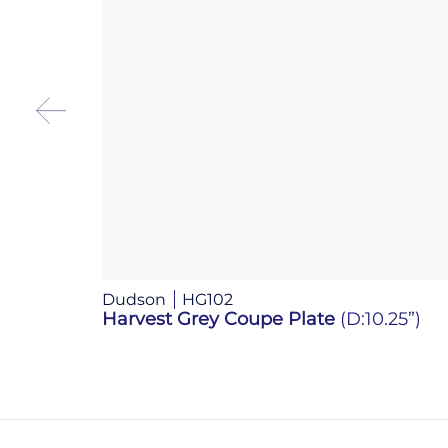
Dudson
HG102
Harvest Grey Coupe Plate
(D:10.25”)