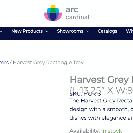
New Products
Showrooms
Catalogs
Wh
ters
/ Harvest Grey Rectangle Tray
Harvest Grey 
(L:13.25” X W:9
SKU: HGR13
The Harvest Grey Rectan
design with a smooth, du
dishes with elegance an
Harvest
Availability:
In stock