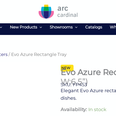
New Products
Showrooms
Catalogs
Wh
ters
/ Evo Azure Rectangle Tray
NEW
Evo Azure Re
W:6.5”)
SKU: FP453
Elegant Evo Azure rectan
dishes.
Evo
Availability:
In stock
Azure