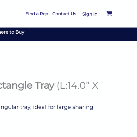
Find a Rep
Contact Us
Sign In
ere to Buy
ctangle Tray
(L:14.0” X
gular tray, ideal for large sharing