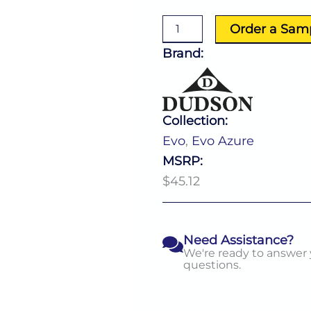
Rectangle
Tray
Order a Sam
(L:14.0''
X
Brand:
W:6.5'')
quantity
Collection:
Evo
,
Evo Azure
MSRP:
$45.12
Need Assistance?
We're ready to answer
questions.