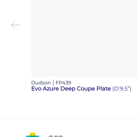
Dudson
FP439
Evo Azure Deep Coupe Plate
(D:9.5”)