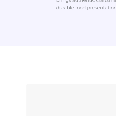
brings authentic craftsma
durable food presentation