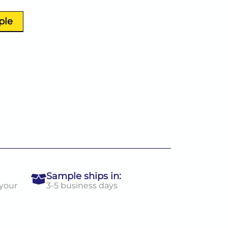
ple
Sample ships in:
 your
3-5 business days