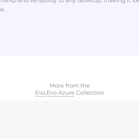
nship and versatility to any tabletop, making it id
s.
More from the
Evo
,
Evo Azure
Collection