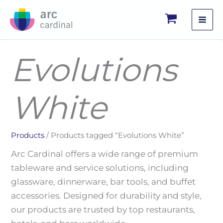
Skip
to
content
Evolutions
White
Products
/ Products tagged “Evolutions White”
Arc Cardinal offers a wide range of premium
tableware and service solutions, including
glassware, dinnerware, bar tools, and buffet
accessories. Designed for durability and style,
our products are trusted by top restaurants,