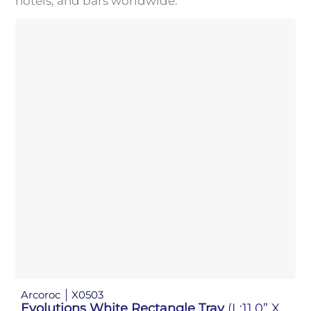
hotels, and bars worldwide.
Arcoroc
X0503
Evolutions White Rectangle Tray
(L:11.0” X