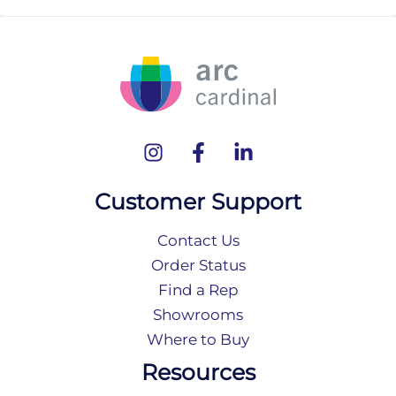
Customer Support
Contact Us
Order Status
Find a Rep
Showrooms
Where to Buy
Resources