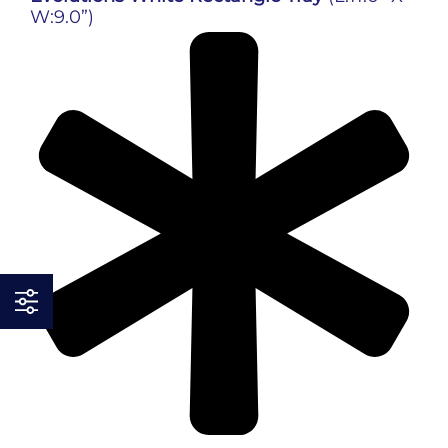
W:9.0”)