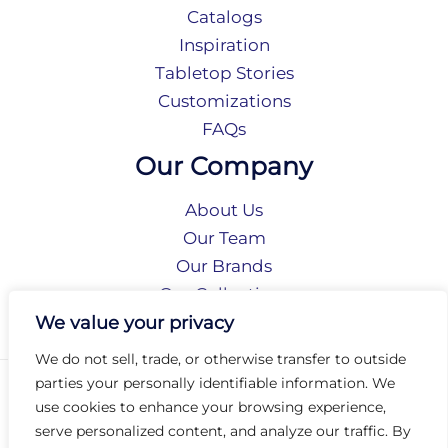
Catalogs
Inspiration
Tabletop Stories
Customizations
FAQs
Our Company
About Us
Our Team
Our Brands
Our Collections
Social Responsibility
We value your privacy
We do not sell, trade, or otherwise transfer to outside
parties your personally identifiable information. We
Privacy Policy
use cookies to enhance your browsing experience,
Terms of Use
serve personalized content, and analyze our traffic. By
Accessibility