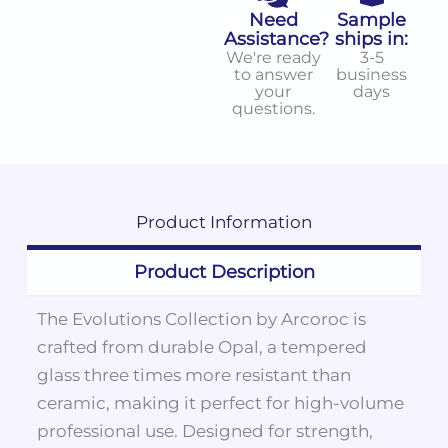
Need
Sample
Assistance?
ships in:
We're ready
3-5
to answer
business
your
days
questions.
Product
Information
Product Description
The Evolutions Collection by Arcoroc is
crafted from durable Opal, a tempered
glass three times more resistant than
ceramic, making it perfect for high-volume
professional use. Designed for strength,