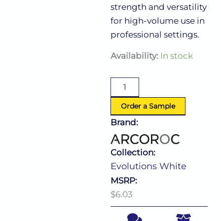
strength and versatility
for high-volume use in
professional settings.
Evolutions
Availability:
In stock
White
Bowl
25.25
Oz
(D:5.63'')
Order a Sample
quantity
Brand:
Collection:
Evolutions White
MSRP:
$6.03