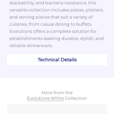
stackability, and bacteria resistance, this
versatile collection includes plates, platters,
and serving pieces that suit a variety of
cuisines, from casual dining to buffets.
Evolutions offers a complete solution for
establishments seeking durable, stylish, and
reliable dinnerware.
Technical Details
More from the
Evolutions White
Collection