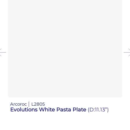
Arcoroc
L2805
Ar
Evolutions White Pasta Plate
(D:11.13”)
E
W: