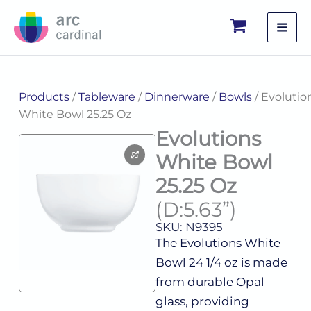
Skip
to
content
Products
/
Tableware
/
Dinnerware
/
Bowls
/ Evolutio
White Bowl 25.25 Oz
Evolutions
White Bowl
25.25 Oz
(D:5.63”)
SKU: N9395
The Evolutions White
Bowl 24 1/4 oz is made
from durable Opal
glass, providing