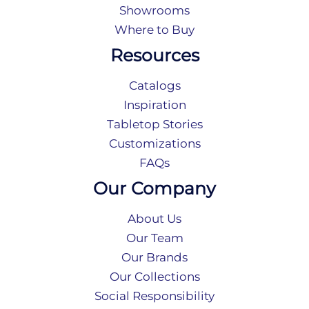
Showrooms
Where to Buy
Resources
Catalogs
Inspiration
Tabletop Stories
Customizations
FAQs
Our Company
About Us
Our Team
Our Brands
Our Collections
Social Responsibility