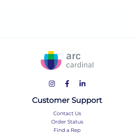
Customer Support
Contact Us
Order Status
Find a Rep