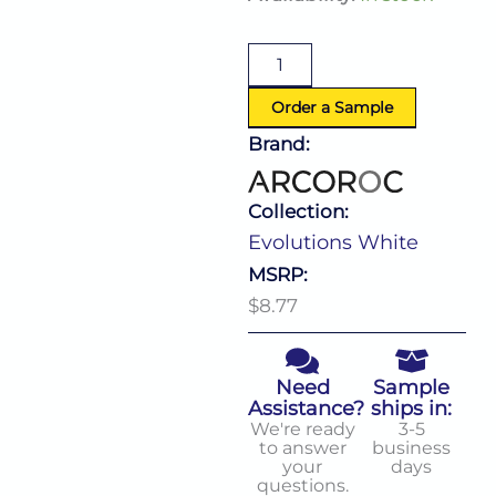
White
Pasta
Plate
(D:11.13'')
quantity
Order a Sample
Brand:
Collection:
Evolutions White
MSRP:
$8.77
Need
Sample
Assistance?
ships in:
We're ready
3-5
to answer
business
your
days
questions.