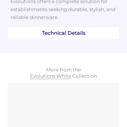
Evolutions offers a complete solution for
establishments seeking durable, stylish, and
reliable dinnerware.
Technical Details
More from the
Evolutions White
Collection