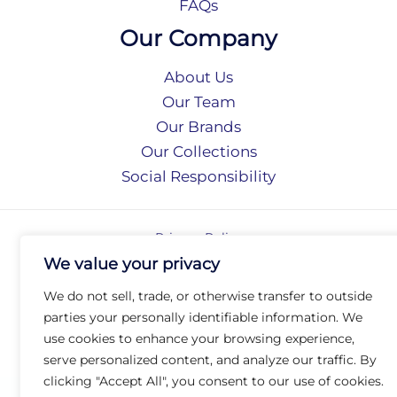
FAQs
Our Company
About Us
Our Team
Our Brands
Our Collections
Social Responsibility
Privacy Policy
Terms of Use
We value your privacy
Accessibility
We do not sell, trade, or otherwise transfer to outside
Arc International
parties your personally identifiable information. We
Arc Portal
use cookies to enhance your browsing experience,
© 2026 Arc Group International. All rights reserved.
serve personalized content, and analyze our traffic. By
clicking "Accept All", you consent to our use of cookies.