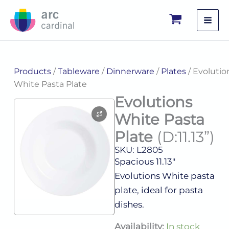
Skip
to
content
Products
/
Tableware
/
Dinnerware
/
Plates
/ Evolutio
White Pasta Plate
Evolutions
White Pasta
Plate
(D:11.13”)
SKU: L2805
Spacious 11.13″
Evolutions White pasta
plate, ideal for pasta
dishes.
Evolutions
Availability:
In stock