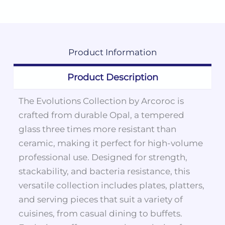
Product
Information
Product Description
The Evolutions Collection by Arcoroc is
crafted from durable Opal, a tempered
glass three times more resistant than
ceramic, making it perfect for high-volume
professional use. Designed for strength,
stackability, and bacteria resistance, this
versatile collection includes plates, platters,
and serving pieces that suit a variety of
cuisines, from casual dining to buffets.