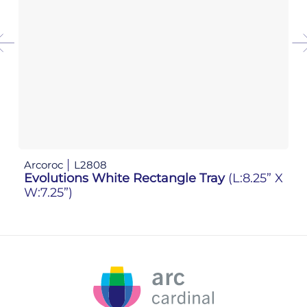
Arcoroc
L2808
Ar
Evolutions White Rectangle Tray
(L:8.25” X
Ev
W:7.25”)