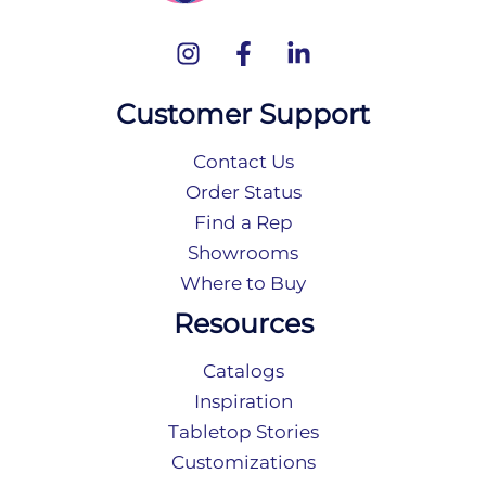
Customer Support
Contact Us
Order Status
Find a Rep
Showrooms
Where to Buy
Resources
Catalogs
Inspiration
Tabletop Stories
Customizations