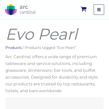
Skip
to
content
Evo Pearl
Products
/ Products tagged “Evo Pearl”
Arc Cardinal offers a wide range of premium
tableware and service solutions, including
glassware, dinnerware, bar tools, and buffet
accessories. Designed for durability and style,
our products are trusted by top restaurants,
hotels, and bars worldwide.