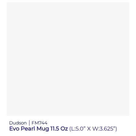
Dudson
FM744
Evo Pearl Mug 11.5 Oz
(L:5.0” X W:3.625”)