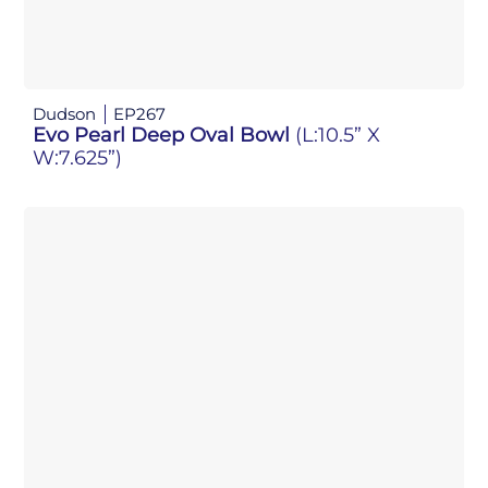
Dudson
EP267
Evo Pearl Deep Oval Bowl
(L:10.5” X
W:7.625”)