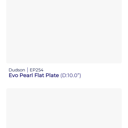
Dudson
EP254
Evo Pearl Flat Plate
(D:10.0”)