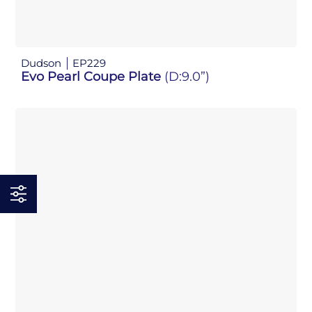
Dudson
EP229
Evo Pearl Coupe Plate
(D:9.0”)