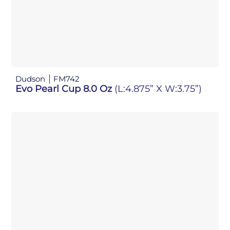
Dudson
FM742
Evo Pearl Cup 8.0 Oz
(L:4.875” X W:3.75”)