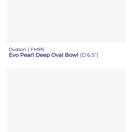
Dudson
FM915
Evo Pearl Deep Oval Bowl
(D:6.5”)