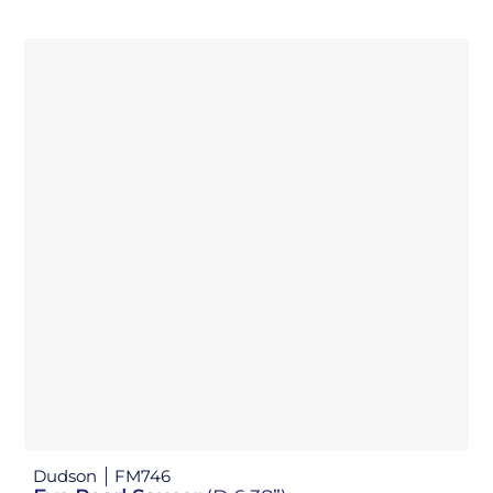
Dudson
FM746