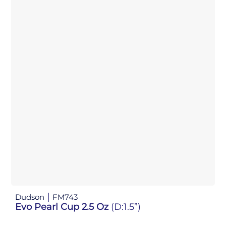
Dudson
FM743
Evo Pearl Cup 2.5 Oz
(D:1.5”)