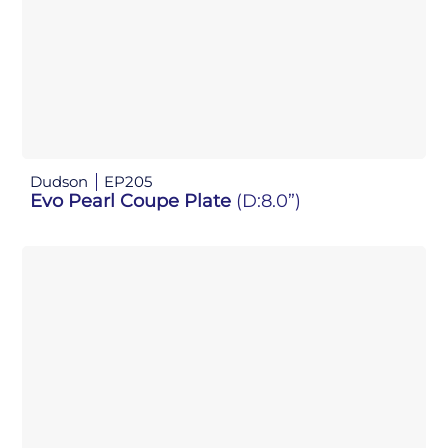
Dudson
EP205
Evo Pearl Coupe Plate
(D:8.0”)