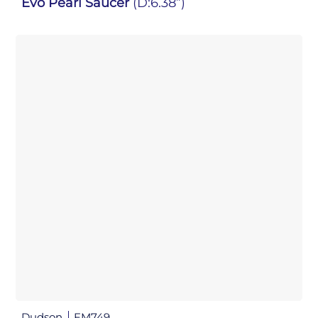
Evo Pearl Saucer
(D:6.38”)
Dudson
FM749