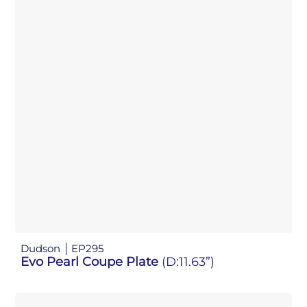
Dudson
EP295
Evo Pearl Coupe Plate
(D:11.63”)