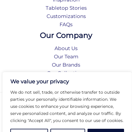
Tabletop Stories
Customizations
FAQs
Our Company
About Us
Our Team
Our Brands
Our Collections
Social Responsibility
We value your privacy
We do not sell, trade, or otherwise transfer to outside
parties your personally identifiable information. We
Privacy Policy
use cookies to enhance your browsing experience,
Terms of Use
serve personalized content, and analyze our traffic. By
Accessibility
clicking "Accept All", you consent to our use of cookies.
Arc International
Arc Portal