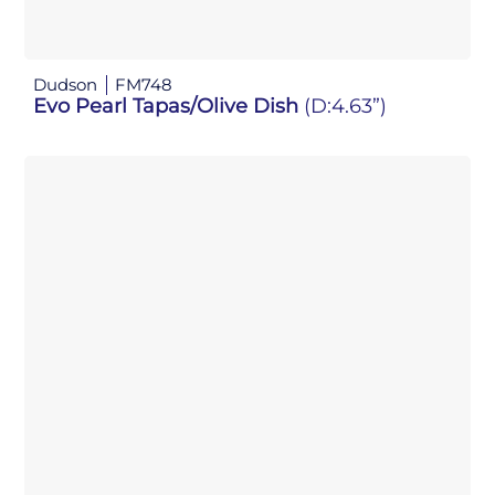
Dudson
FM748
Evo Pearl Tapas/Olive Dish
(D:4.63”)