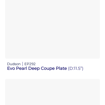
Dudson
EP292
Evo Pearl Deep Coupe Plate
(D:11.5”)