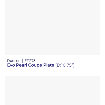
Dudson
EP273
Evo Pearl Coupe Plate
(D:10.75”)