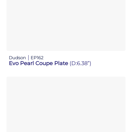
Dudson
EP162
Evo Pearl Coupe Plate
(D:6.38”)