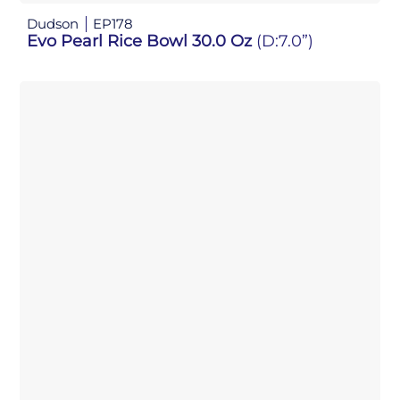
Dudson
EP178
Evo Pearl Rice Bowl 30.0 Oz
(D:7.0”)