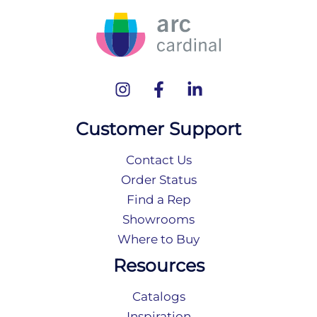
Customer Support
Contact Us
Order Status
Find a Rep
Showrooms
Where to Buy
Resources
Catalogs
Inspiration