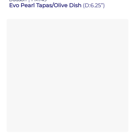
Evo Pearl Tapas/Olive Dish
(D:6.25”)