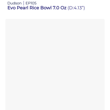
Dudson
EP105
Evo Pearl Rice Bowl 7.0 Oz
(D:4.13”)