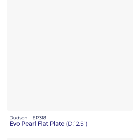
Dudson
EP318
Evo Pearl Flat Plate
(D:12.5”)