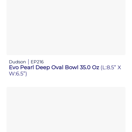
Dudson
EP216
Evo Pearl Deep Oval Bowl 35.0 Oz
(L:8.5” X
W:6.5”)