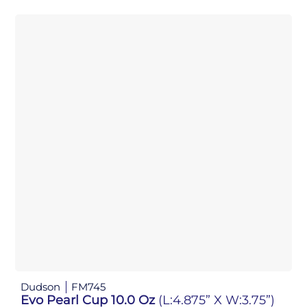
Dudson
FM745
Evo Pearl Cup 10.0 Oz
(L:4.875” X W:3.75”)