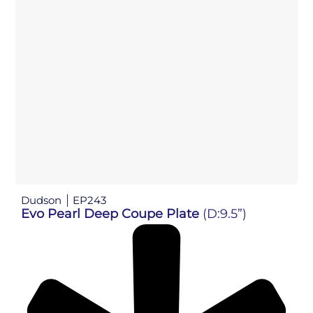
Dudson
EP243
Evo Pearl Deep Coupe Plate
(D:9.5”)