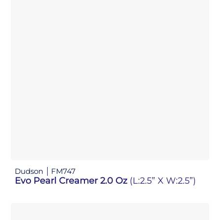
Dudson
FM747
Evo Pearl Creamer 2.0 Oz
(L:2.5” X W:2.5”)