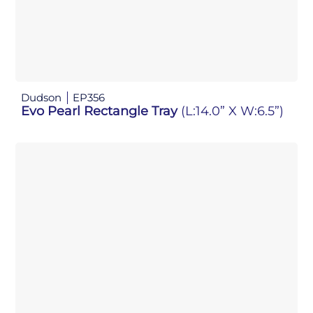
Dudson
EP356
Evo Pearl Rectangle Tray
(L:14.0” X W:6.5”)