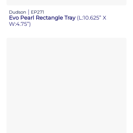
Dudson
EP271
Evo Pearl Rectangle Tray
(L:10.625” X
W:4.75”)