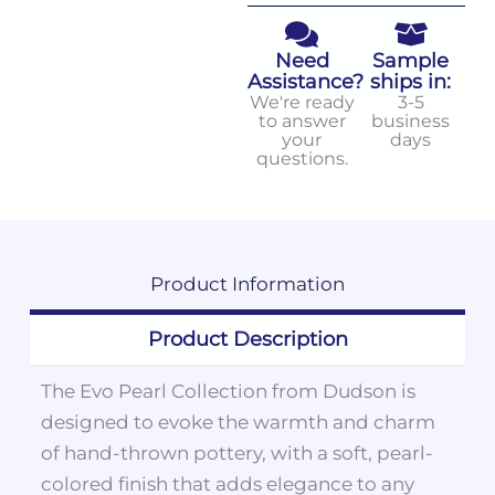
Need
Sample
Assistance?
ships in:
We're ready
3-5
to answer
business
your
days
questions.
Product
Information
Product Description
The Evo Pearl Collection from Dudson is
designed to evoke the warmth and charm
of hand-thrown pottery, with a soft, pearl-
colored finish that adds elegance to any