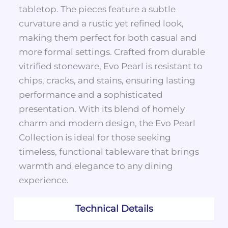
tabletop. The pieces feature a subtle
curvature and a rustic yet refined look,
making them perfect for both casual and
more formal settings. Crafted from durable
vitrified stoneware, Evo Pearl is resistant to
chips, cracks, and stains, ensuring lasting
performance and a sophisticated
presentation. With its blend of homely
charm and modern design, the Evo Pearl
Collection is ideal for those seeking
timeless, functional tableware that brings
warmth and elegance to any dining
experience.
Technical Details