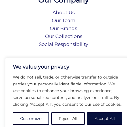
About Us
Our Team
Our Brands
Our Collections
Social Responsibility
Privacy Policy
We value your privacy
Terms of Use
Accessibility
We do not sell, trade, or otherwise transfer to outside
Arc International
parties your personally identifiable information. We
Arc Portal
use cookies to enhance your browsing experience,
serve personalized content, and analyze our traffic. By
© 2026 Arc Group International. All rights reserved.
clicking "Accept All", you consent to our use of cookies.
Customize
Reject All
Accept All