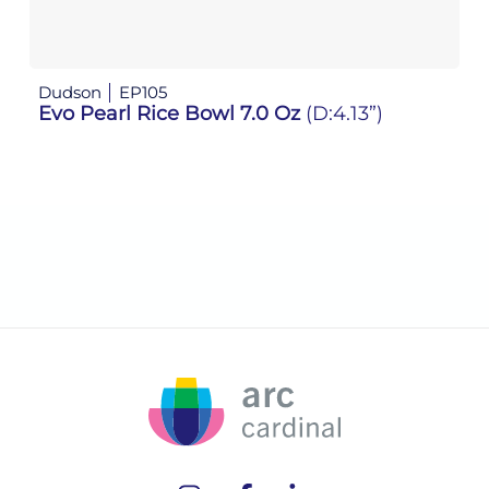
Dudson
EP105
D
Evo Pearl Rice Bowl 7.0 Oz
(D:4.13”)
E