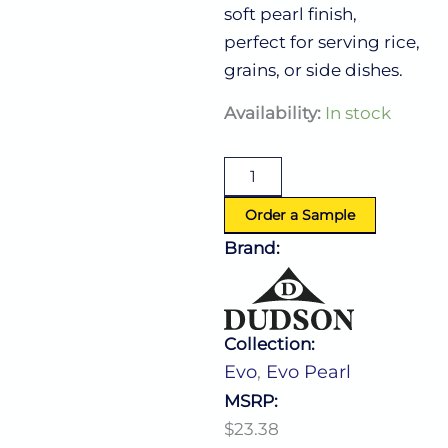
soft pearl finish,
perfect for serving rice,
grains, or side dishes.
Evo
Availability:
In stock
Pearl
Rice
Bowl
30.0
Oz
Order a Sample
(D:7.0'')
Brand:
quantity
Collection:
Evo
,
Evo Pearl
MSRP:
$23.38