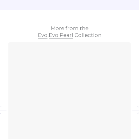
More from the
Evo
,
Evo Pearl
Collection