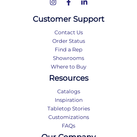
Customer Support
Contact Us
Order Status
Find a Rep
Showrooms
Where to Buy
Resources
Catalogs
Inspiration
Tabletop Stories
Customizations
FAQs
Our Company