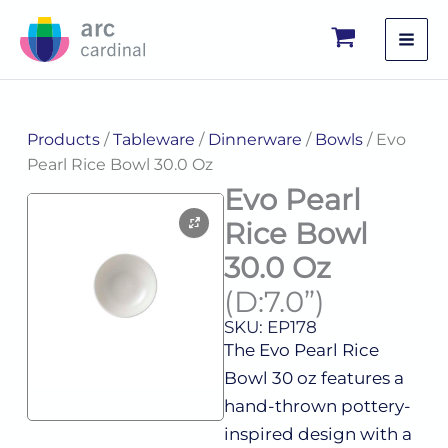
Skip
to
content
Products
/
Tableware
/
Dinnerware
/
Bowls
/ Evo
Pearl Rice Bowl 30.0 Oz
Evo Pearl
Rice Bowl
30.0 Oz
(D:7.0”)
SKU: EP178
The Evo Pearl Rice
Bowl 30 oz features a
hand-thrown pottery-
inspired design with a