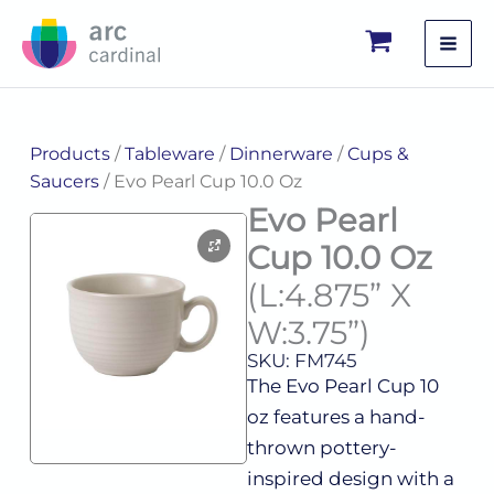
Skip
to
content
Products
/
Tableware
/
Dinnerware
/
Cups &
Saucers
/ Evo Pearl Cup 10.0 Oz
Evo Pearl
Cup 10.0 Oz
(L:4.875” X
W:3.75”)
SKU: FM745
The Evo Pearl Cup 10
oz features a hand-
thrown pottery-
inspired design with a