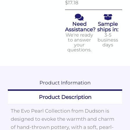
$17.18
Need
Sample
Assistance?
ships in:
We're ready
3-5
to answer
business
your
days
questions.
Product
Information
Product Description
The Evo Pearl Collection from Dudson is
designed to evoke the warmth and charm
of hand-thrown pottery, with a soft, pearl-