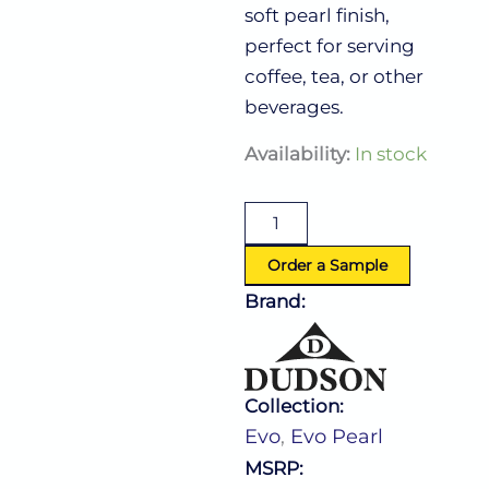
soft pearl finish,
perfect for serving
coffee, tea, or other
beverages.
Evo
Availability:
In stock
Pearl
Cup
10.0
Oz
(L:4.875''
Order a Sample
X
Brand:
W:3.75'')
quantity
Collection:
Evo
,
Evo Pearl
MSRP: