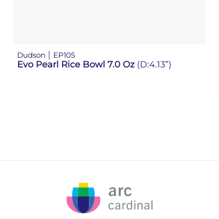
Dudson
EP105
D
Evo Pearl Rice Bowl 7.0 Oz
(D:4.13”)
E