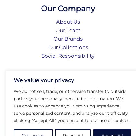
Our Company
About Us
Our Team
Our Brands
Our Collections
Social Responsibility
Privacy Policy
We value your privacy
Terms of Use
Accessibility
We do not sell, trade, or otherwise transfer to outside
Arc International
parties your personally identifiable information. We
Arc Portal
use cookies to enhance your browsing experience,
serve personalized content, and analyze our traffic. By
© 2026 Arc Group International. All rights reserved.
clicking "Accept All", you consent to our use of cookies.
Customize
Reject All
Accept All