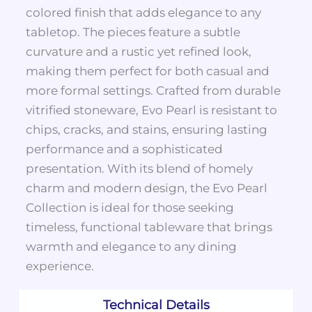
colored finish that adds elegance to any
tabletop. The pieces feature a subtle
curvature and a rustic yet refined look,
making them perfect for both casual and
more formal settings. Crafted from durable
vitrified stoneware, Evo Pearl is resistant to
chips, cracks, and stains, ensuring lasting
performance and a sophisticated
presentation. With its blend of homely
charm and modern design, the Evo Pearl
Collection is ideal for those seeking
timeless, functional tableware that brings
warmth and elegance to any dining
experience.
Technical Details