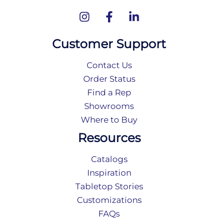
Customer Support
Contact Us
Order Status
Find a Rep
Showrooms
Where to Buy
Resources
Catalogs
Inspiration
Tabletop Stories
Customizations
FAQs