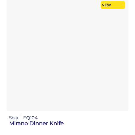
NEW
Sola
FQ104
Mirano Dinner Knife