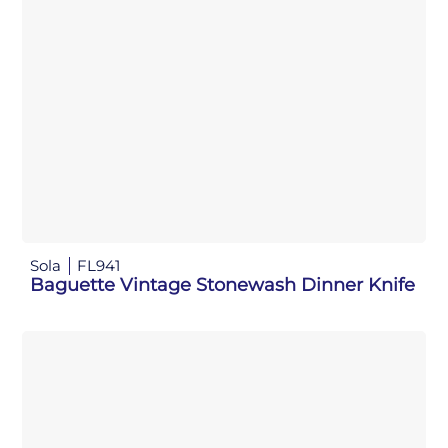
Sola
FL941
Baguette Vintage Stonewash Dinner Knife