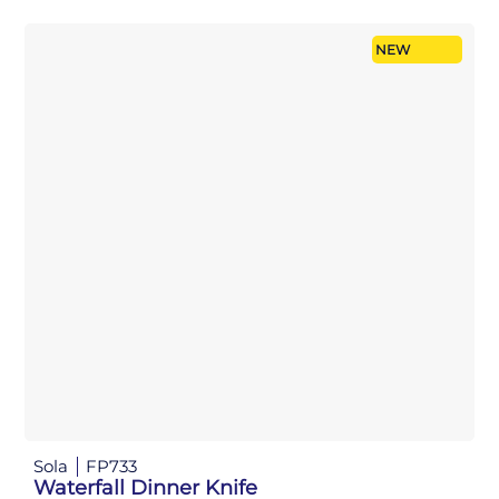
NEW
Sola
FP733
Waterfall Dinner Knife