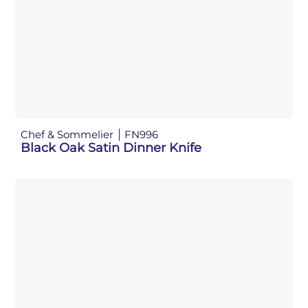
Chef & Sommelier
FN996
Black Oak Satin Dinner Knife