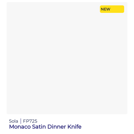
NEW
Sola
FP725
Monaco Satin Dinner Knife