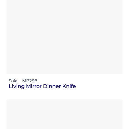
Sola
MB298
Living Mirror Dinner Knife