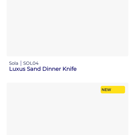
Sola
SOL04
Luxus Sand Dinner Knife
NEW