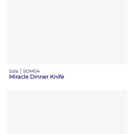
Sola
SOM04
Miracle Dinner Knife