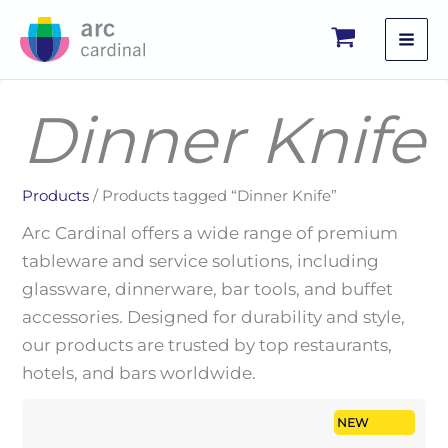
Skip
to
content
Dinner Knife
Products
/ Products tagged “Dinner Knife”
Arc Cardinal offers a wide range of premium
tableware and service solutions, including
glassware, dinnerware, bar tools, and buffet
accessories. Designed for durability and style,
our products are trusted by top restaurants,
hotels, and bars worldwide.
NEW