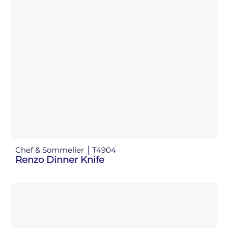
Chef & Sommelier
T4904
Renzo Dinner Knife