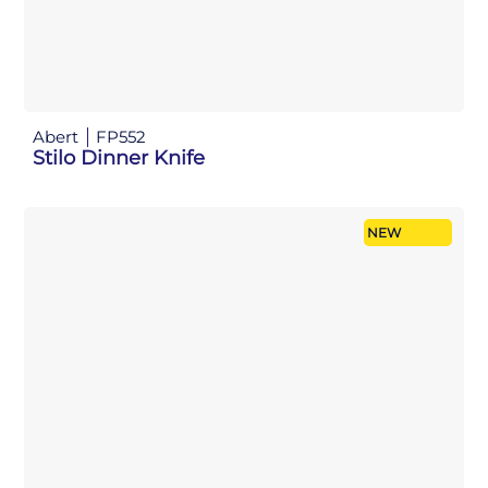
Abert
FP552
Stilo Dinner Knife
NEW