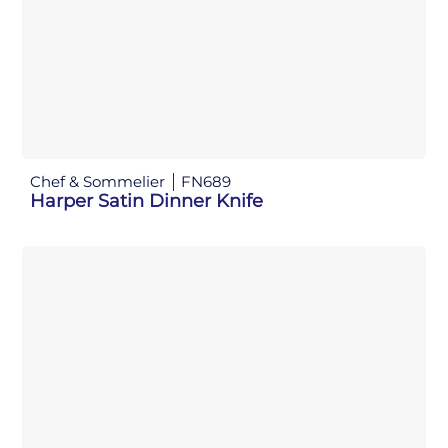
Chef & Sommelier
FN689
Harper Satin Dinner Knife