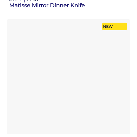
Matisse Mirror Dinner Knife
NEW