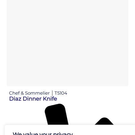
Chef & Sommelier
T5104
Diaz Dinner Knife
We value your privacy