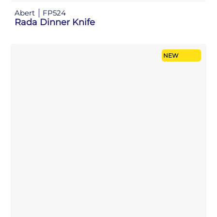
Abert
FP524
Rada Dinner Knife
NEW