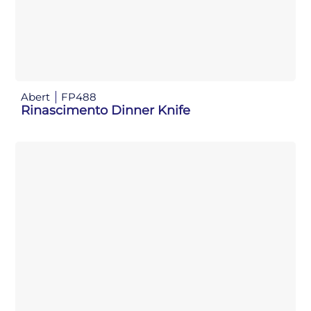
Abert
FP488
Rinascimento Dinner Knife