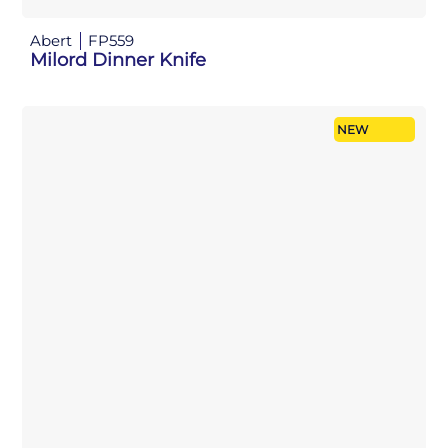
Abert
FP559
Milord Dinner Knife
NEW