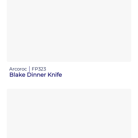
Arcoroc
FP323
Blake Dinner Knife