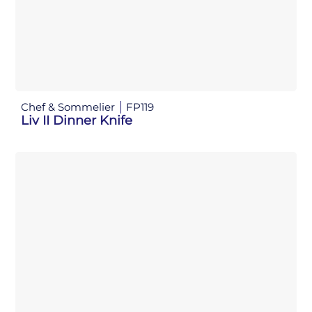
Chef & Sommelier
FP119
Liv II Dinner Knife