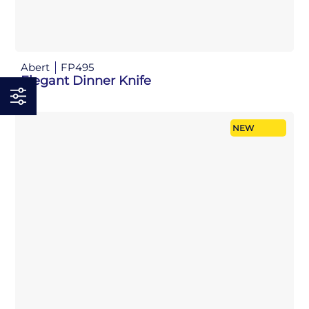
Abert
FP495
Elegant Dinner Knife
NEW