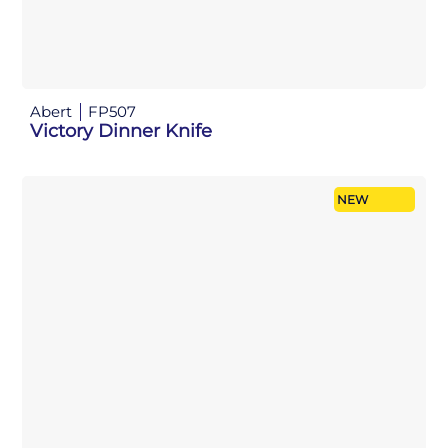
Abert
FP507
Victory Dinner Knife
NEW