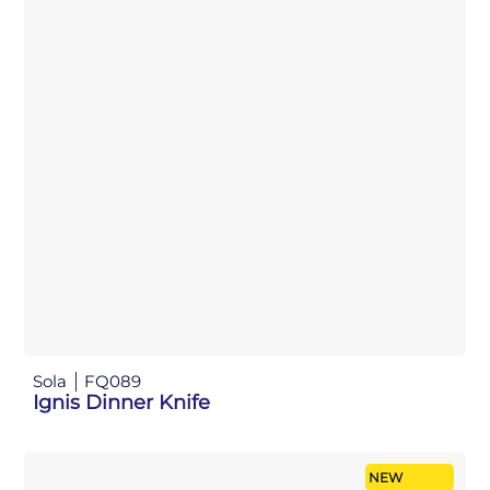
Sola
FQ089
Ignis Dinner Knife
NEW