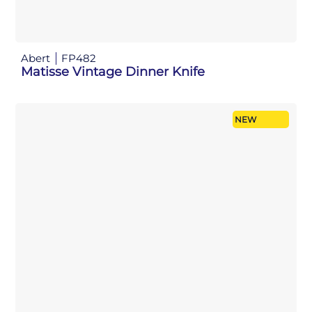
Abert
FP482
Matisse Vintage Dinner Knife
NEW