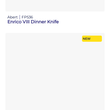
Abert
FP536
Enrico VIII Dinner Knife
NEW