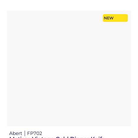
NEW
Abert
FP702