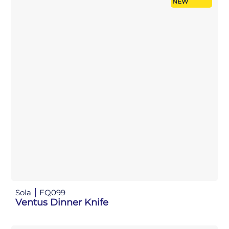
NEW
Sola
FQ099
Ventus Dinner Knife