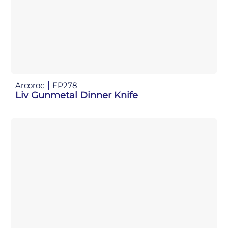
Arcoroc
FP278
Liv Gunmetal Dinner Knife