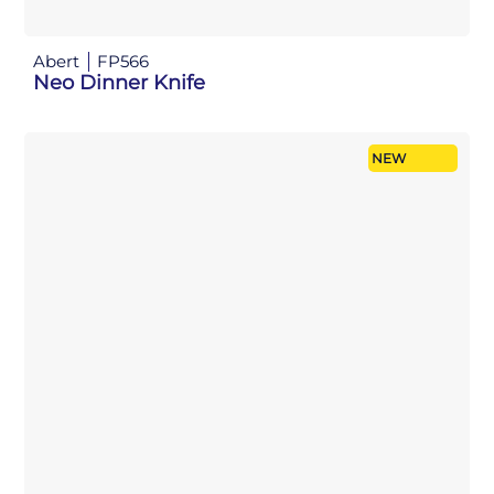
Abert
FP566
Neo Dinner Knife
NEW