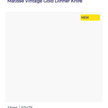
Matisse Vintage Gold Dinner Knife
NEW
Abert
FP475