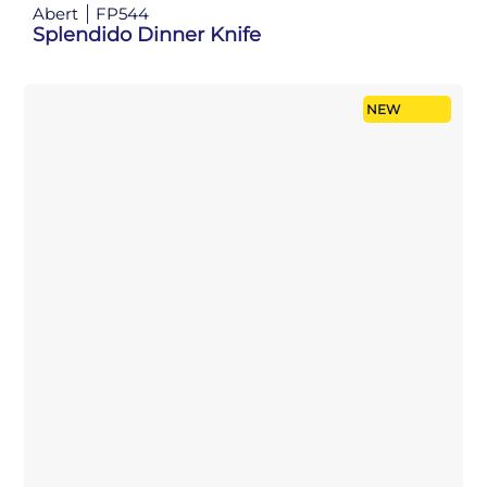
Abert
FP544
Splendido Dinner Knife
NEW