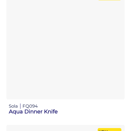
Sola
FQ094
Aqua Dinner Knife