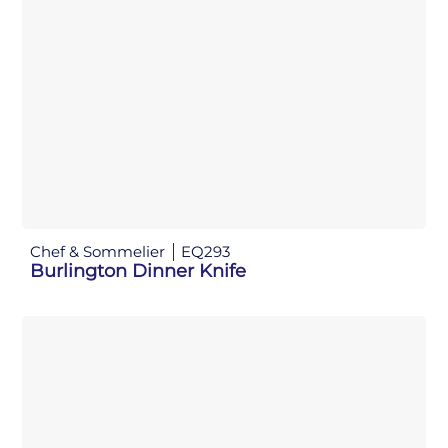
Chef & Sommelier
EQ293
Burlington Dinner Knife