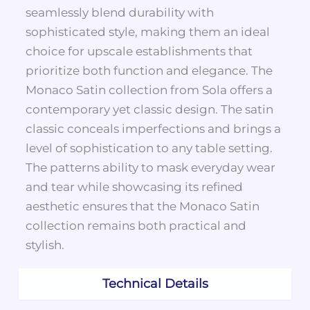
seamlessly blend durability with
sophisticated style, making them an ideal
choice for upscale establishments that
prioritize both function and elegance. The
Monaco Satin collection from Sola offers a
contemporary yet classic design. The satin
classic conceals imperfections and brings a
level of sophistication to any table setting.
The patterns ability to mask everyday wear
and tear while showcasing its refined
aesthetic ensures that the Monaco Satin
collection remains both practical and
stylish.
Technical Details