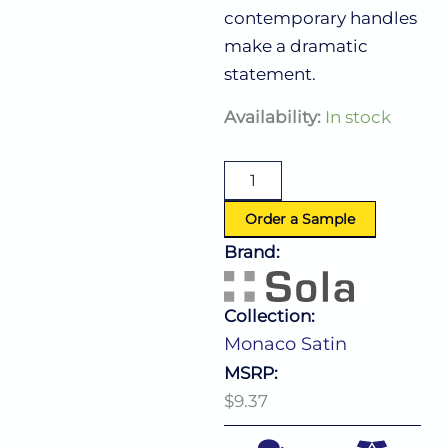
contemporary handles
make a dramatic
statement.
Monaco
Availability:
In stock
Satin
Dinner
Knife
quantity
Order a Sample
Brand:
Collection:
Monaco Satin
MSRP:
$9.37