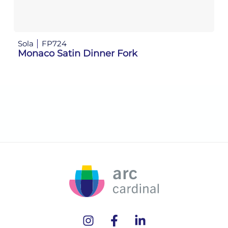
Sola
FP724
So
Monaco Satin Dinner Fork
M