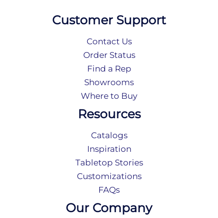
Customer Support
Contact Us
Order Status
Find a Rep
Showrooms
Where to Buy
Resources
Catalogs
Inspiration
Tabletop Stories
Customizations
FAQs
Our Company