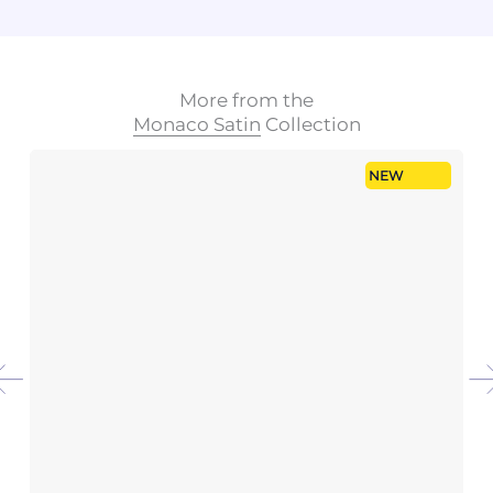
More from the
Monaco Satin
Collection
NEW