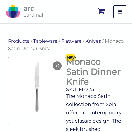
Skip
to
content
Products
/
Tableware
/
Flatware
/
Knives
/ Monaco
Satin Dinner Knife
NEW
Monaco
Satin Dinner
Knife
SKU: FP725
The Monaco Satin
collection from Sola
offers a contemporary
yet classic design. The
sleek brushed