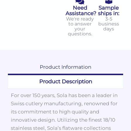
Need
Sample
Assistance?
ships in:
We're ready
3-5
to answer
business
your
days
questions.
Product
Information
Product Description
For over 150 years, Sola has been a leader in
Swiss cutlery manufacturing, renowned for
its commitment to high quality and
innovative design. Utilizing the finest 18/10
stainless steel, Sola’s flatware collections