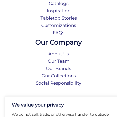
Catalogs
Inspiration
Tabletop Stories
Customizations
FAQs
Our Company
About Us
Our Team
Our Brands
Our Collections
Social Responsibility
Privacy Policy
We value your privacy
Terms of Use
Accessibility
We do not sell, trade, or otherwise transfer to outside