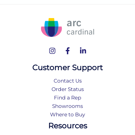
Customer Support
Contact Us
Order Status
Find a Rep
Showrooms
Where to Buy
Resources