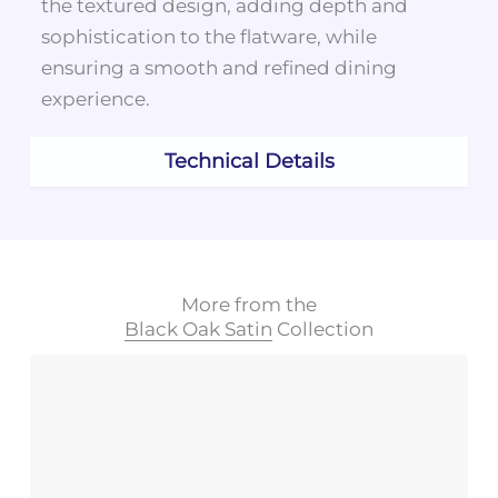
the textured design, adding depth and
sophistication to the flatware, while
ensuring a smooth and refined dining
experience.
Technical Details
More from the
Black Oak Satin
Collection