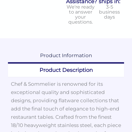
Assistance?
ships in:
We're ready
3-5
to answer
business
your
days
questions.
Product
Information
Product Description
Chef & Sommelier is renowned for its
exceptional quality and sophisticated
designs, providing flatware collections that
add the final touch of elegance to high-end
restaurant tables. Crafted from the finest
18/10 heavyweight stainless steel, each piece