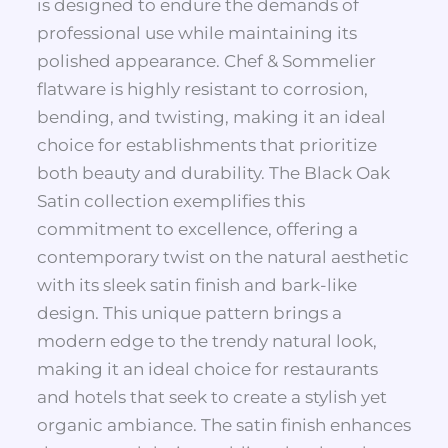
is designed to endure the demands of
professional use while maintaining its
polished appearance. Chef & Sommelier
flatware is highly resistant to corrosion,
bending, and twisting, making it an ideal
choice for establishments that prioritize
both beauty and durability. The Black Oak
Satin collection exemplifies this
commitment to excellence, offering a
contemporary twist on the natural aesthetic
with its sleek satin finish and bark-like
design. This unique pattern brings a
modern edge to the trendy natural look,
making it an ideal choice for restaurants
and hotels that seek to create a stylish yet
organic ambiance. The satin finish enhances