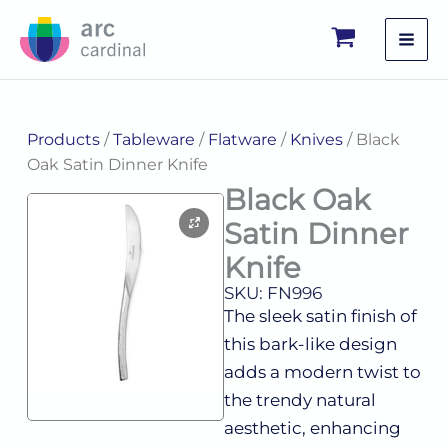
Skip
to
content
Products
/
Tableware
/
Flatware
/
Knives
/ Black
Oak Satin Dinner Knife
Black Oak
Satin Dinner
Knife
SKU: FN996
The sleek satin finish of
this bark-like design
adds a modern twist to
the trendy natural
aesthetic, enhancing