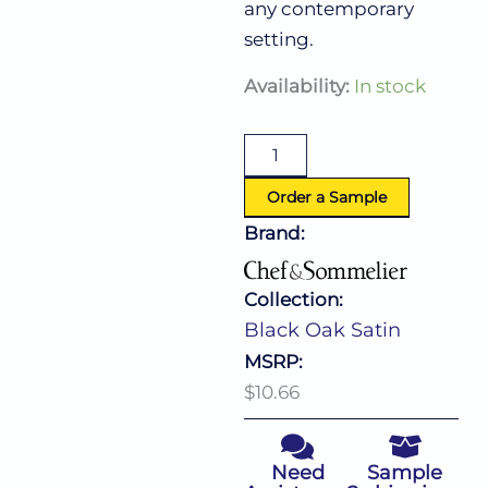
any contemporary
setting.
Black
Availability:
In stock
Oak
Satin
Dinner
Knife
quantity
Order a Sample
Brand:
Collection:
Black Oak Satin
MSRP:
$10.66
Need
Sample