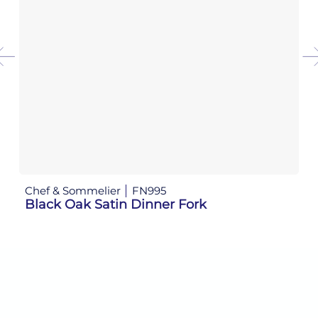
Chef & Sommelier
FN995
Ch
Black Oak Satin Dinner Fork
B