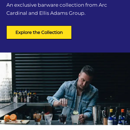
An exclusive barware collection from Arc
Cardinal and Ellis Adams Group.
Explore the Collection