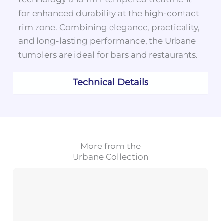
for enhanced durability at the high-contact
rim zone. Combining elegance, practicality,
and long-lasting performance, the Urbane
tumblers are ideal for bars and restaurants.
Technical Details
More from the
Urbane
Collection