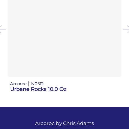
Arcoroc
N0512
Ar
Urbane Rocks 10.0 Oz
Ur
Arcoroc by
Chris Adams