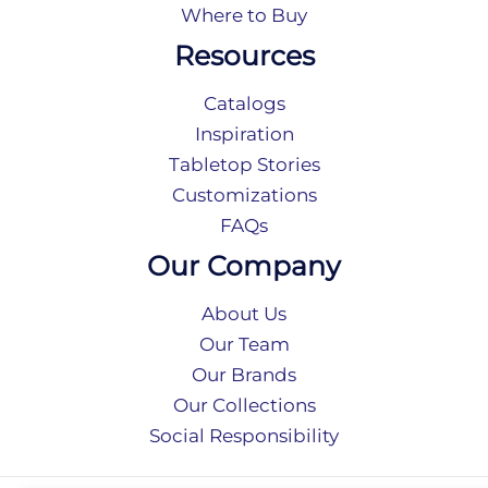
Where to Buy
Resources
Catalogs
Inspiration
Tabletop Stories
Customizations
FAQs
Our Company
About Us
Our Team
Our Brands
Our Collections
Social Responsibility