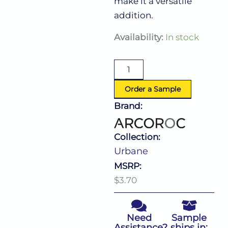
make it a versatile
addition.
Urbane
Availability:
In stock
Hi
Ball
10.0
Oz
quantity
Order a Sample
Brand:
Collection:
Urbane
MSRP:
$3.70
Need
Sample
Assistance?
ships in: