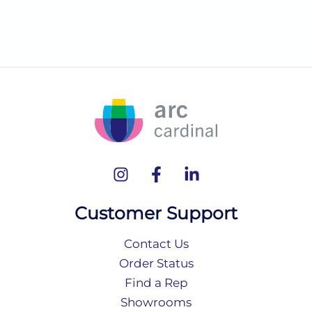
Customer Support
Contact Us
Order Status
Find a Rep
Showrooms