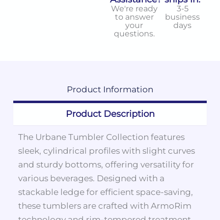
We're ready
3-5
to answer
business
your
days
questions.
Product
Information
Product Description
The Urbane Tumbler Collection features
sleek, cylindrical profiles with slight curves
and sturdy bottoms, offering versatility for
various beverages. Designed with a
stackable ledge for efficient space-saving,
these tumblers are crafted with ArmoRim
technology and rim-tempered treatment