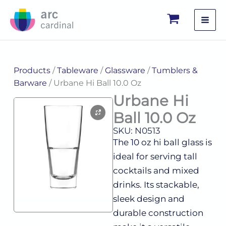
Skip
to
content
Products
/
Tableware
/
Glassware
/
Tumblers &
Barware
/ Urbane Hi Ball 10.0 Oz
Urbane Hi
Ball 10.0 Oz
SKU: N0513
The 10 oz hi ball glass is
ideal for serving tall
cocktails and mixed
drinks. Its stackable,
sleek design and
durable construction