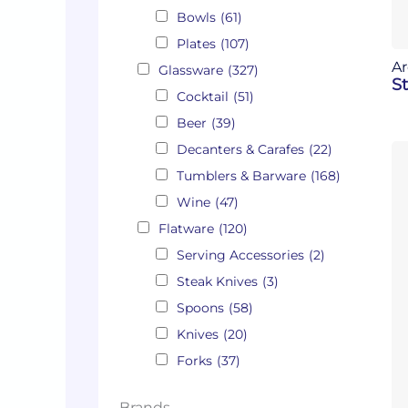
Bowls
(61)
Plates
(107)
Ar
Glassware
(327)
St
Cocktail
(51)
Beer
(39)
Decanters & Carafes
(22)
Tumblers & Barware
(168)
Wine
(47)
Flatware
(120)
Serving Accessories
(2)
Steak Knives
(3)
Spoons
(58)
Knives
(20)
Forks
(37)
Brands