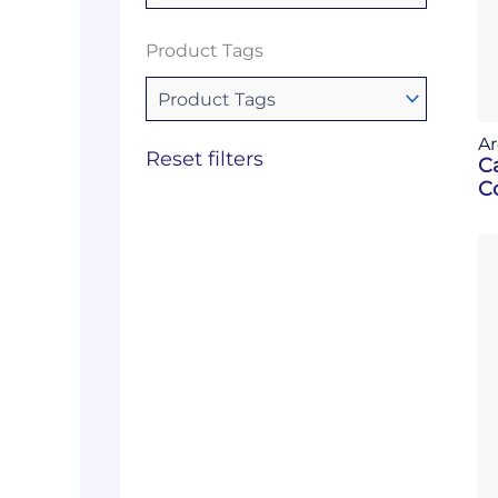
Product Tags
Ar
Reset filters
C
C