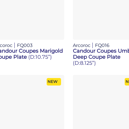
coroc
FQ003
Arcoroc
FQ016
andour Coupes Marigold
Candour Coupes Um
oupe Plate
(D:10.75”)
Deep Coupe Plate
(D:8.125”)
NEW
N