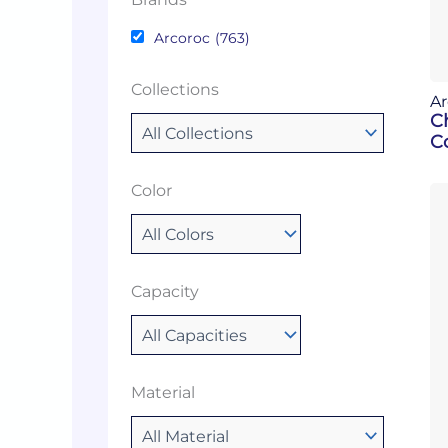
Arcoroc
(763)
Collections
Ar
C
Co
Color
Capacity
Material