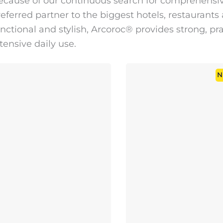
ecause of our continuous search for comprehensive
eferred partner to the biggest hotels, restaurants
nctional and stylish, Arcoroc® provides strong, pr
tensive daily use.
N