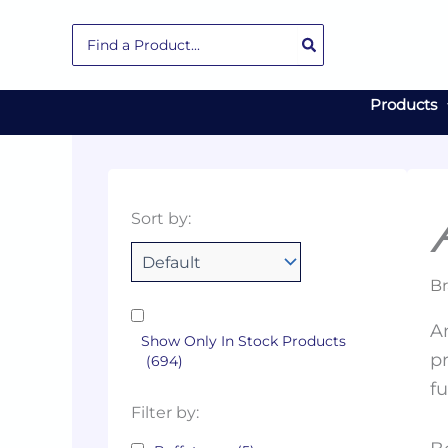
Skip
Search
to
for:
content
Products
Collections
Color
Capacity
Material
Product
Sort by:
Tags
Br
An
Show Only In Stock Products
pr
(694)
f
Filter by: