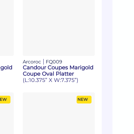
Arcoroc
FQ009
gold
Candour Coupes Marigold
Coupe Oval Platter
(L:10.375” X W:7.375”)
EW
NEW