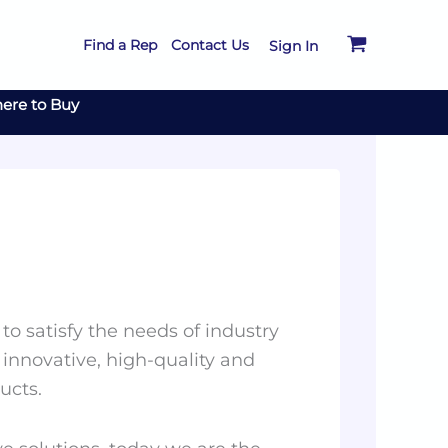
Find a Rep
Contact Us
Sign In
ere to Buy
to satisfy the needs of industry
 innovative, high-quality and
ucts.