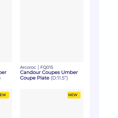
Arcoroc
FQ015
ber
Candour Coupes Umber
)
Coupe Plate
(D:11.5”)
EW
NEW