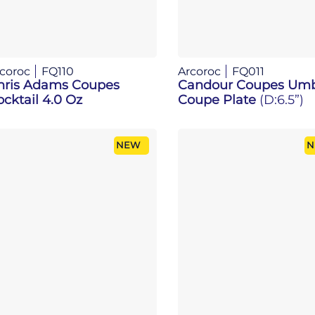
coroc
FQ110
Arcoroc
FQ011
hris Adams Coupes
Candour Coupes Um
cktail 4.0 Oz
Coupe Plate
(D:6.5”)
NEW
N