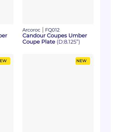
Arcoroc
FQ012
ber
Candour Coupes Umber
Coupe Plate
(D:8.125”)
EW
NEW