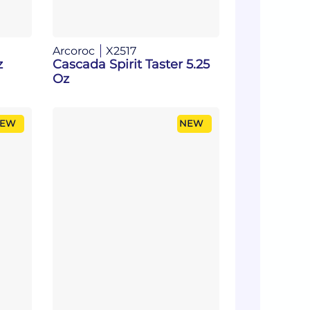
Arcoroc
X2517
z
Cascada Spirit Taster 5.25
Oz
EW
NEW