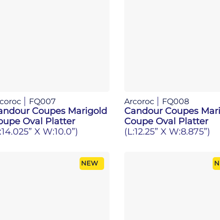
coroc
FQ007
Arcoroc
FQ008
andour Coupes Marigold
Candour Coupes Mari
oupe Oval Platter
Coupe Oval Platter
:14.025” X W:10.0”)
(L:12.25” X W:8.875”)
NEW
N