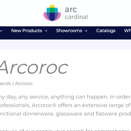
New Products
Showrooms
Catalogs
Wh
Arcoroc
ands / Arcoroc
y day, any service, anything can happen. In order 
ofessionals, Arcoroc® offers an extensive range of
unctional dinnerware, glassware and flatware prod