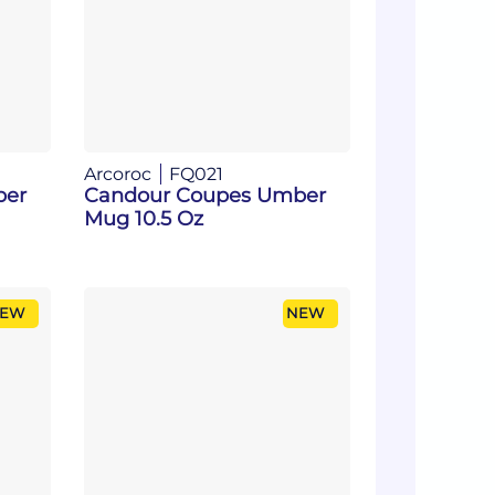
Arcoroc
FQ021
ber
Candour Coupes Umber
Mug 10.5 Oz
EW
NEW