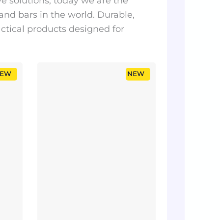
 solutions, today we are the
 and bars in the world. Durable,
actical products designed for
EW
NEW