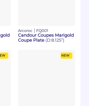
Arcoroc
FQ001
gold
Candour Coupes Marigold
Coupe Plate
(D:8.125”)
EW
NEW