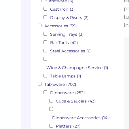
B
Buffetware
(5)
pr
Cast Iron
(3)
fu
Display & Risers
(2)
in
Accessories
(55)
Serving Trays
(3)
Bar Tools
(42)
Steel Accessories
(6)
Wine & Champagne Service
(1)
Table Lamps
(1)
Tableware
(702)
Dinnerware
(252)
Cups & Saucers
(43)
Dinnerware Accessories
(14)
Platters
(27)