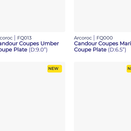
coroc
FQ013
Arcoroc
FQ000
andour Coupes Umber
Candour Coupes Mari
oupe Plate
(D:9.0”)
Coupe Plate
(D:6.5”)
NEW
N