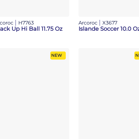
coroc
H7763
Arcoroc
X3677
ack Up Hi Ball 11.75 Oz
Islande Soccer 10.0 O
NEW
N