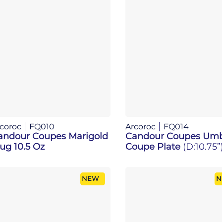
coroc
FQ010
Arcoroc
FQ014
andour Coupes Marigold
Candour Coupes Um
ug 10.5 Oz
Coupe Plate
(D:10.75”
NEW
N