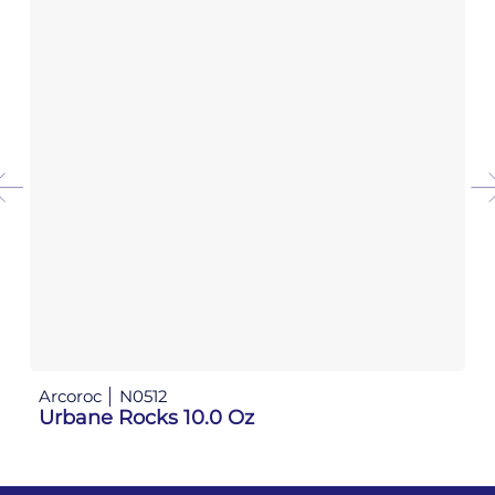
Arcoroc
N0512
Ar
Urbane Rocks 10.0 Oz
Ur