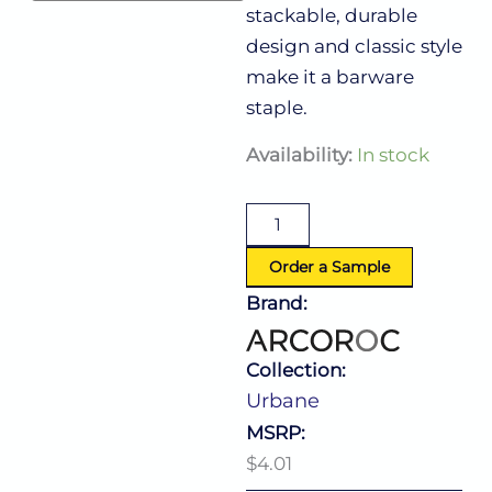
stackable, durable
design and classic style
make it a barware
staple.
Urbane
Availability:
In stock
Double
Old
Fashioned
12.0
Oz
Order a Sample
quantity
Brand:
Collection:
Urbane
MSRP:
$4.01