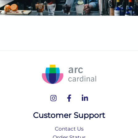
Customer Support
Contact Us
Order Status