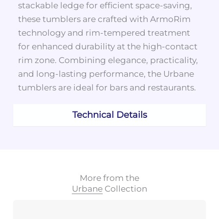
stackable ledge for efficient space-saving,
these tumblers are crafted with ArmoRim
technology and rim-tempered treatment
for enhanced durability at the high-contact
rim zone. Combining elegance, practicality,
and long-lasting performance, the Urbane
tumblers are ideal for bars and restaurants.
Technical Details
More from the
Urbane
Collection