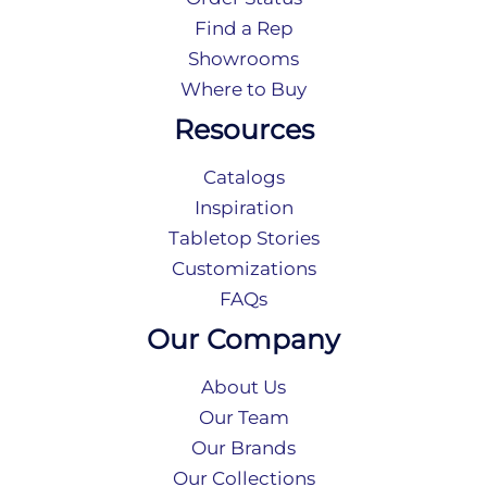
Find a Rep
Showrooms
Where to Buy
Resources
Catalogs
Inspiration
Tabletop Stories
Customizations
FAQs
Our Company
About Us
Our Team
Our Brands
Our Collections