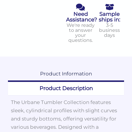
Need
Sample
Assistance?
ships in:
We're ready
3-5
to answer
business
your
days
questions.
Product
Information
Product Description
The Urbane Tumbler Collection features
sleek, cylindrical profiles with slight curves
and sturdy bottoms, offering versatility for
various beverages. Designed with a