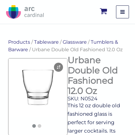
Skip
to
content
Products
/
Tableware
/
Glassware
/
Tumblers &
Barware
/ Urbane Double Old Fashioned 12.0 Oz
Urbane
Double Old
Fashioned
12.0 Oz
SKU: N0524
This 12 oz double old
fashioned glass is
perfect for serving
larger cocktails. Its