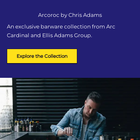
Arcoroc by
Chris Adams
An exclusive barware collection from Arc
Cardinal and Ellis Adams Group.
Explore the Collection