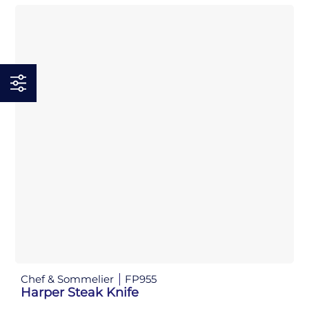
Chef & Sommelier
FP955
Harper Steak Knife