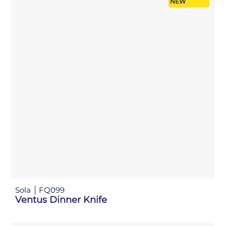
NEW
Sola
FQ099
Ventus Dinner Knife