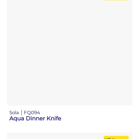
Sola
FQ094
Aqua Dinner Knife