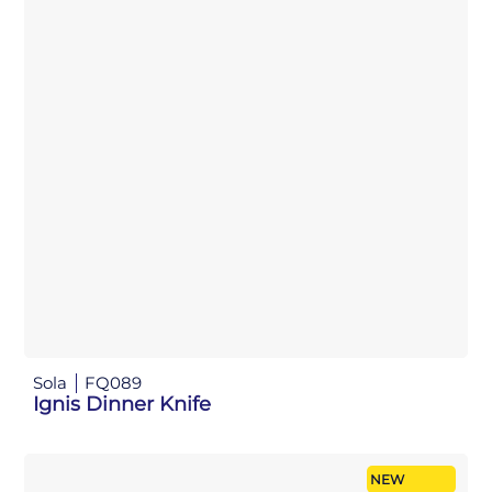
Sola
FQ089
Ignis Dinner Knife
NEW