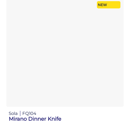
NEW
Sola
FQ104
Mirano Dinner Knife