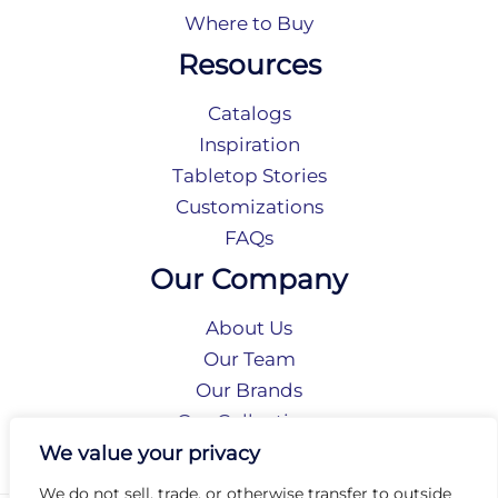
Where to Buy
Resources
Catalogs
Inspiration
Tabletop Stories
Customizations
FAQs
Our Company
About Us
Our Team
Our Brands
Our Collections
Social Responsibility
We value your privacy
We do not sell, trade, or otherwise transfer to outside