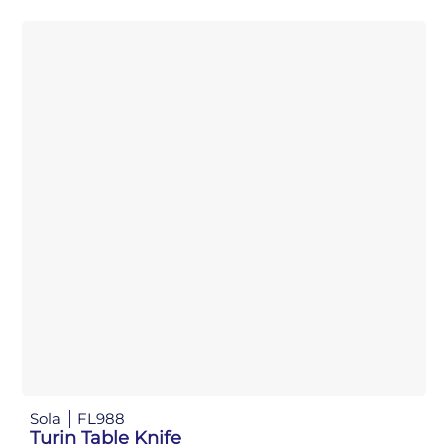
Sola
FL988
Turin Table Knife