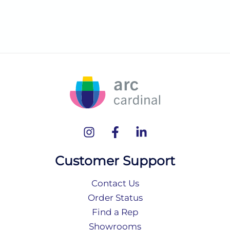
Customer Support
Contact Us
Order Status
Find a Rep
Showrooms