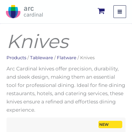
Skip
to
content
Knives
Products
/
Tableware
/
Flatware
/ Knives
Arc Cardinal knives offer precision, durability,
and sleek design, making them an essential
tool for professional dining. Ideal for fine dining
restaurants, hotels, and catering services, these
knives ensure a refined and effortless dining
experience.
NEW