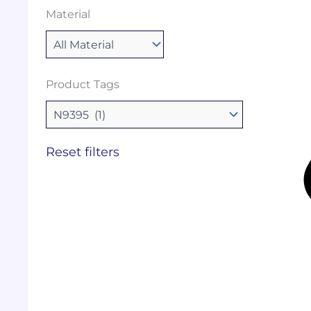
Material
Product Tags
Reset filters