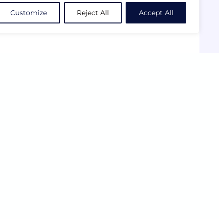
Customize
Reject All
Accept All