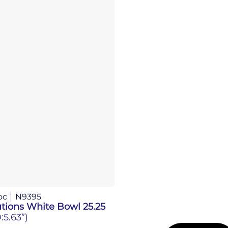
oc
N9395
tions White Bowl 25.25
:5.63”)