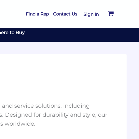
Find a Rep
Contact Us
Sign In
ere to Buy
and service solutions, including
. Designed for durability and style, our
rs worldwide.