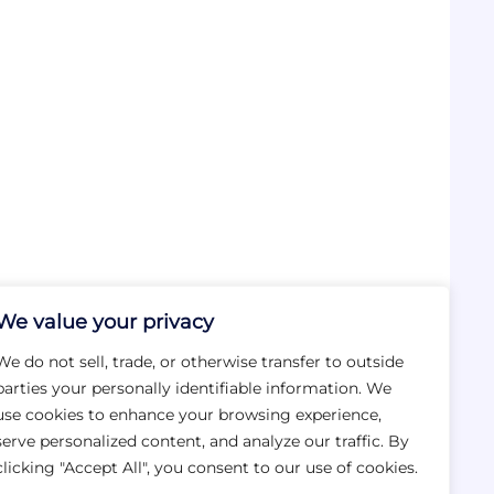
We value your privacy
We do not sell, trade, or otherwise transfer to outside
parties your personally identifiable information. We
use cookies to enhance your browsing experience,
serve personalized content, and analyze our traffic. By
clicking "Accept All", you consent to our use of cookies.