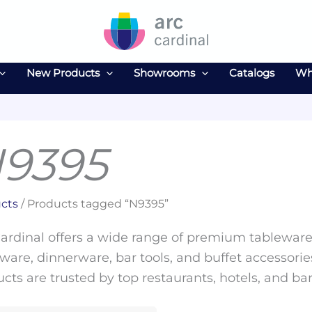
New Products
Showrooms
Catalogs
Wh
9395
cts
/ Products tagged “N9395”
ardinal offers a wide range of premium tableware 
ware, dinnerware, bar tools, and buffet accessories
cts are trusted by top restaurants, hotels, and ba