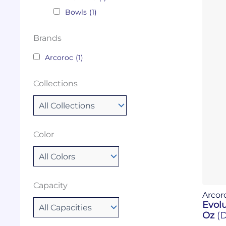
Bowls
(1)
Brands
Arcoroc
(1)
Collections
Color
Capacity
Arcor
Evolu
Oz
(D