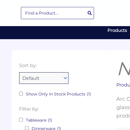
Skip
Search
to
for:
content
Products
N
Collections
Color
Capacity
Material
Product
Sort by:
Tags
Produ
Show Only In Stock Products
(1)
Arc C
glass
Filter by:
produ
Tableware
(1)
Dinnerware
(1)