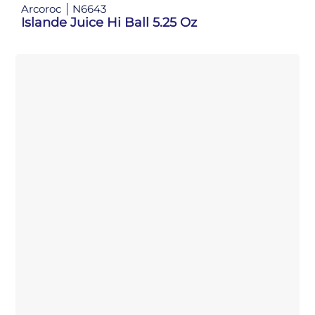
Arcoroc
N6643
Islande Juice Hi Ball 5.25 Oz