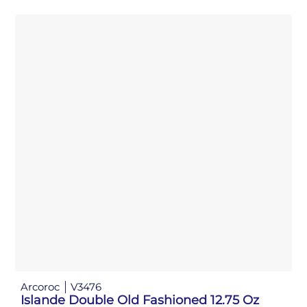
Arcoroc
V3476
Islande Double Old Fashioned 12.75 Oz