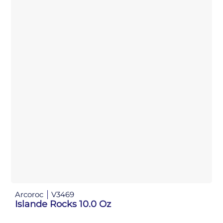
Arcoroc
V3469
Islande Rocks 10.0 Oz