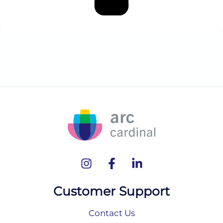
Customer Support
Contact Us