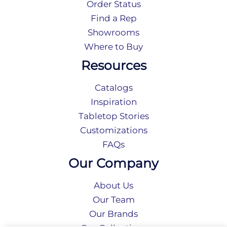
Order Status
Find a Rep
Showrooms
Where to Buy
Resources
Catalogs
Inspiration
Tabletop Stories
Customizations
FAQs
Our Company
About Us
Our Team
Our Brands