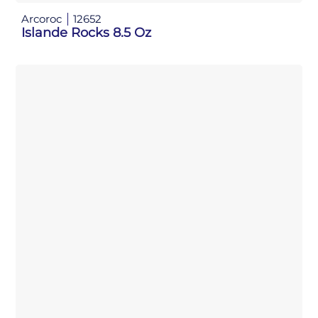
Arcoroc
12652
Islande Rocks 8.5 Oz