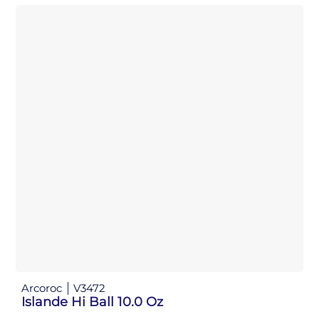
Arcoroc
V3472
Islande Hi Ball 10.0 Oz