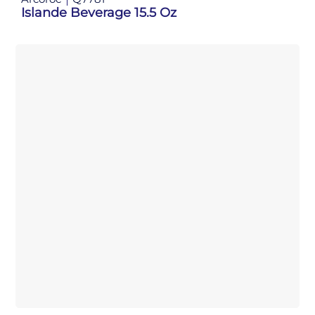
Islande Beverage 15.5 Oz