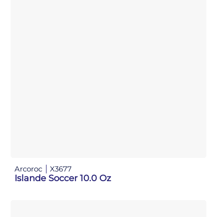
Arcoroc
X3677
Islande Soccer 10.0 Oz