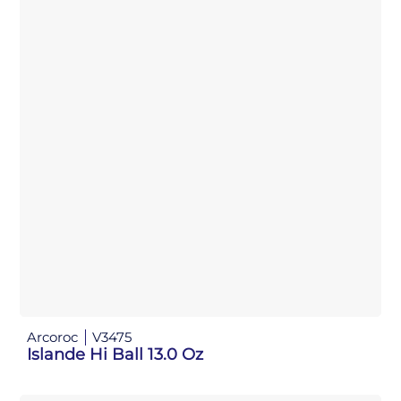
Arcoroc
V3475
Islande Hi Ball 13.0 Oz