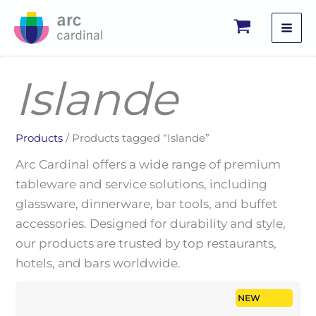
Skip
to
content
Islande
Products
/ Products tagged “Islande”
Arc Cardinal offers a wide range of premium
tableware and service solutions, including
glassware, dinnerware, bar tools, and buffet
accessories. Designed for durability and style,
our products are trusted by top restaurants,
hotels, and bars worldwide.
NEW