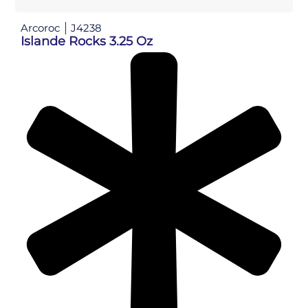
Arcoroc
J4238
Islande Rocks 3.25 Oz