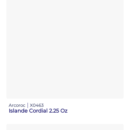
Arcoroc
X0463
Islande Cordial 2.25 Oz