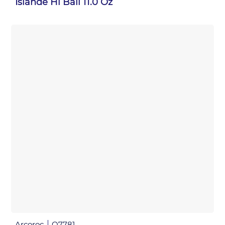
Islande Hi Ball 11.0 Oz
Arcoroc
Q7781