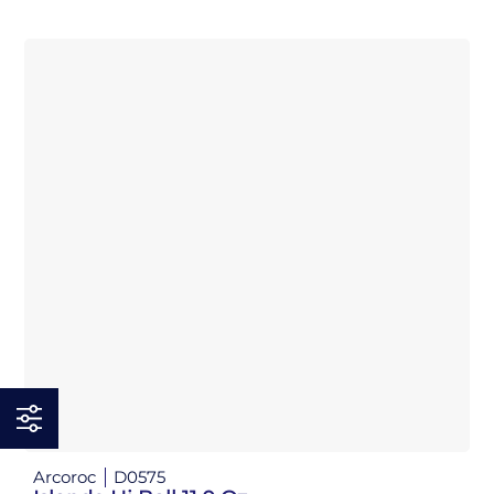
Arcoroc
D0575