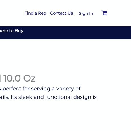
Find a Rep
Contact Us
Sign In
ere to Buy
l 10.0 Oz
s perfect for serving a variety of
ls. Its sleek and functional design is