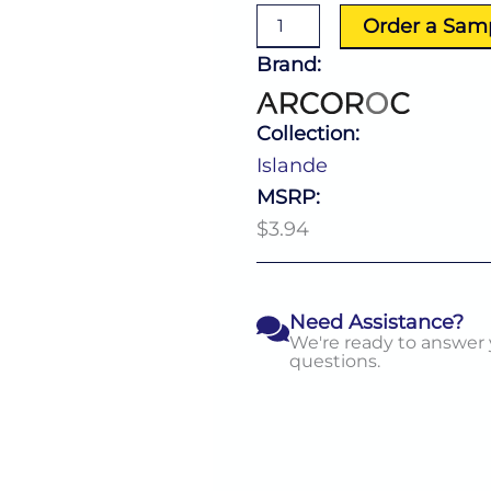
10.0
Order a Sam
Oz
quantity
Brand:
Collection:
Islande
MSRP:
$3.94
Need Assistance?
We're ready to answer
questions.