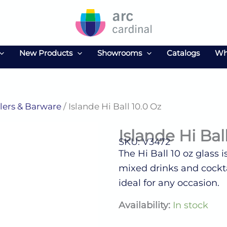
New Products
Showrooms
Catalogs
Wh
ers & Barware
/ Islande Hi Ball 10.0 Oz
Islande Hi Bal
SKU: V3472
The Hi Ball 10 oz glass i
mixed drinks and cocktai
ideal for any occasion.
Islande
Availability:
In stock
Hi
Ball