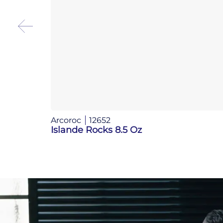
Arcoroc
12652
Islande Rocks 8.5 Oz