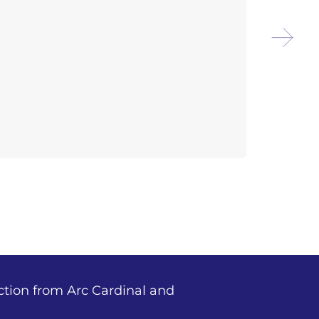
Arco
Isla
ction from Arc Cardinal and