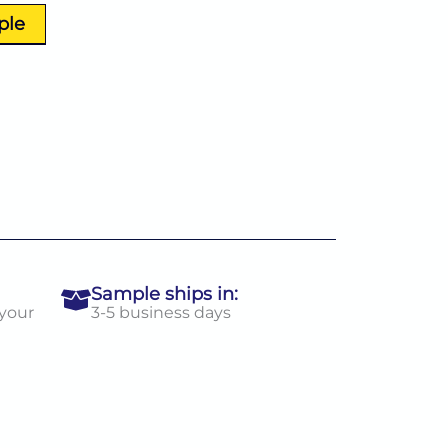
ple
Sample ships in:
 your
3-5 business days