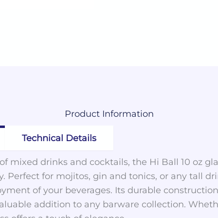
Product
Information
Technical Details
y of mixed drinks and cocktails, the Hi Ball 10 oz 
y. Perfect for mojitos, gin and tonics, or any tall d
yment of your beverages. Its durable construction
valuable addition to any barware collection. Wheth