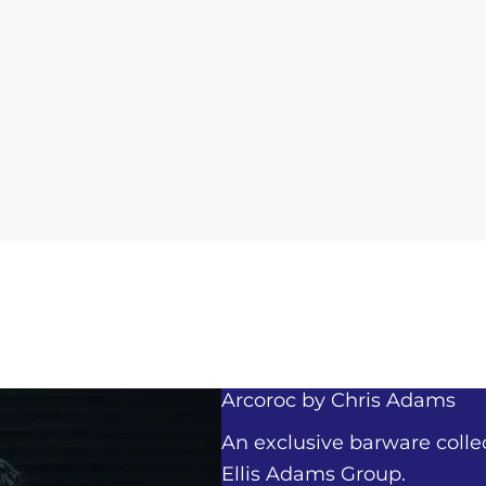
Arcoroc by
Chris Adams
An exclusive barware colle
Ellis Adams Group.