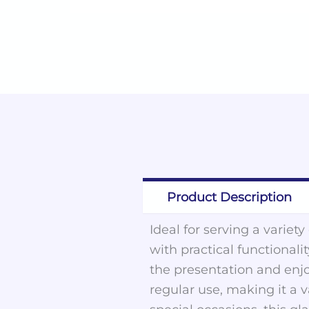
Product Description
Ideal for serving a variet
with practical functionalit
the presentation and enjo
regular use, making it a 