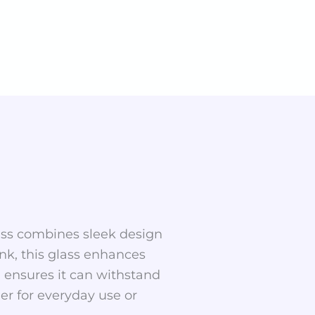
glass combines sleek design
rink, this glass enhances
 ensures it can withstand
er for everyday use or