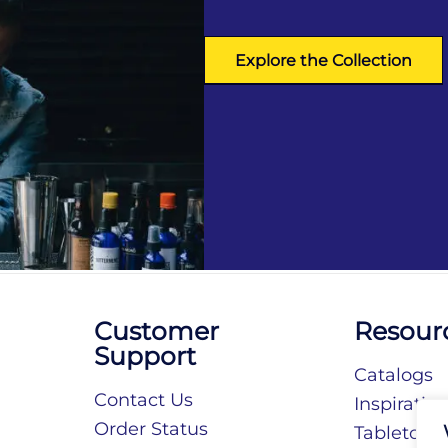
Explore the Collection
Customer
Resour
Support
Catalogs
Contact Us
Inspiratio
Order Status
Tabletop S