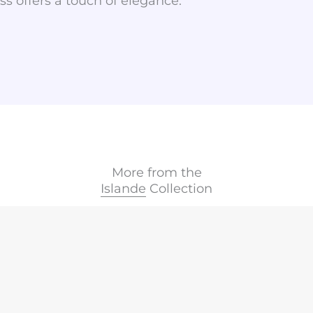
ass offers a touch of elegance.
More from the
Islande
Collection