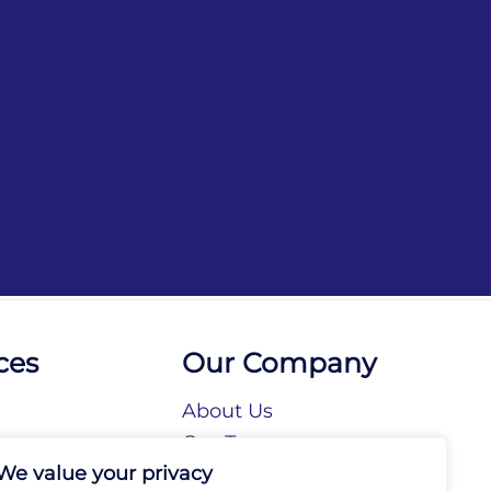
ces
Our Company
About Us
n
Our Team
We value your privacy
tories
Our Brands