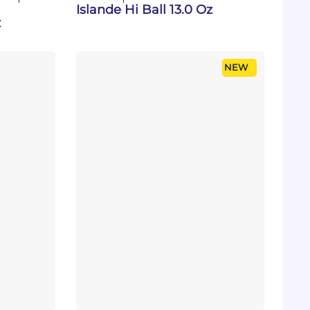
Islande Hi Ball 13.0 Oz
z
NEW