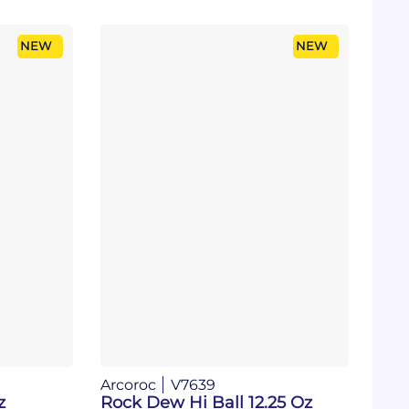
NEW
NEW
Arcoroc
V7639
z
Rock Dew Hi Ball 12.25 Oz