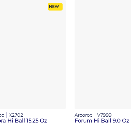
NEW
oc
X2702
Arcoroc
V7999
ra Hi Ball 15.25 Oz
Forum Hi Ball 9.0 Oz