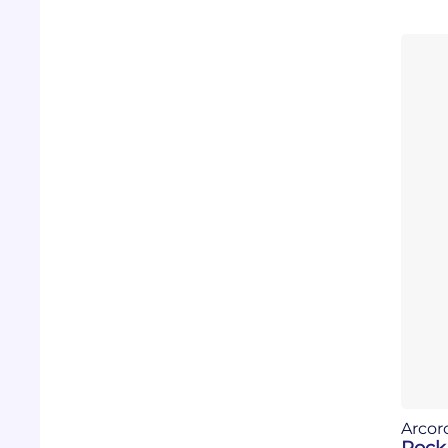
Arcor
Rock 