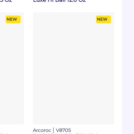
NEW
NEW
Arcoroc
V8705