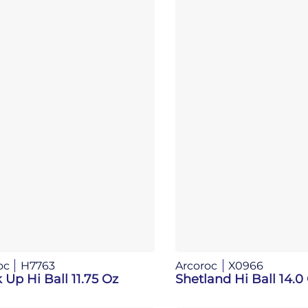
oc
H7763
Arcoroc
X0966
 Up Hi Ball 11.75 Oz
Shetland Hi Ball 14.0