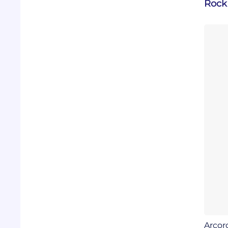
Rock 
Arcor