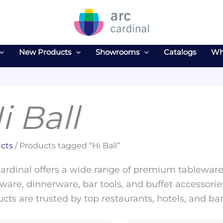
New Products
Showrooms
Catalogs
Wh
i Ball
cts
/ Products tagged “Hi Ball”
ardinal offers a wide range of premium tableware 
ware, dinnerware, bar tools, and buffet accessories
cts are trusted by top restaurants, hotels, and ba