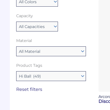
Capacity
Material
Product Tags
Reset filters
Arcor
Disco