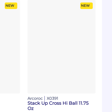
NEW
NEW
Arcoroc
X0391
Stack Up Cross Hi Ball 11.75
Oz