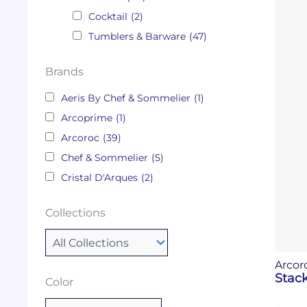
Cocktail
(2)
Tumblers & Barware
(47)
Brands
Aeris By Chef & Sommelier
(1)
Arcoprime
(1)
Arcoroc
(39)
Chef & Sommelier
(5)
Cristal D'Arques
(2)
Collections
Arcor
Stack
Color