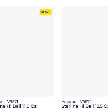
NEW
oc
V9571
Arcoroc
V9572
ine Hi Ball 11.0 Oz
Starline Hi Ball 12.5 O