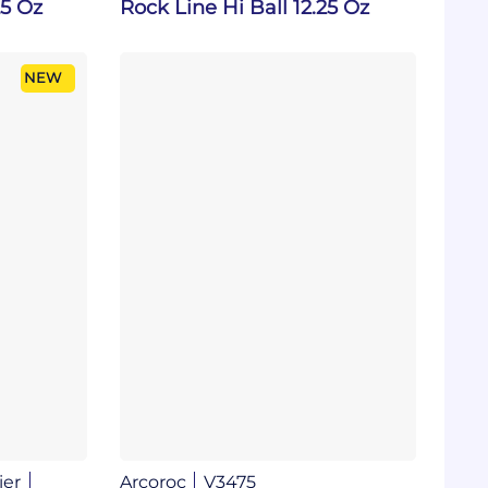
25 Oz
Rock Line Hi Ball 12.25 Oz
NEW
ier
Arcoroc
V3475