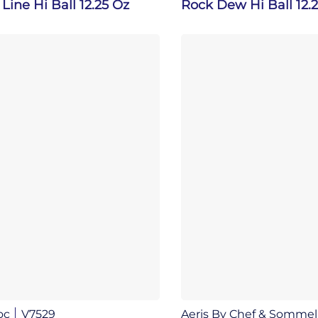
Line Hi Ball 12.25 Oz
Rock Dew Hi Ball 12.
oc
V7529
Aeris By Chef & Sommel