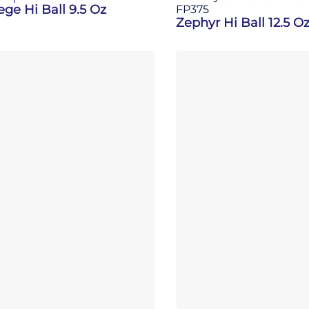
ge Hi Ball 9.5 Oz
FP375
Zephyr Hi Ball 12.5 O