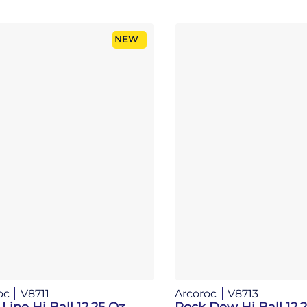
NEW
oc
V8711
Arcoroc
V8713
Line Hi Ball 12.25 Oz
Rock Dew Hi Ball 12.