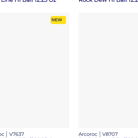
NEW
oc
V7637
Arcoroc
V8707