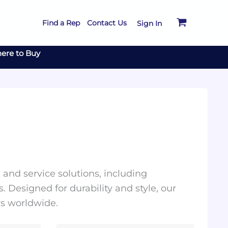
Find a Rep
Contact Us
Sign In
ere to Buy
and service solutions, including
. Designed for durability and style, our
rs worldwide.