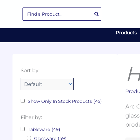
Skip
Search
to
for:
content
Products
H
Collections
Color
Capacity
Material
Product
Sort by:
Tags
Produ
Show Only In Stock Products
(45)
Arc C
glass
Filter by:
produ
Tableware
(49)
Glassware
(49)