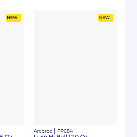
NEW
NEW
Arcoroc
FP684
25 Oz
Luxe Hi Ball 12.0 Oz