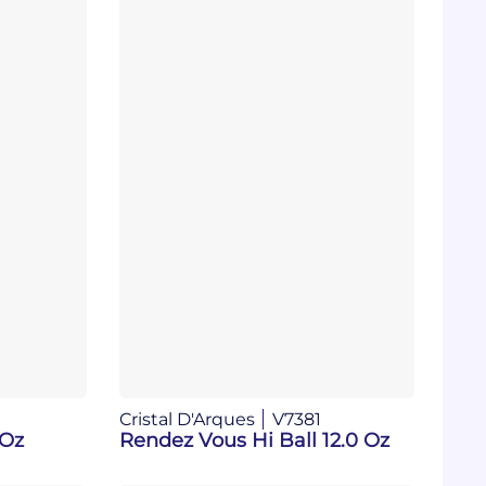
Cristal D'Arques
V7381
 Oz
Rendez Vous Hi Ball 12.0 Oz