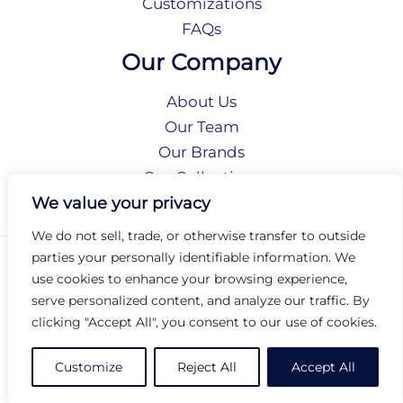
Customizations
FAQs
Our Company
About Us
Our Team
Our Brands
Our Collections
Social Responsibility
We value your privacy
We do not sell, trade, or otherwise transfer to outside
parties your personally identifiable information. We
Privacy Policy
use cookies to enhance your browsing experience,
Terms of Use
serve personalized content, and analyze our traffic. By
Accessibility
clicking "Accept All", you consent to our use of cookies.
Arc International
Arc Portal
Customize
Reject All
Accept All
© 2026 Arc Group International. All rights reserved.