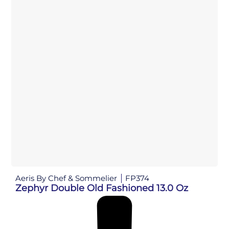
Aeris By Chef & Sommelier
FP374
Zephyr Double Old Fashioned 13.0 Oz