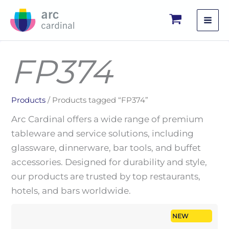
Skip
to
content
FP374
Products
/ Products tagged “FP374”
Arc Cardinal offers a wide range of premium
tableware and service solutions, including
glassware, dinnerware, bar tools, and buffet
accessories. Designed for durability and style,
our products are trusted by top restaurants,
hotels, and bars worldwide.
NEW