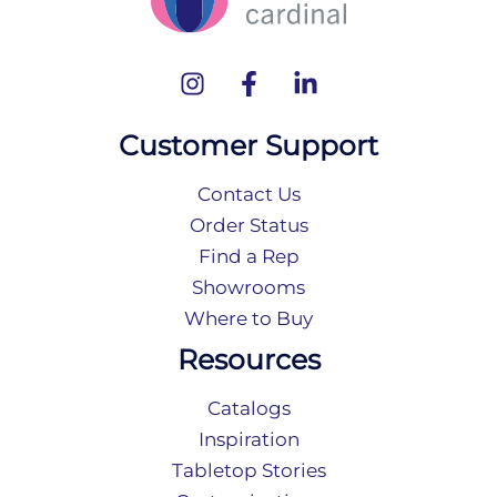
Customer Support
Contact Us
Order Status
Find a Rep
Showrooms
Where to Buy
Resources
Catalogs
Inspiration
Tabletop Stories