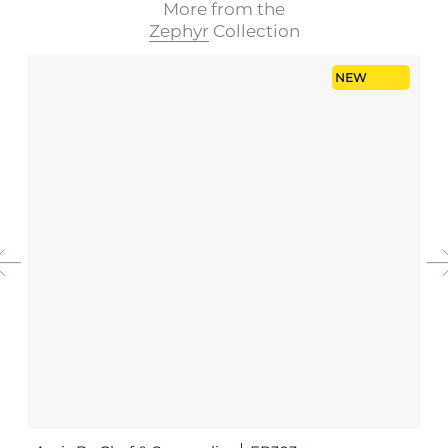
More from the
Zephyr
Collection
NEW