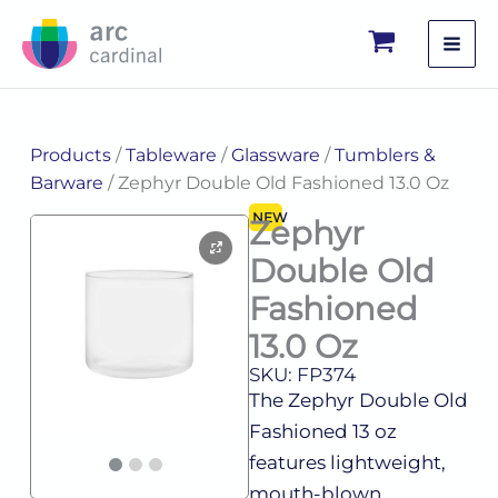
Skip
to
content
Products
/
Tableware
/
Glassware
/
Tumblers &
Barware
/ Zephyr Double Old Fashioned 13.0 Oz
NEW
Zephyr
Double Old
Fashioned
13.0 Oz
SKU: FP374
The Zephyr Double Old
Fashioned 13 oz
features lightweight,
mouth-blown