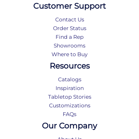
Customer Support
Contact Us
Order Status
Find a Rep
Showrooms
Where to Buy
Resources
Catalogs
Inspiration
Tabletop Stories
Customizations
FAQs
Our Company