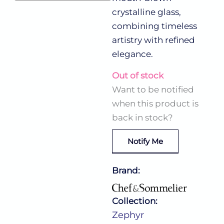
crystalline glass,
combining timeless
artistry with refined
elegance.
Out of stock
Want to be notified
when this product is
back in stock?
Notify Me
Brand:
Collection:
Zephyr