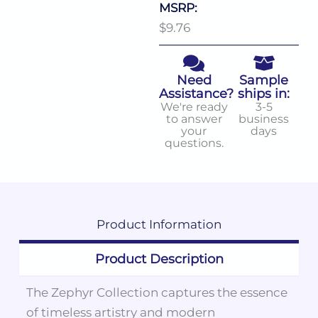
MSRP:
$9.76
Need
Sample
Assistance?
ships in:
We're ready
3-5
to answer
business
your
days
questions.
Product
Information
Product Description
The Zephyr Collection captures the essence
of timeless artistry and modern