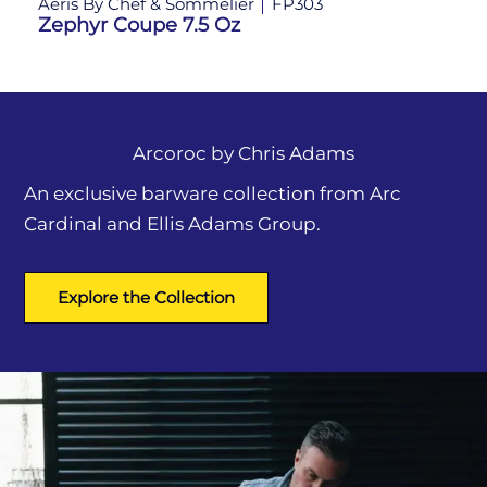
Aeris By Chef & Sommelier
FP303
Ae
Zephyr Coupe 7.5 Oz
Ze
Arcoroc by
Chris Adams
An exclusive barware collection from Arc
Cardinal and Ellis Adams Group.
Explore the Collection