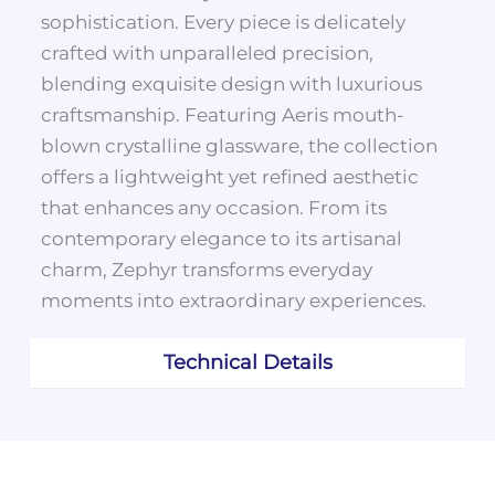
sophistication. Every piece is delicately
crafted with unparalleled precision,
blending exquisite design with luxurious
craftsmanship. Featuring Aeris mouth-
blown crystalline glassware, the collection
offers a lightweight yet refined aesthetic
that enhances any occasion. From its
contemporary elegance to its artisanal
charm, Zephyr transforms everyday
moments into extraordinary experiences.
Technical Details