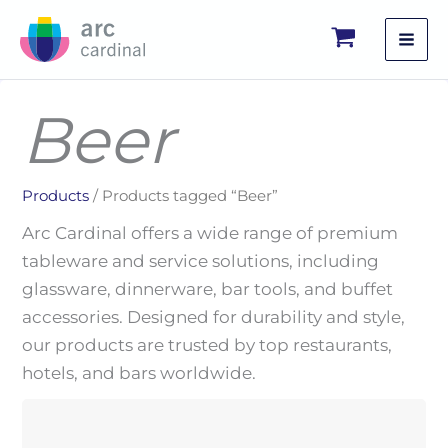
Skip
to
content
Beer
Products
/ Products tagged “Beer”
Arc Cardinal offers a wide range of premium
tableware and service solutions, including
glassware, dinnerware, bar tools, and buffet
accessories. Designed for durability and style,
our products are trusted by top restaurants,
hotels, and bars worldwide.