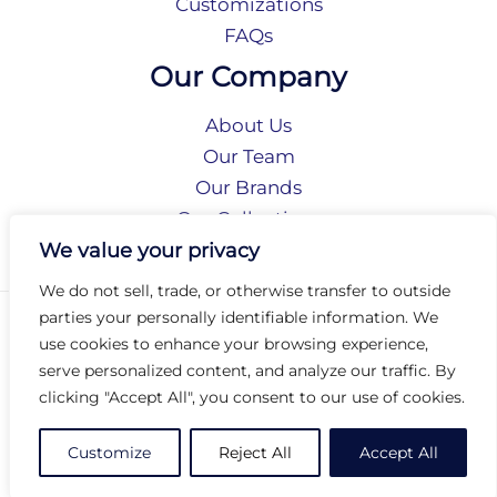
Customizations
FAQs
Our Company
About Us
Our Team
Our Brands
Our Collections
Social Responsibility
We value your privacy
We do not sell, trade, or otherwise transfer to outside
parties your personally identifiable information. We
Privacy Policy
use cookies to enhance your browsing experience,
Terms of Use
serve personalized content, and analyze our traffic. By
Accessibility
clicking "Accept All", you consent to our use of cookies.
Arc International
Arc Portal
Customize
Reject All
Accept All
© 2026 Arc Group International. All rights reserved.