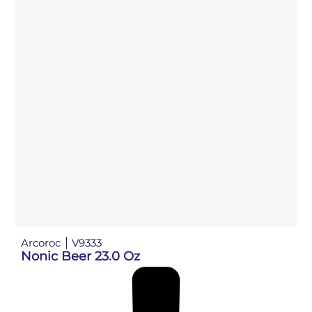
Arcoroc
V9333
Nonic Beer 23.0 Oz