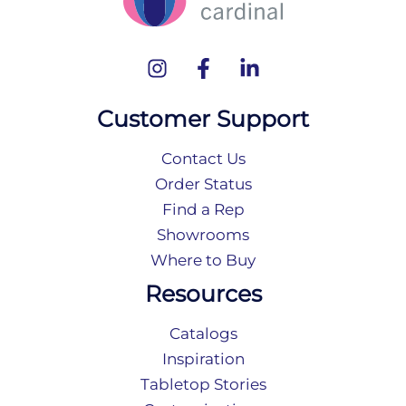
Customer Support
Contact Us
Order Status
Find a Rep
Showrooms
Where to Buy
Resources
Catalogs
Inspiration
Tabletop Stories