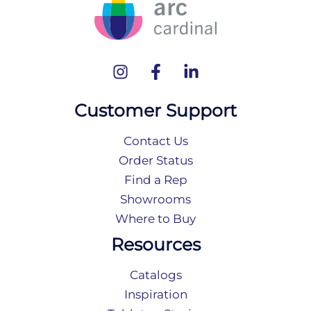
Customer Support
Contact Us
Order Status
Find a Rep
Showrooms
Where to Buy
Resources
Catalogs
Inspiration