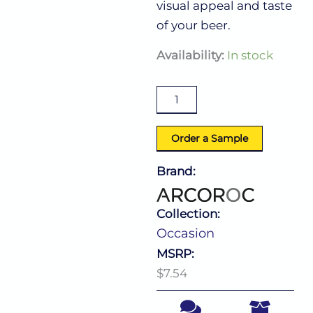
visual appeal and taste
of your beer.
Occasion
Availability:
In stock
Pilsner
15.0
Oz
quantity
Order a Sample
Brand:
Collection:
Occasion
MSRP:
$7.54