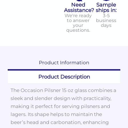
Need
Sample
Assistance?
ships in:
We're ready
3-5
to answer
business
your
days
questions.
Product
Information
Product Description
The Occasion Pilsner 15 oz glass combines a
sleek and slender design with practicality,
making it perfect for serving pilsners and
lagers. Its shape helps to maintain the
beer’s head and carbonation, enhancing