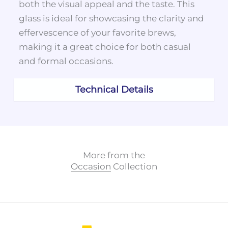
both the visual appeal and the taste. This
glass is ideal for showcasing the clarity and
effervescence of your favorite brews,
making it a great choice for both casual
and formal occasions.
Technical Details
More from the
Occasion
Collection