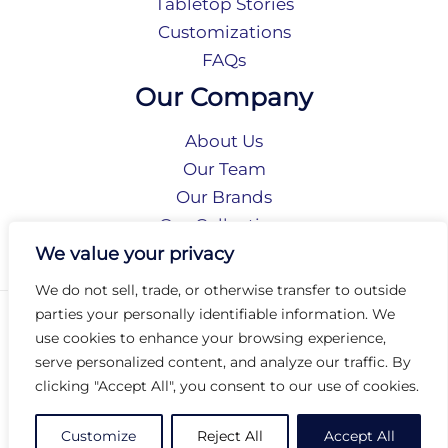
Tabletop Stories
Customizations
FAQs
Our Company
About Us
Our Team
Our Brands
Our Collections
Social Responsibility
We value your privacy
We do not sell, trade, or otherwise transfer to outside
parties your personally identifiable information. We
Privacy Policy
use cookies to enhance your browsing experience,
Terms of Use
serve personalized content, and analyze our traffic. By
Accessibility
clicking "Accept All", you consent to our use of cookies.
Arc International
Arc Portal
Customize
Reject All
Accept All
© 2026 Arc Group International. All rights reserved.