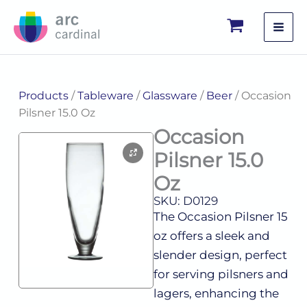
Skip
to
content
Products
/
Tableware
/
Glassware
/
Beer
/ Occasion
Pilsner 15.0 Oz
Occasion
Pilsner 15.0
Oz
SKU: D0129
The Occasion Pilsner 15
oz offers a sleek and
slender design, perfect
for serving pilsners and
lagers, enhancing the