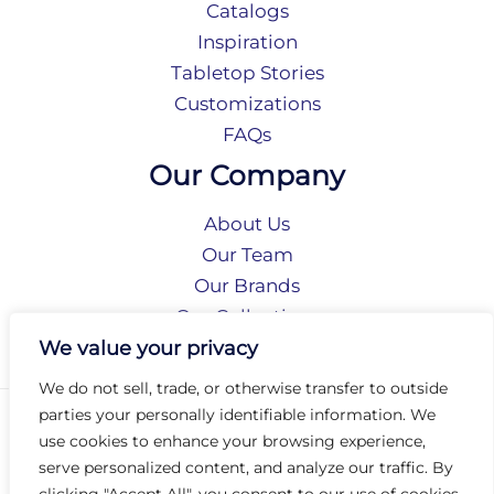
Catalogs
Inspiration
Tabletop Stories
Customizations
FAQs
Our Company
About Us
Our Team
Our Brands
Our Collections
Social Responsibility
We value your privacy
We do not sell, trade, or otherwise transfer to outside
parties your personally identifiable information. We
Privacy Policy
use cookies to enhance your browsing experience,
Terms of Use
serve personalized content, and analyze our traffic. By
Accessibility