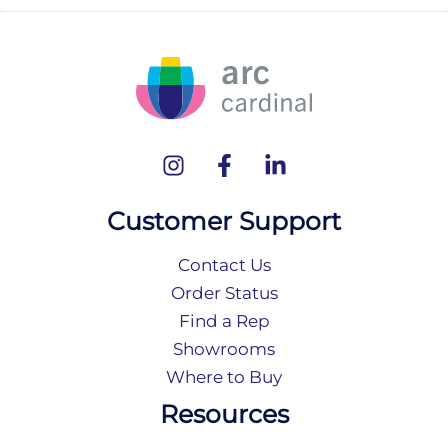
Customer Support
Contact Us
Order Status
Find a Rep
Showrooms
Where to Buy
Resources