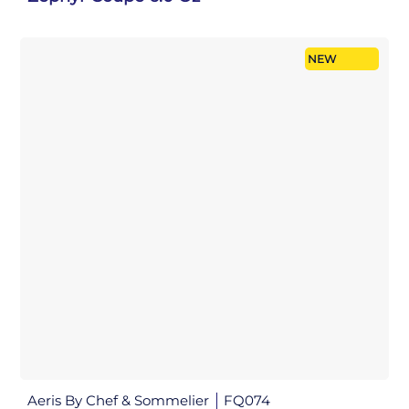
NEW
Aeris By Chef & Sommelier
FQ074