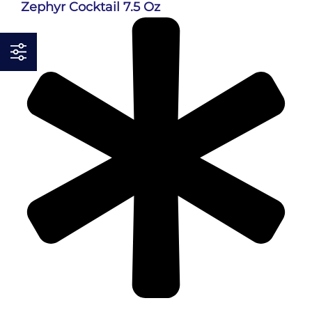
Zephyr Cocktail 7.5 Oz