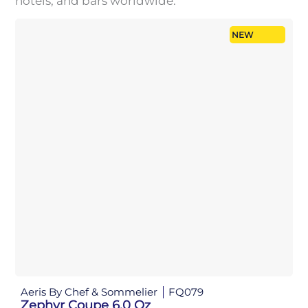
hotels, and bars worldwide.
NEW
Aeris By Chef & Sommelier
FQ079
Zephyr Coupe 6.0 Oz