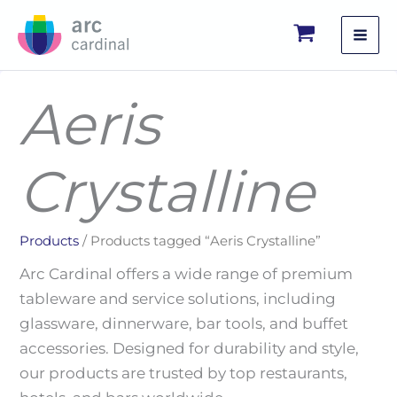
Skip
to
content
Aeris
Crystalline
Products
/ Products tagged “Aeris Crystalline”
Arc Cardinal offers a wide range of premium
tableware and service solutions, including
glassware, dinnerware, bar tools, and buffet
accessories. Designed for durability and style,
our products are trusted by top restaurants,