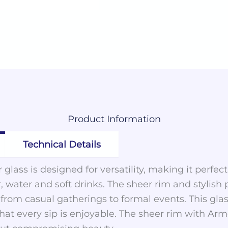
Product
Information
Technical Details
 glass is designed for versatility, making it perfec
, water and soft drinks. The sheer rim and stylish
, from casual gatherings to formal events. This gla
that every sip is enjoyable. The sheer rim with A