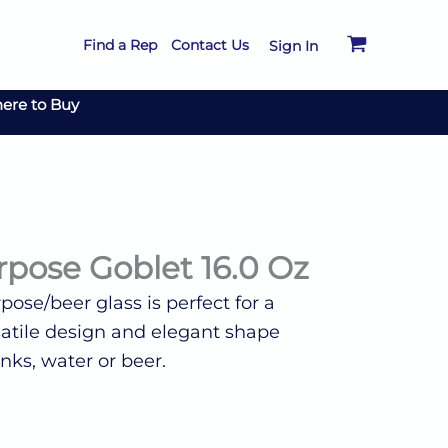
Find a Rep
Contact Us
Sign In
ere to Buy
pose Goblet 16.0 Oz
ose/beer glass is perfect for a
ersatile design and elegant shape
inks, water or beer.