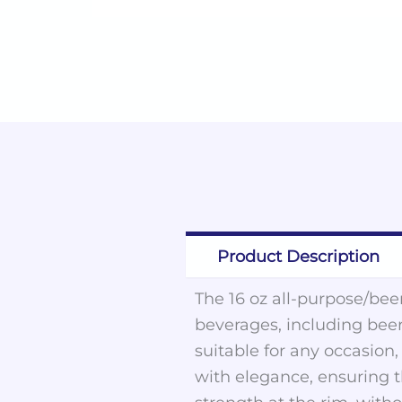
Product Description
The 16 oz all-purpose/beer
beverages, including beer
suitable for any occasion
with elegance, ensuring 