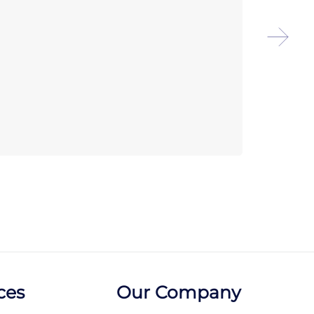
Arco
Rome
ces
Our Company