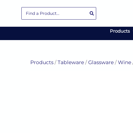
Skip
Search
to
for:
content
Products
Products
/
Tableware
/
Glassware
/
Wine