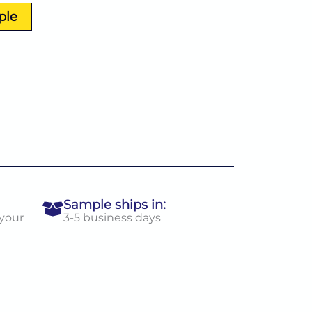
ple
Sample ships in:
 your
3-5 business days