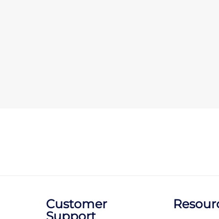
Customer
Resour
Support