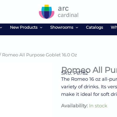
New Products
Showrooms
Catalogs
Wh
/ Romeo All Purpose Goblet 16.0 Oz
Romeo All Pur
SKU: P8782
The Romeo 16 oz all-purp
variety of drinks. Its v
make it ideal for soft dr
Romeo
Availability:
In stock
All
Purpose