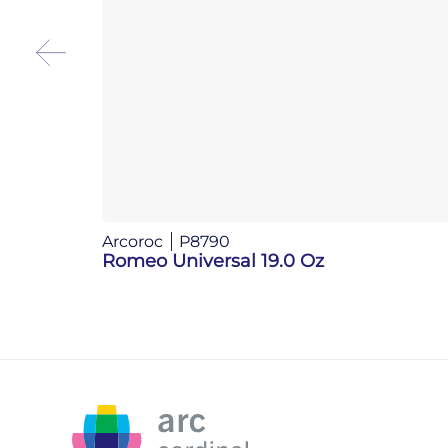
Arcoroc
P8790
Romeo Universal 19.0 Oz