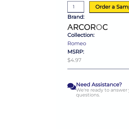
Goblet
Order a Sam
16.0
Oz
Brand:
quantity
Collection:
Romeo
MSRP:
$4.97
Need Assistance?
We're ready to answer
questions.