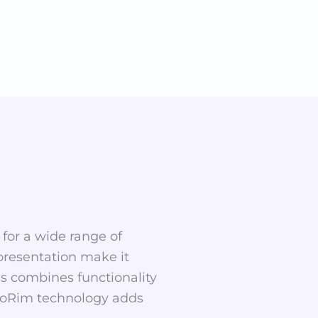
t for a wide range of
 presentation make it
ss combines functionality
rmoRim technology adds