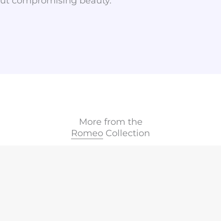
hout compromising beauty.
More from the
Romeo
Collection