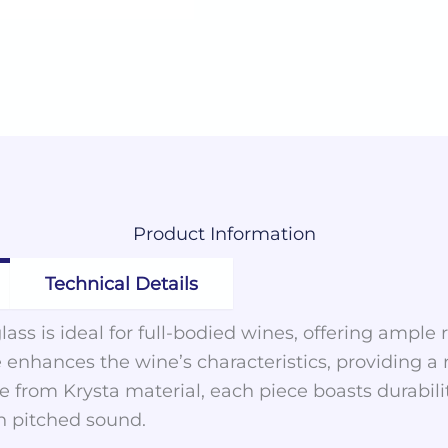
Product
Information
Technical Details
lass is ideal for full-bodied wines, offering ample
e enhances the wine’s characteristics, providing a
 from Krysta material, each piece boasts durabilit
gh pitched sound.