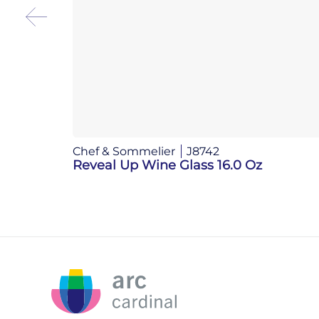
Chef & Sommelier
J8742
Reveal Up Wine Glass 16.0 Oz