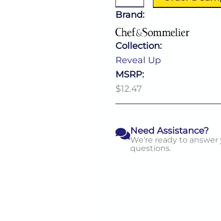
19.5
Oz
Brand:
quantity
Collection:
Reveal Up
MSRP:
$12.47
Need Assistance?
We're ready to answer
questions.