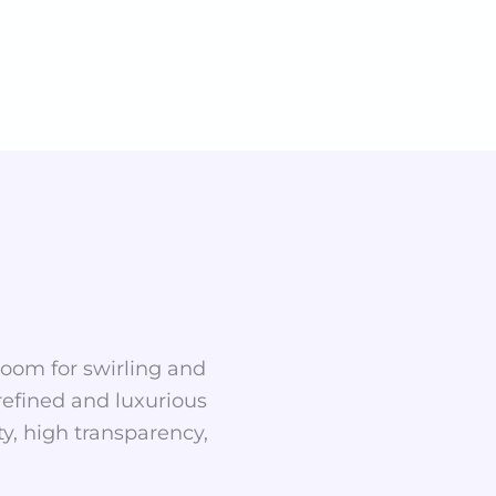
 room for swirling and
 refined and luxurious
y, high transparency,