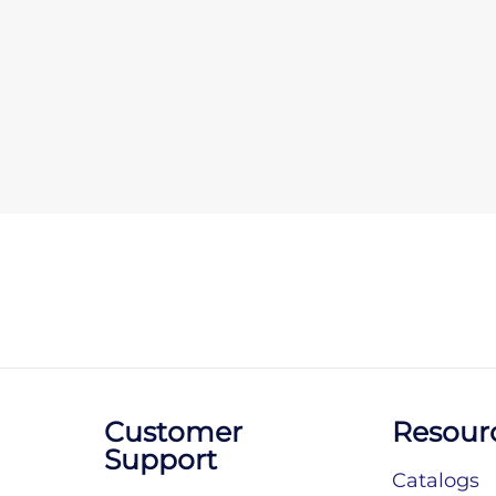
Customer
Resour
Support
Catalogs