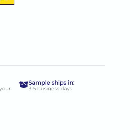
Sample ships in:
 your
3-5 business days