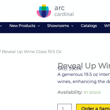
New Products
Showrooms
Catalogs
Wh
/ Reveal Up Wine Glass 19.5 Oz
Reveal Up Win
SKU: J9014
A generous 19.5 oz inten
wines, enhancing the d
Reveal
Availability:
In stock
Up
Wine
Glass
Order a Sam