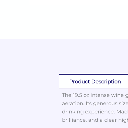
Product Description
The 19.5 oz intense wine g
aeration. Its generous siz
drinking experience. Made
brilliance, and a clear hi