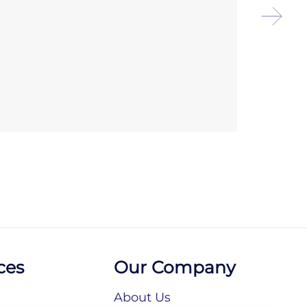
Chef
Reve
ces
Our Company
About Us