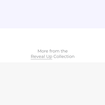
More from the
Reveal Up
Collection