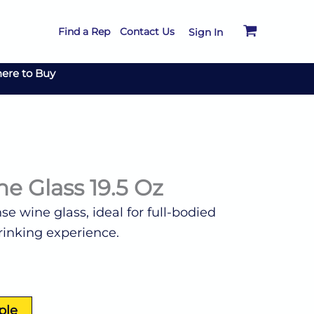
Find a Rep
Contact Us
Sign In
ere to Buy
e Glass 19.5 Oz
se wine glass, ideal for full-bodied
rinking experience.
ple