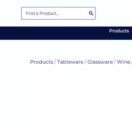
Skip
Search
to
for:
content
Products
Products
/
Tableware
/
Glassware
/
Wine