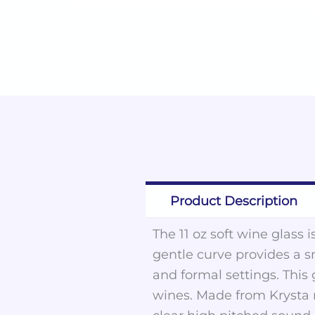
Product Description
The 11 oz soft wine glass 
gentle curve provides a s
and formal settings. This 
wines. Made from Krysta ma