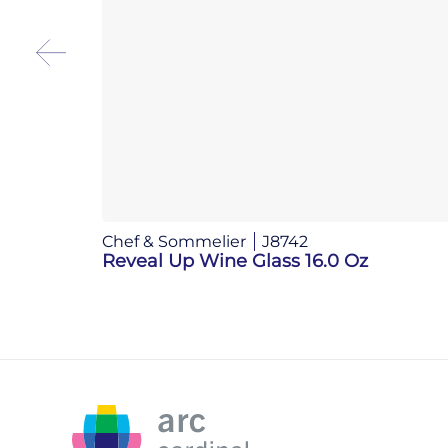
Chef & Sommelier
J8742
Reveal Up Wine Glass 16.0 Oz