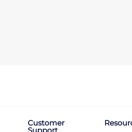
Customer
Resour
Support