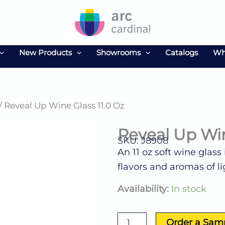
New Products
Showrooms
Catalogs
Wh
/ Reveal Up Wine Glass 11.0 Oz
Reveal Up Win
SKU: J8908
An 11 oz soft wine glass
flavors and aromas of li
Reveal
Availability:
In stock
Up
Wine
Glass
Order a Sam