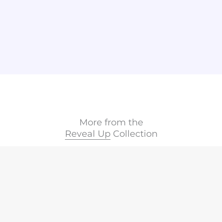
More from the
Reveal Up
Collection