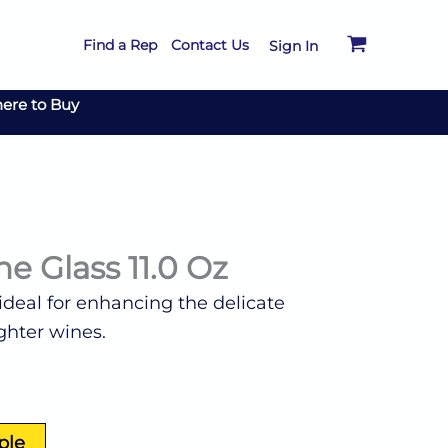
Find a Rep
Contact Us
Sign In
ere to Buy
e Glass 11.0 Oz
 ideal for enhancing the delicate
ghter wines.
ple