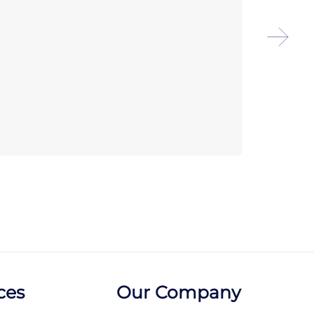
Chef
Reve
ces
Our Company