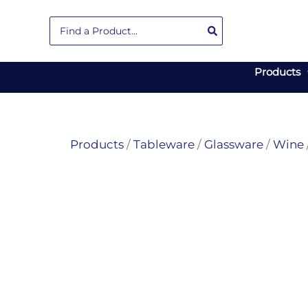
Skip
Search
to
for:
content
Products
Products
/
Tableware
/
Glassware
/
Wine