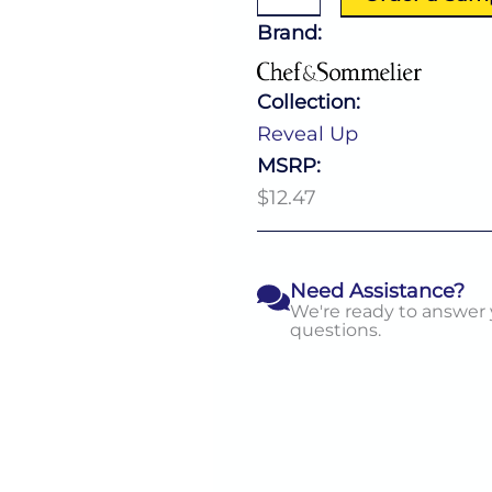
11.0
Oz
Brand:
quantity
Collection:
Reveal Up
MSRP:
$12.47
Need Assistance?
We're ready to answer
questions.