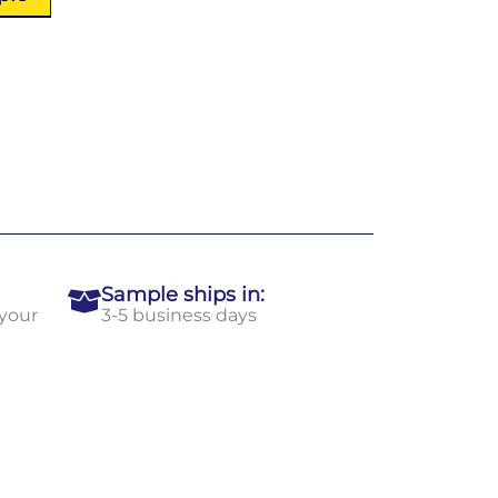
Sample ships in:
 your
3-5 business days