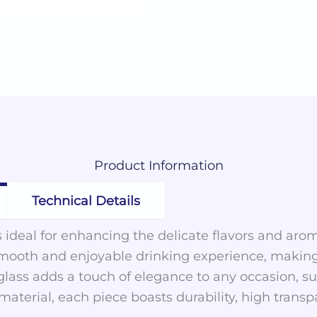
Product
Information
Technical Details
is ideal for enhancing the delicate flavors and arom
mooth and enjoyable drinking experience, making i
glass adds a touch of elegance to any occasion, sui
terial, each piece boasts durability, high transpa