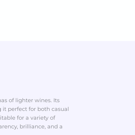
as of lighter wines. Its
t perfect for both casual
table for a variety of
rency, brilliance, and a