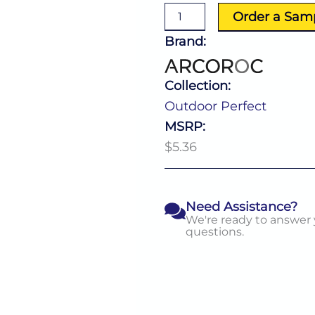
10.0
Order a Sam
Oz
quantity
Brand:
Collection:
Outdoor Perfect
MSRP:
$5.36
Need Assistance?
We're ready to answer
questions.