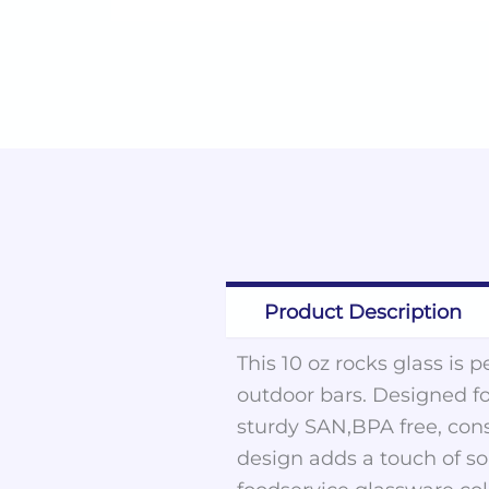
Product Description
This 10 oz rocks glass is 
outdoor bars. Designed for
sturdy SAN,BPA free, cons
design adds a touch of sop