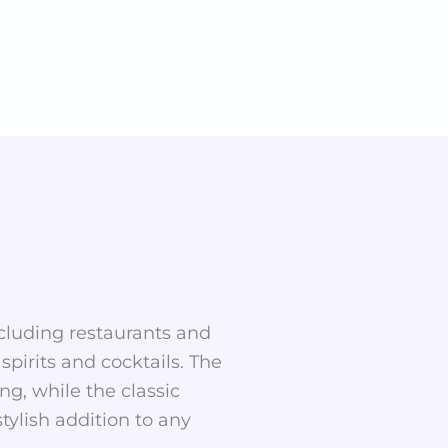
including restaurants and
spirits and cocktails. The
g, while the classic
tylish addition to any