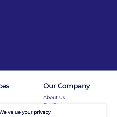
ces
Our Company
About Us
n
Our Team
We value your privacy
tories
Our Brands