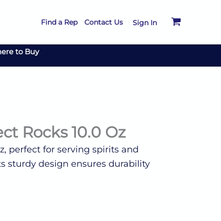
Find a Rep
Contact Us
Sign In
ere to Buy
ct Rocks 10.0 Oz
, perfect for serving spirits and
Its sturdy design ensures durability