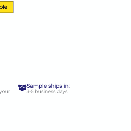
ple
Sample ships in:
 your
3-5 business days