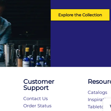
Explore the Collection
Customer
Resour
Support
Catalogs
Contact Us
Inspiratio
Order Status
Tabletop S