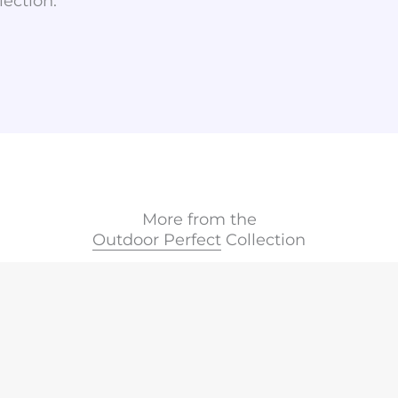
lection.
More from the
Outdoor Perfect
Collection