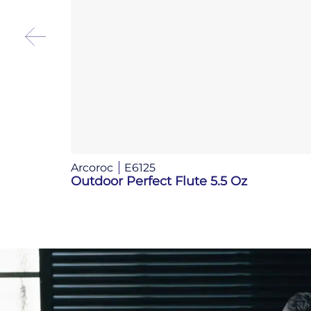
Arcoroc
E6125
Outdoor Perfect Flute 5.5 Oz