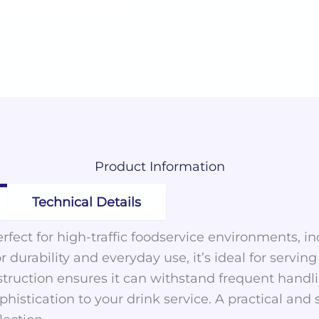
Product
Information
Technical Details
perfect for high-traffic foodservice environments, 
 durability and everyday use, it’s ideal for serving 
truction ensures it can withstand frequent handlin
histication to your drink service. A practical and s