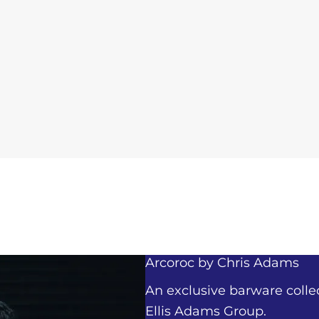
Arcoroc by
Chris Adams
An exclusive barware colle
Ellis Adams Group.