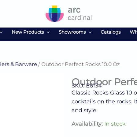
New Products
Showrooms
Catalogs
Wh
ers & Barware
/ Outdoor Perfect Rocks 10.0 Oz
Outdoor Perfe
SKU: E6134
Classic Rocks Glass 10 oz
cocktails on the rocks. 
and style.
Outdoor
Availability:
In stock
Perfect
Rocks