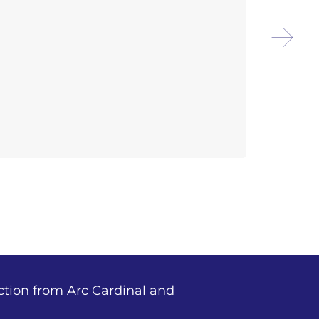
Arco
Outd
ction from Arc Cardinal and