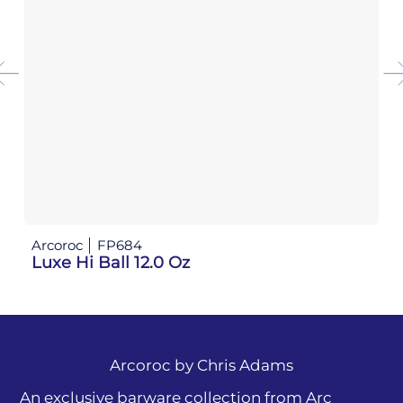
Arcoroc
FP684
Luxe Hi Ball 12.0 Oz
Arcoroc by
Chris Adams
An exclusive barware collection from Arc