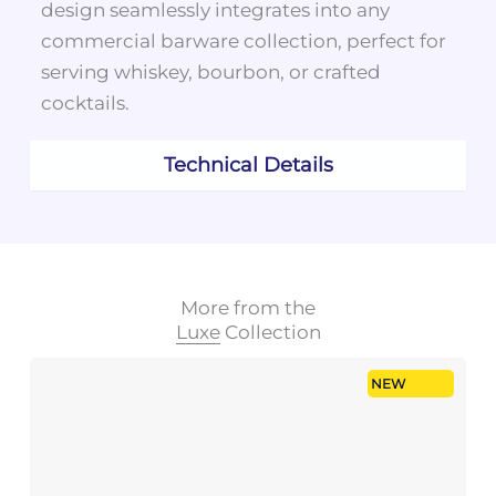
design seamlessly integrates into any
commercial barware collection, perfect for
serving whiskey, bourbon, or crafted
cocktails.
Technical Details
More from the
Luxe
Collection
NEW