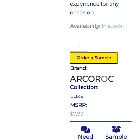
experience for any
occasion.
Luxe
Availability:
In stock
Rocks
10.5
Oz
quantity
Order a Sample
Brand:
Collection:
Luxe
MSRP:
$7.99
Need
Sample