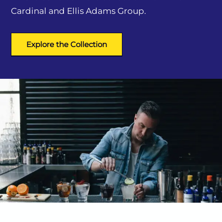
Cardinal and Ellis Adams Group.
Explore the Collection