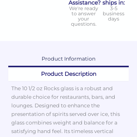
Assistance?
ships in:
We're ready
3-5
to answer
business
your
days
questions.
Product
Information
Product Description
The 10 1/2 oz Rocks glass is a robust and
durable choice for restaurants, bars, and
lounges. Designed to enhance the
presentation of spirits served over ice, this
glass combines weight and balance for a
satisfying hand feel. Its timeless vertical