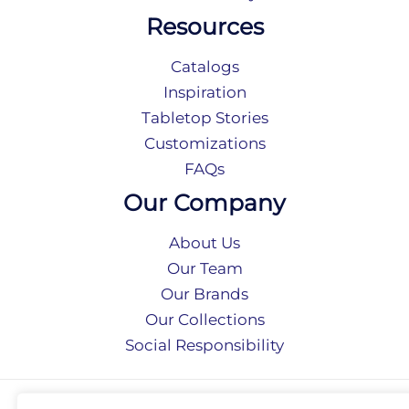
Resources
Catalogs
Inspiration
Tabletop Stories
Customizations
FAQs
Our Company
About Us
Our Team
Our Brands
Our Collections
Social Responsibility
Privacy Policy