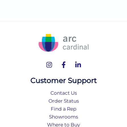
Customer Support
Contact Us
Order Status
Find a Rep
Showrooms
Where to Buy