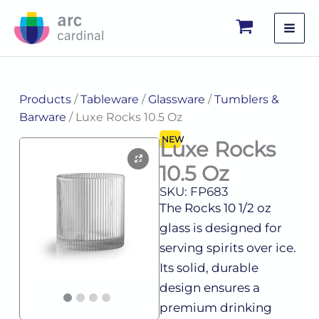
Skip
to
content
Products
/
Tableware
/
Glassware
/
Tumblers &
Barware
/ Luxe Rocks 10.5 Oz
NEW
Luxe Rocks
10.5 Oz
SKU: FP683
The Rocks 10 1/2 oz
glass is designed for
serving spirits over ice.
Its solid, durable
design ensures a
premium drinking