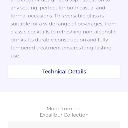
any setting, perfect for both casual and
formal occasions. This versatile glass is
suitable for a wide range of beverages, from
classic cocktails to refreshing non-alcoholic
drinks. Its durable construction and fully
tempered treatment ensures long-lasting
use.
Technical Details
More from the
Excalibur
Collection