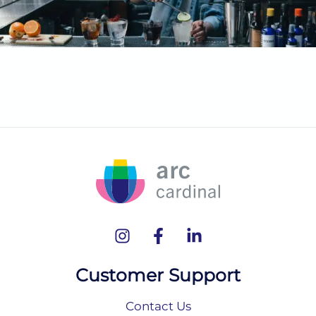
Customer Support
Contact Us