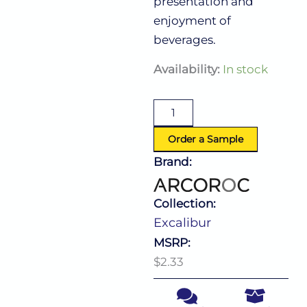
presentation and
enjoyment of
beverages.
Excalibur
Availability:
In stock
Hi
Ball
10.5
Oz
quantity
Order a Sample
Brand:
Collection:
Excalibur
MSRP:
$2.33