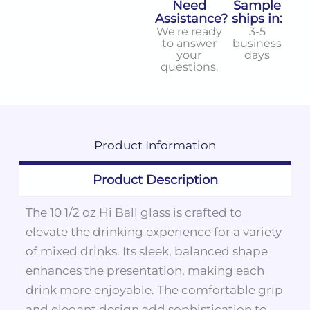
Need
Sample
Assistance?
ships in:
We're ready
3-5
to answer
business
your
days
questions.
Product
Information
Product Description
The 10 1/2 oz Hi Ball glass is crafted to
elevate the drinking experience for a variety
of mixed drinks. Its sleek, balanced shape
enhances the presentation, making each
drink more enjoyable. The comfortable grip
and elegant design add sophistication to