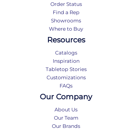
Order Status
Find a Rep
Showrooms
Where to Buy
Resources
Catalogs
Inspiration
Tabletop Stories
Customizations
FAQs
Our Company
About Us
Our Team
Our Brands