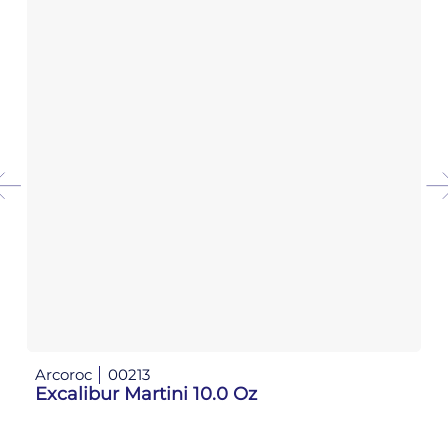
Arcoroc
00213
Ar
Excalibur Martini 10.0 Oz
Ex