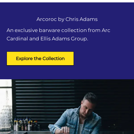
Arcoroc by
Chris Adams
An exclusive barware collection from Arc
Cardinal and Ellis Adams Group.
Explore the Collection