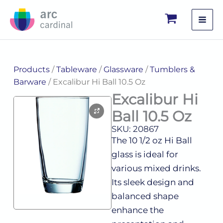
Skip
to
content
Products
/
Tableware
/
Glassware
/
Tumblers &
Barware
/ Excalibur Hi Ball 10.5 Oz
Excalibur Hi
Ball 10.5 Oz
SKU: 20867
The 10 1/2 oz Hi Ball
glass is ideal for
various mixed drinks.
Its sleek design and
balanced shape
enhance the