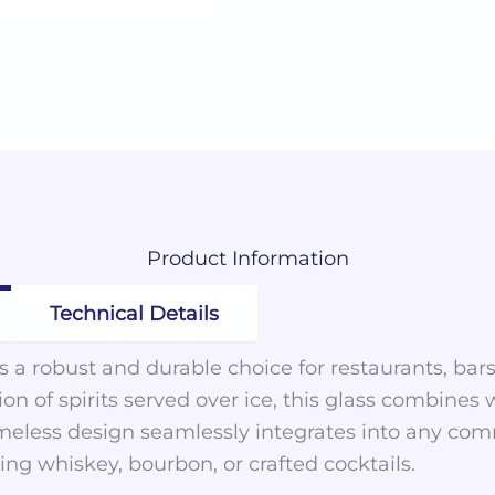
Product
Information
Technical Details
is a robust and durable choice for restaurants, ba
on of spirits served over ice, this glass combines
 timeless design seamlessly integrates into any c
ving whiskey, bourbon, or crafted cocktails.