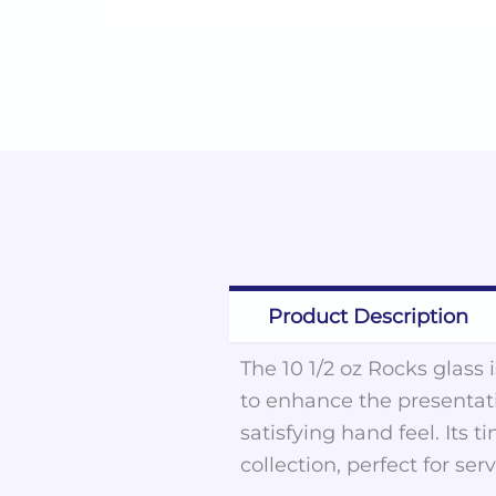
Product Description
The 10 1/2 oz Rocks glass 
to enhance the presentati
satisfying hand feel. Its
collection, perfect for ser