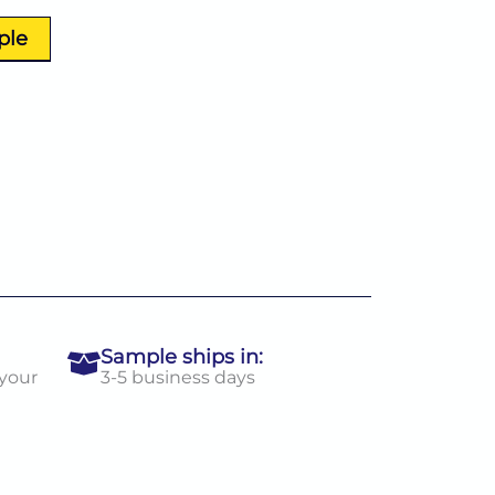
ple
Sample ships in:
 your
3-5 business days