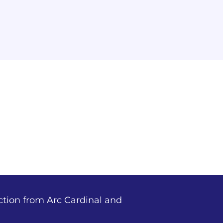
ction from Arc Cardinal and