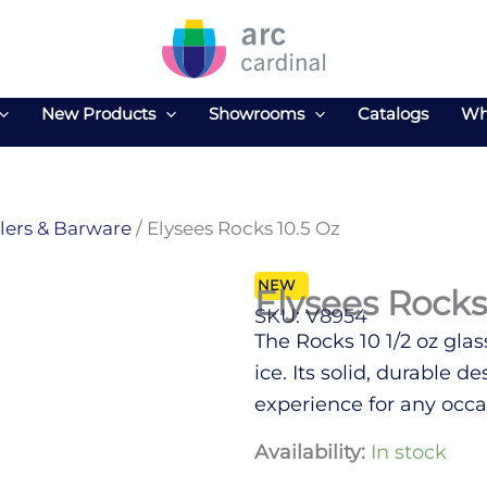
New Products
Showrooms
Catalogs
Wh
ers & Barware
/ Elysees Rocks 10.5 Oz
NEW
Elysees Rocks
SKU: V8954
The Rocks 10 1/2 oz glas
ice. Its solid, durable
experience for any occa
Elysees
Availability:
In stock
Rocks