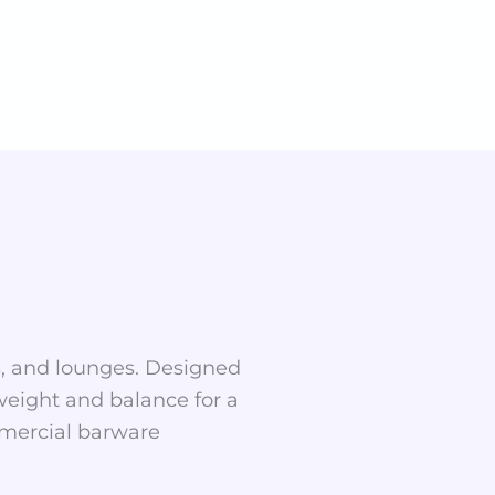
rs, and lounges. Designed
 weight and balance for a
ommercial barware