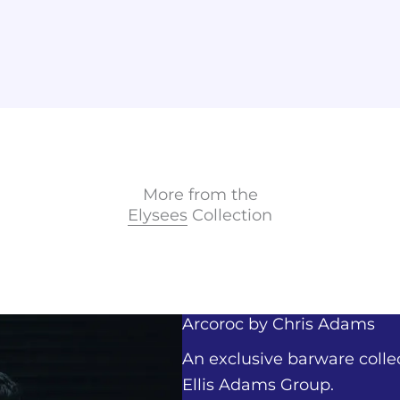
More from the
Elysees
Collection
Arcoroc by
Chris Adams
An exclusive barware colle
Ellis Adams Group.