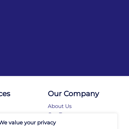
ces
Our Company
About Us
n
Our Team
We value your privacy
tories
Our Brands