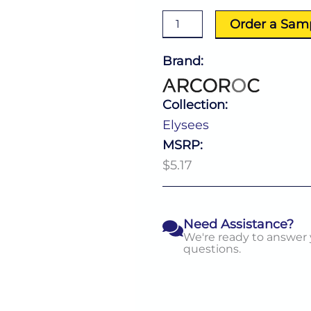
10.5
Oz
Order a Sam
quantity
Brand:
Collection:
Elysees
MSRP:
$5.17
Need Assistance?
We're ready to answer
questions.