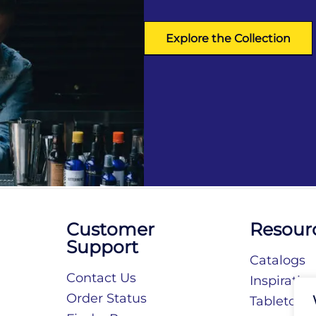
Explore the Collection
Customer
Resour
Support
Catalogs
Contact Us
Inspiratio
Order Status
Tabletop S