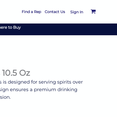
Find a Rep
Contact Us
Sign In
ere to Buy
 10.5 Oz
s is designed for serving spirits over
 design ensures a premium drinking
sion.