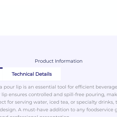
Product
Information
Technical Details
 pour lip is an essential tool for efficient beverage
 lip ensures controlled and spill-free pouring, makin
ect for serving water, iced tea, or specialty drinks
k design. A must-have addition to any foodservice g