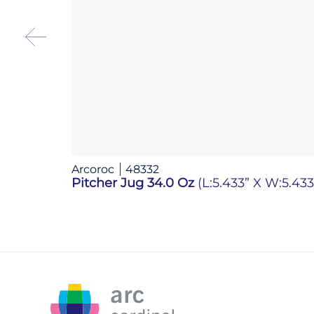
Arcoroc
48332
Pitcher Jug 34.0 Oz
(L:5.433” X W:5.433