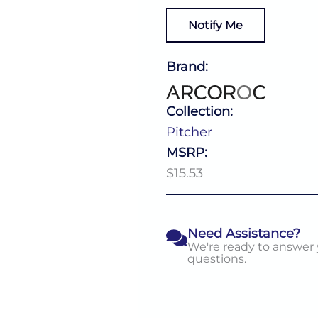
Notify Me
Brand:
Collection:
Pitcher
MSRP:
$15.53
Need Assistance?
We're ready to answer
questions.