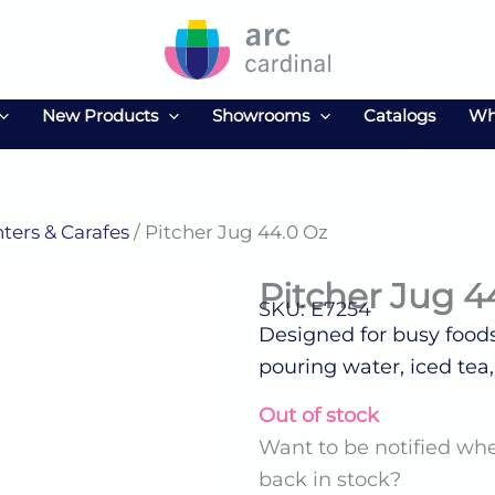
New Products
Showrooms
Catalogs
Wh
ters & Carafes
/ Pitcher Jug 44.0 Oz
Pitcher Jug 4
SKU: E7254
Designed for busy foodse
pouring water, iced tea,
Out of stock
Want to be notified whe
back in stock?