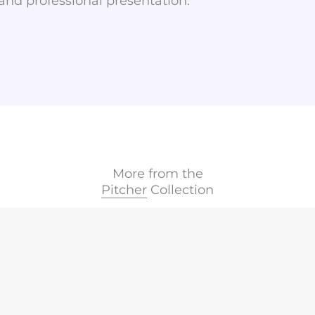
 and professional presentation.
More from the
Pitcher
Collection