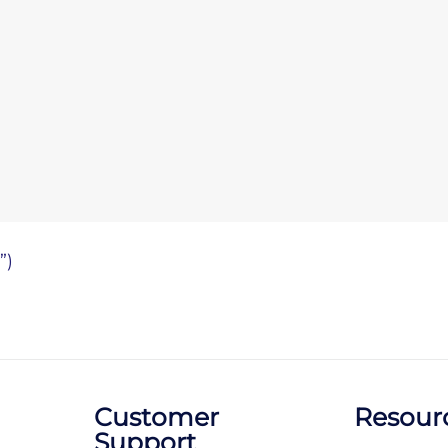
”)
Customer
Resour
Support