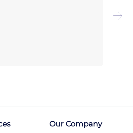
Arco
Pitc
ces
Our Company