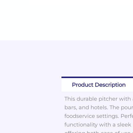
Product Description
This durable pitcher with a
bars, and hotels. The pour
foodservice settings. Perf
functionality with a slee