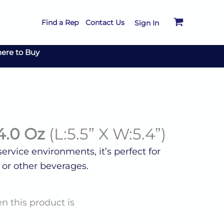
Find a Rep
Contact Us
Sign In
ere to Buy
4.0 Oz
(L:5.5” X W:5.4”)
rvice environments, it’s perfect for
 or other beverages.
n this product is