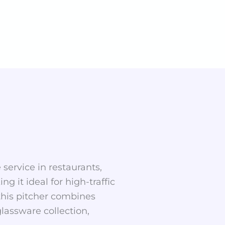
 service in restaurants,
g it ideal for high-traffic
, this pitcher combines
lassware collection,