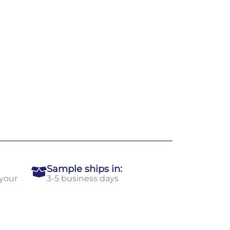
Sample ships in:
 your
3-5 business days