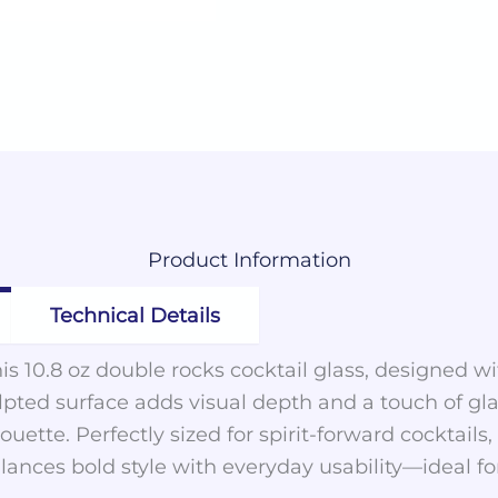
Product
Information
Technical Details
s 10.8 oz double rocks cocktail glass, designed wi
ulpted surface adds visual depth and a touch of g
houette. Perfectly sized for spirit-forward cocktails
balances bold style with everyday usability—ideal 