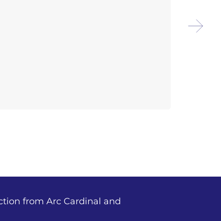
Arco
Disc
ction from Arc Cardinal and