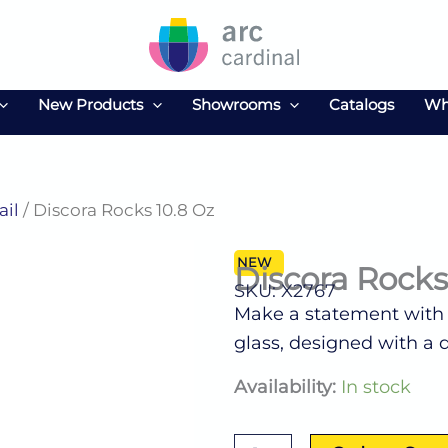
New Products
Showrooms
Catalogs
Wh
ail
/ Discora Rocks 10.8 Oz
NEW
Discora Rocks
SKU: X2767
Make a statement with t
glass, designed with a d
Discora
Availability:
In stock
Rocks
10.8
Oz