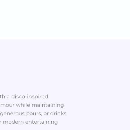
th a disco-inspired
lamour while maintaining
, generous pours, or drinks
for modern entertaining