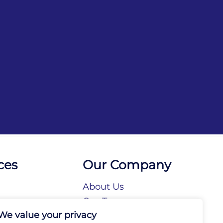
ces
Our Company
About Us
n
Our Team
We value your privacy
tories
Our Brands