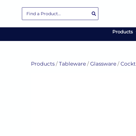
Skip
Search
to
for:
content
Products
Products
/
Tableware
/
Glassware
/
Cockt