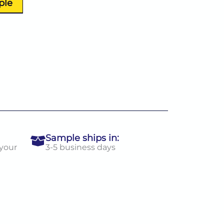
ple
Sample ships in:
 your
3-5 business days