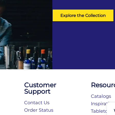
Explore the Collection
Customer
Resour
Support
Catalogs
Contact Us
Inspiratio
Order Status
Tabletop S