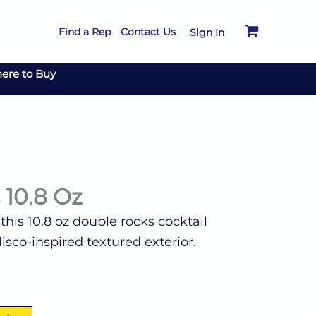
Find a Rep
Contact Us
Sign In
ere to Buy
 10.8 Oz
his 10.8 oz double rocks cocktail
isco-inspired textured exterior.