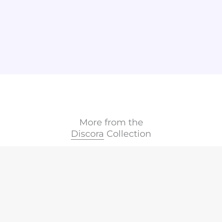
More from the
Discora
Collection