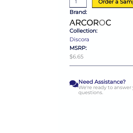
Order a Sam
quantity
Brand:
Collection:
Discora
MSRP:
$6.65
Need Assistance?
We're ready to answer
questions.