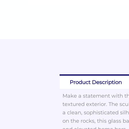
Product Description
Make a statement with thi
textured exterior. The sc
a clean, sophisticated sil
on the rocks, this glass 