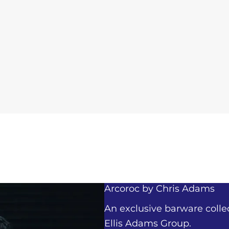
Arcoroc by
Chris Adams
An exclusive barware colle
Ellis Adams Group.