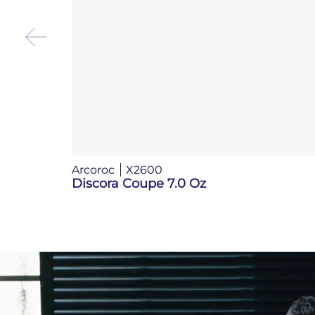
Arcoroc
X2600
Discora Coupe 7.0 Oz