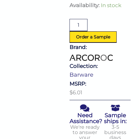
Barware
Availability:
In stock
Mug
10.0
Oz
quantity
Order a Sample
Brand:
Collection:
Barware
MSRP:
$6.01
Need
Sample
Assistance?
ships in:
We're ready
3-5
to answer
business
your
days