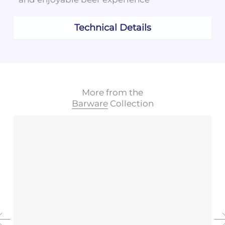
Technical Details
More from the
Barware
Collection