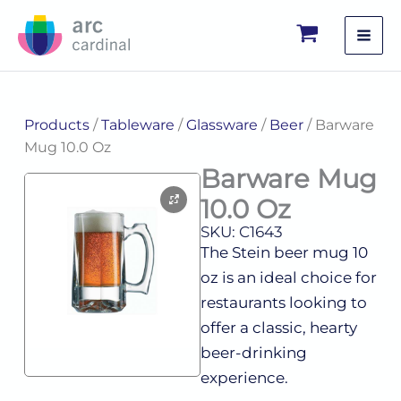
Skip
to
content
Products
/
Tableware
/
Glassware
/
Beer
/ Barware
Mug 10.0 Oz
Barware Mug
10.0 Oz
SKU: C1643
The Stein beer mug 10
oz is an ideal choice for
restaurants looking to
offer a classic, hearty
beer-drinking
experience.