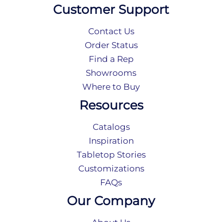
Customer Support
Contact Us
Order Status
Find a Rep
Showrooms
Where to Buy
Resources
Catalogs
Inspiration
Tabletop Stories
Customizations
FAQs
Our Company