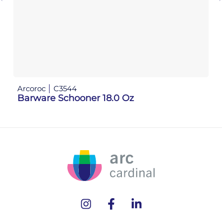
Arcoroc
C3544
Barware Schooner 18.0 Oz