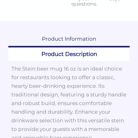
questions.
Product
Information
Product Description
The Stein beer mug 16 oz is an ideal choice
for restaurants looking to offer a classic,
hearty beer-drinking experience. Its
traditional design, featuring a sturdy handle
and robust build, ensures comfortable
handling and durability. Enhance your
drinkware selection with this versatile stein
to provide your guests with a memorable
and enjoyable beer experience