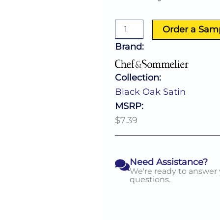
Oak
Satin
American
Order a Sam
Teaspoon
quantity
Brand:
Collection:
Black Oak Satin
MSRP:
$7.39
Need Assistance?
We're ready to answer
questions.