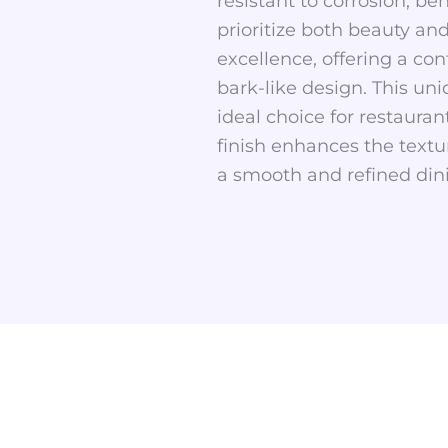
resistant to corrosion, be
prioritize both beauty an
excellence, offering a con
bark-like design. This un
ideal choice for restauran
finish enhances the textu
a smooth and refined din