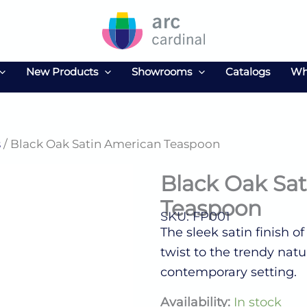
New Products
Showrooms
Catalogs
Wh
s
/ Black Oak Satin American Teaspoon
Black Oak Sa
Teaspoon
SKU: FP001
The sleek satin finish o
twist to the trendy nat
contemporary setting.
Black
Availability:
In stock