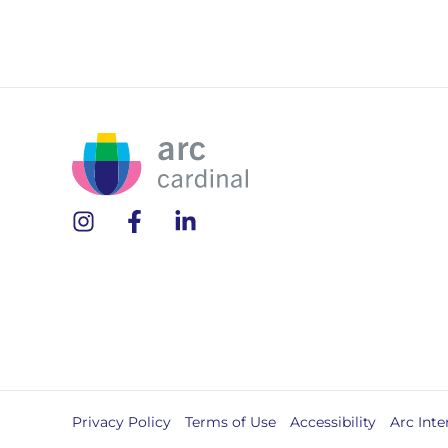
Privacy Policy
Terms of Use
Accessibility
Arc Inte