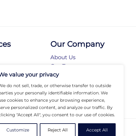
ces
Our Company
About Us
n
Our Team
We value your privacy
tories
Our Brands
tions
Our Collections
We do not sell, trade, or otherwise transfer to outside
Social Responsibility
parties your personally identifiable information. We
use cookies to enhance your browsing experience,
serve personalized content, and analyze our traffic. By
clicking "Accept All", you consent to our use of cookies.
© 2026 Arc Group International. All rights reserved.
Customize
Reject All
Accept All