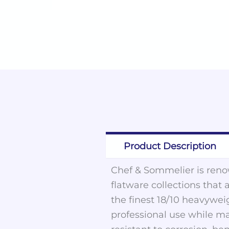
Product Description
Chef & Sommelier is renow
flatware collections that 
the finest 18/10 heavywei
professional use while ma