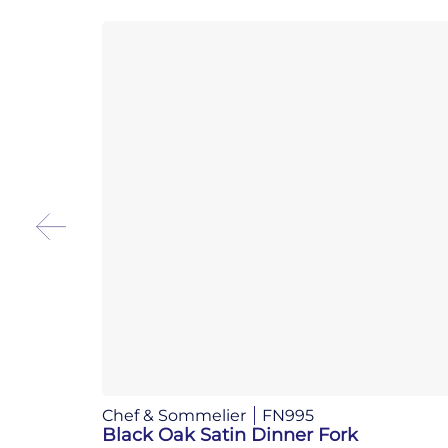
Chef & Sommelier
FN995
Black Oak Satin Dinner Fork