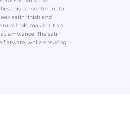
 establishments that
lifies this commitment to
leek satin finish and
tural look, making it an
anic ambiance. The satin
e flatware, while ensuring