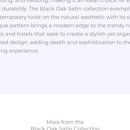
nding, and twisting, making it an ideal choice for
d durability. The Black Oak Satin collection exemp
temporary twist on the natural aesthetic with its s
ique pattern brings a modern edge to the trendy na
ts and hotels that seek to create a stylish yet org
red design, adding depth and sophistication to th
ing experience.
More from the
Black Oak Satin
Collection