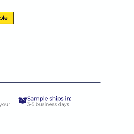
ple
Sample ships in:
 your
3-5 business days