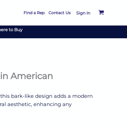
Find a Rep
Contact Us
Sign In
ere to Buy
tin American
f this bark-like design adds a modern
ural aesthetic, enhancing any