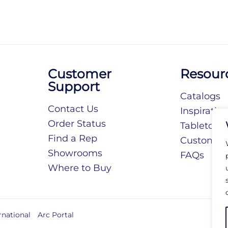
Customer
Resour
Support
Catalogs
Contact Us
Inspiratio
Order Status
Tabletop S
Find a Rep
Customiza
Showrooms
FAQs
Where to Buy
rnational
Arc Portal