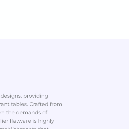
 designs, providing
rant tables. Crafted from
dure the demands of
er flatware is highly