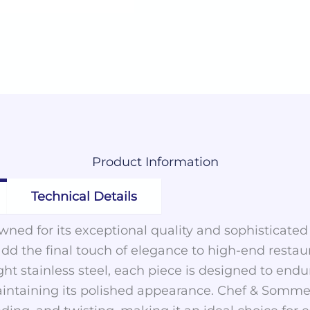
Product
Information
Technical Details
ned for its exceptional quality and sophisticated
add the final touch of elegance to high-end restau
ght stainless steel, each piece is designed to en
intaining its polished appearance. Chef & Sommeli