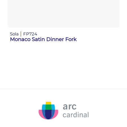
Sola
FP724
So
Monaco Satin Dinner Fork
M