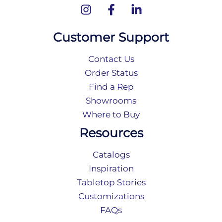
Customer Support
Contact Us
Order Status
Find a Rep
Showrooms
Where to Buy
Resources
Catalogs
Inspiration
Tabletop Stories
Customizations
FAQs