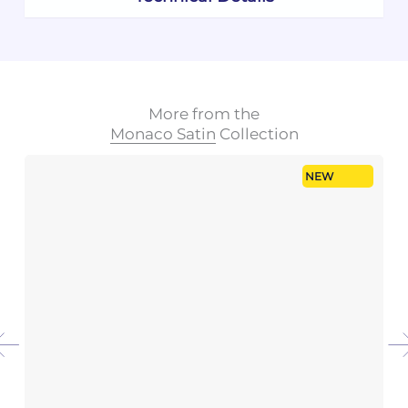
More from the
Monaco Satin
Collection
NEW