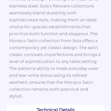
stainless steel, Sola’s flatware collections
seamlessly blend durability with
sophisticated style, making them an ideal
choice for upscale establishments that
prioritize both function and elegance. The
Monaco Satin collection from Sola offers a
contemporary yet classic design. The satin
classic conceals imperfections and brings a
level of sophistication to any table setting.
The patterns ability to mask everyday wear
and tear while showcasing its refined
aesthetic ensures that the Monaco Satin
collection remains both practical and
stylish.
Technical Details