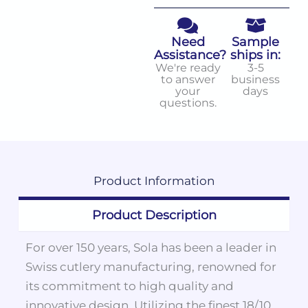
Need
Sample
Assistance?
ships in:
We're ready
3-5
to answer
business
your
days
questions.
Product
Information
Product Description
For over 150 years, Sola has been a leader in
Swiss cutlery manufacturing, renowned for
its commitment to high quality and
innovative design. Utilizing the finest 18/10