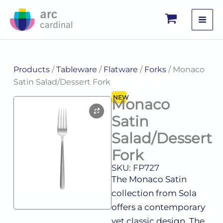
Skip
to
content
Products
/
Tableware
/
Flatware
/
Forks
/ Monaco
Satin Salad/Dessert Fork
NEW
Monaco
Satin
Salad/Dessert
Fork
SKU: FP727
The Monaco Satin
collection from Sola
offers a contemporary
yet classic design. The