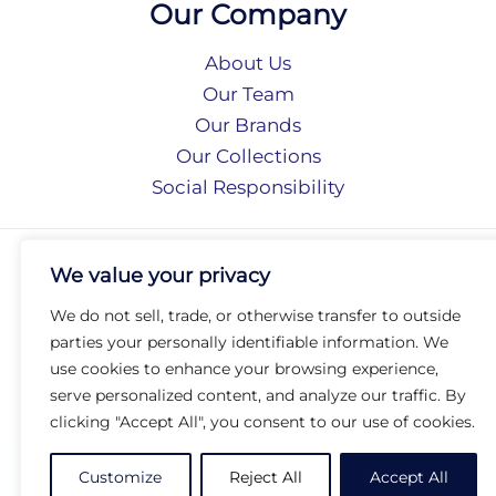
Our Company
About Us
Our Team
Our Brands
Our Collections
Social Responsibility
Privacy Policy
We value your privacy
Terms of Use
Accessibility
We do not sell, trade, or otherwise transfer to outside
Arc International
parties your personally identifiable information. We
Arc Portal
use cookies to enhance your browsing experience,
serve personalized content, and analyze our traffic. By
© 2026 Arc Group International. All rights reserved.
clicking "Accept All", you consent to our use of cookies.
Customize
Reject All
Accept All