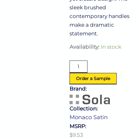
sleek brushed
contemporary handles
make a dramatic
statement.
Monaco
Availability:
In stock
Satin
Salad/Dessert
Fork
quantity
Order a Sample
Brand:
Collection:
Monaco Satin
MSRP:
$9.53