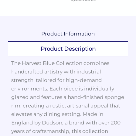
Product
Information
Product Description
The Harvest Blue Collection combines
handcrafted artistry with industrial
strength, tailored for high-demand
environments. Each piece is individually
glazed and features a hand-finished sponge
rim, creating a rustic, artisanal appeal that
elevates any dining setting. Made in
England by Dudson, a brand with over 200
years of craftsmanship, this collection