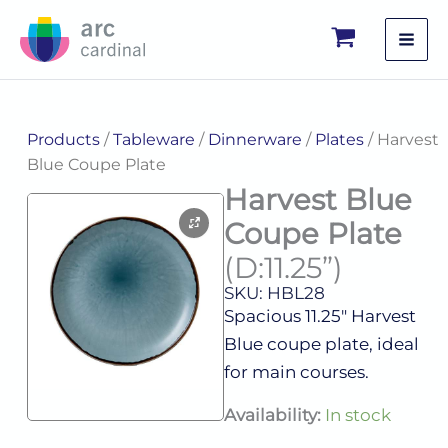
Skip
to
content
Products
/
Tableware
/
Dinnerware
/
Plates
/ Harvest
Blue Coupe Plate
Harvest Blue
Coupe Plate
(D:11.25”)
SKU: HBL28
Spacious 11.25″ Harvest
Blue coupe plate, ideal
for main courses.
Harvest
Availability:
In stock
Blue