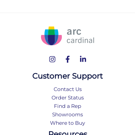
Customer Support
Contact Us
Order Status
Find a Rep
Showrooms
Where to Buy
Resources