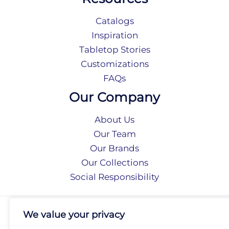
Catalogs
Inspiration
Tabletop Stories
Customizations
FAQs
Our Company
About Us
Our Team
Our Brands
Our Collections
Social Responsibility
Privacy Policy
We value your privacy
Terms of Use