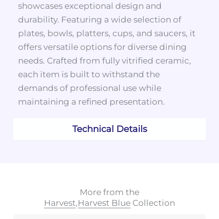
showcases exceptional design and
durability. Featuring a wide selection of
plates, bowls, platters, cups, and saucers, it
offers versatile options for diverse dining
needs. Crafted from fully vitrified ceramic,
each item is built to withstand the
demands of professional use while
maintaining a refined presentation.
Technical Details
More from the
Harvest
,
Harvest Blue
Collection