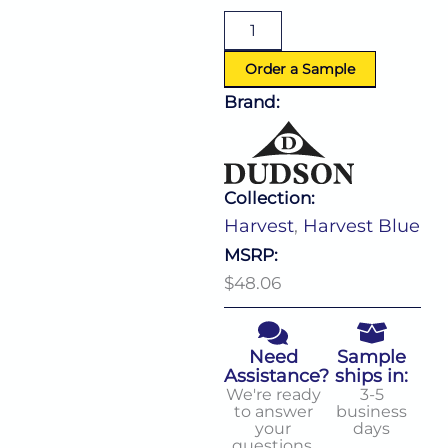
Coupe
Plate
(D:11.25'')
quantity
Order a Sample
Brand:
Collection:
Harvest
,
Harvest Blue
MSRP:
$48.06
Need
Sample
Assistance?
ships in:
We're ready
3-5
to answer
business
your
days
questions.