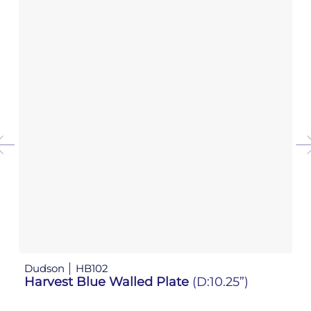
Dudson
HB102
D
Harvest Blue Walled Plate
(D:10.25”)
H