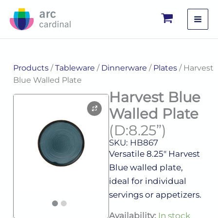
Skip
to
content
Products
/
Tableware
/
Dinnerware
/
Plates
/ Harvest
Blue Walled Plate
Harvest Blue
Walled Plate
(D:8.25”)
SKU: HB867
Versatile 8.25″ Harvest
Blue walled plate,
ideal for individual
servings or appetizers.
Harvest
Availability:
In stock