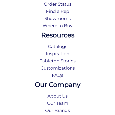
Order Status
Find a Rep
Showrooms
Where to Buy
Resources
Catalogs
Inspiration
Tabletop Stories
Customizations
FAQs
Our Company
About Us
Our Team
Our Brands