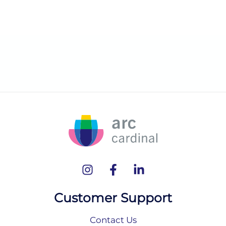
Customer Support
Contact Us