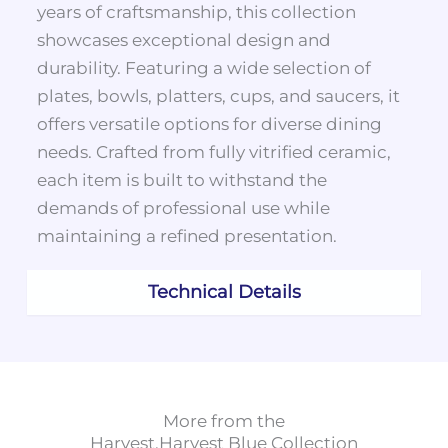
years of craftsmanship, this collection
showcases exceptional design and
durability. Featuring a wide selection of
plates, bowls, platters, cups, and saucers, it
offers versatile options for diverse dining
needs. Crafted from fully vitrified ceramic,
each item is built to withstand the
demands of professional use while
maintaining a refined presentation.
Technical Details
More from the
Harvest
,
Harvest Blue
Collection