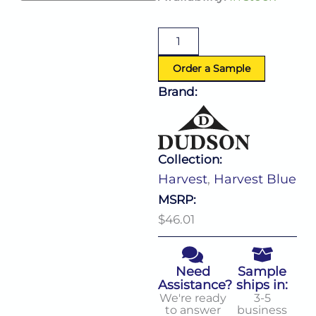
Blue
Walled
Plate
(D:8.25'')
quantity
Order a Sample
Brand:
Collection:
Harvest
,
Harvest Blue
MSRP:
$46.01
Need
Sample
Assistance?
ships in:
We're ready
3-5
to answer
business