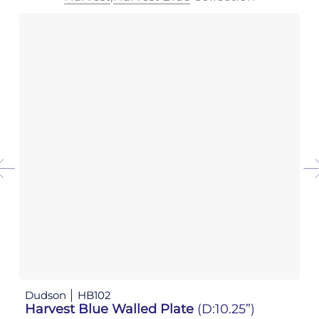
Dudson
HB102
D
Harvest Blue Walled Plate
(D:10.25”)
H