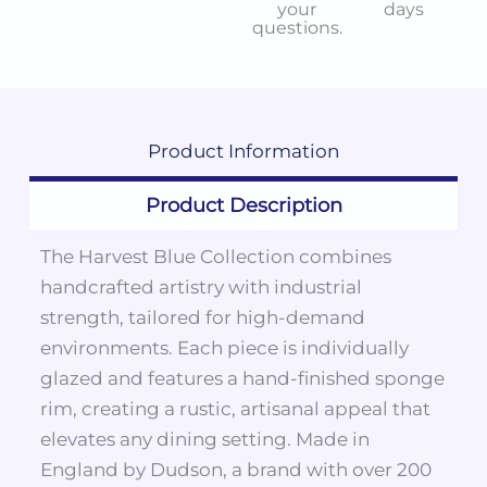
your
days
questions.
Product
Information
Product Description
The Harvest Blue Collection combines
handcrafted artistry with industrial
strength, tailored for high-demand
environments. Each piece is individually
glazed and features a hand-finished sponge
rim, creating a rustic, artisanal appeal that
elevates any dining setting. Made in
England by Dudson, a brand with over 200