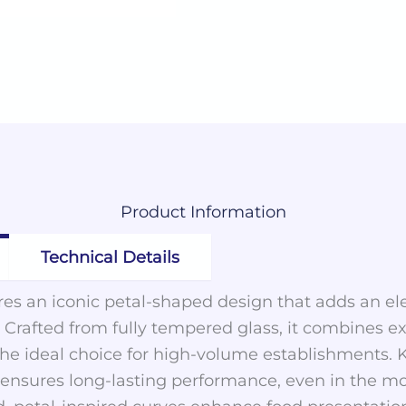
Product
Information
Technical Details
ures an iconic petal-shaped design that adds an e
. Crafted from fully tempered glass, it combines ex
 the ideal choice for high-volume establishments. 
on ensures long-lasting performance, even in the