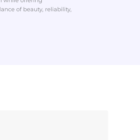
 while offering
ce of beauty, reliability,