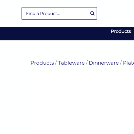
Skip
Search
to
for:
content
Products
Products
/
Tableware
/
Dinnerware
/
Plat