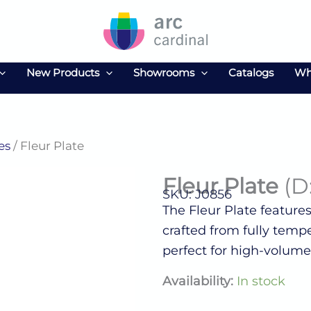
New Products
Showrooms
Catalogs
Wh
es
/ Fleur Plate
Fleur Plate
(D
SKU: J0856
The Fleur Plate feature
crafted from fully tempe
perfect for high-volume
Fleur
Availability:
In stock
Plate
(D:9.0'')