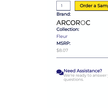
quantity
Order a Sam
Brand:
Collection:
Fleur
MSRP:
$8.07
Need Assistance?
We're ready to answer
questions.