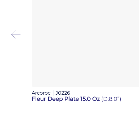
Arcoroc
J0226
Fleur Deep Plate 15.0 Oz
(D:8.0”)