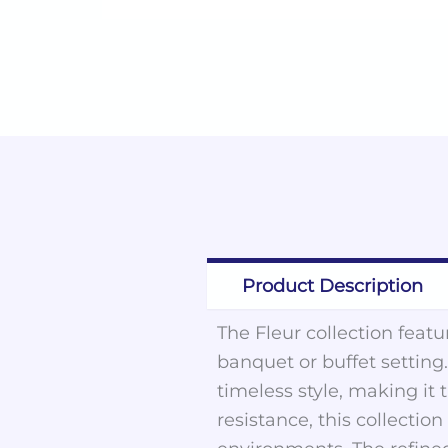
Product Description
The Fleur collection feat
banquet or buffet setting
timeless style, making it
resistance, this collecti