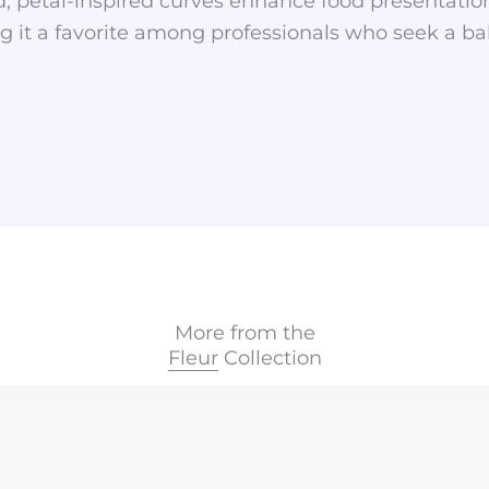
, petal-inspired curves enhance food presentation
 it a favorite among professionals who seek a balan
More from the
Fleur
Collection