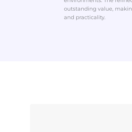
environments. The refined
outstanding value, making
and practicality.