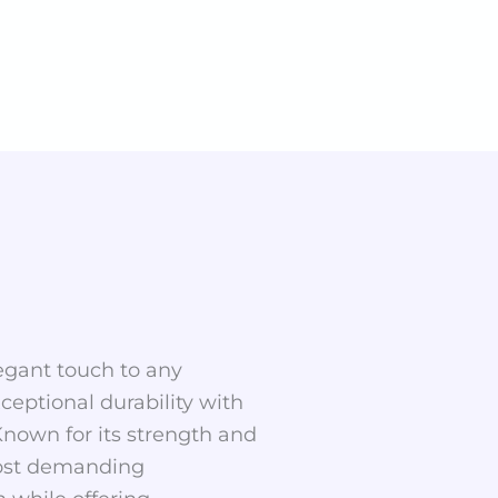
legant touch to any
ceptional durability with
Known for its strength and
 most demanding