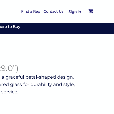
Find a Rep
Contact Us
Sign In
ere to Buy
:9.0”)
s a graceful petal-shaped design,
red glass for durability and style,
 service.