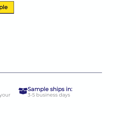
ple
Sample ships in:
 your
3-5 business days