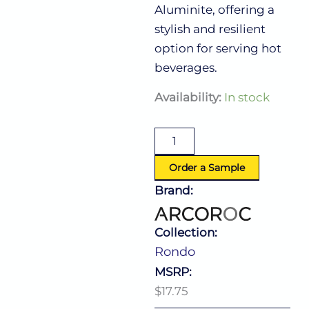
Aluminite, offering a
stylish and resilient
option for serving hot
beverages.
Rondo
Availability:
In stock
Cup
8.0
Oz
(L:4.625''
X
Order a Sample
W:3.125'')
Brand:
quantity
Collection:
Rondo
MSRP:
$17.75