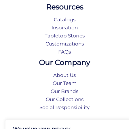
Resources
Catalogs
Inspiration
Tabletop Stories
Customizations
FAQs
Our Company
About Us
Our Team
Our Brands
Our Collections
Social Responsibility
Privacy Policy