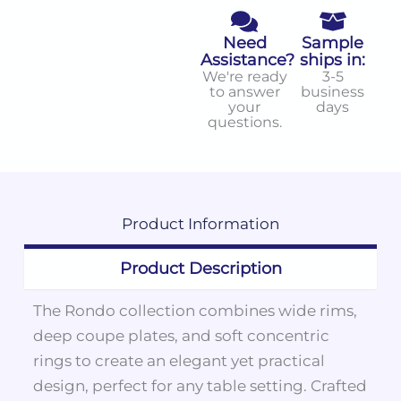
Need
Sample
Assistance?
ships in:
We're ready
3-5
to answer
business
your
days
questions.
Product
Information
Product Description
The Rondo collection combines wide rims,
deep coupe plates, and soft concentric
rings to create an elegant yet practical
design, perfect for any table setting. Crafted