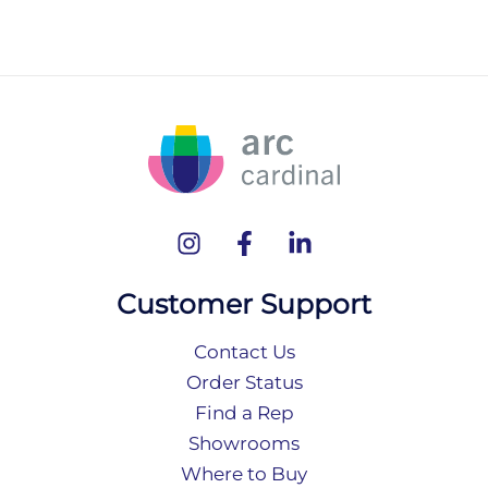
Customer Support
Contact Us
Order Status
Find a Rep
Showrooms
Where to Buy