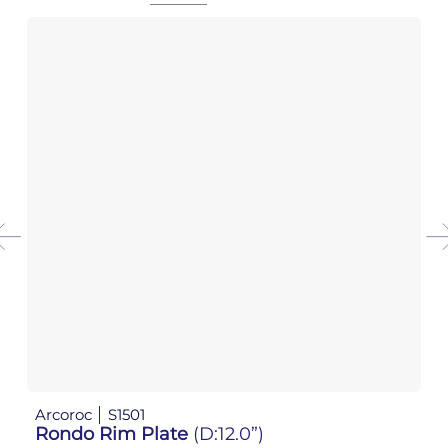
Arcoroc
S1501
Ar
Rondo Rim Plate
(D:12.0”)
R