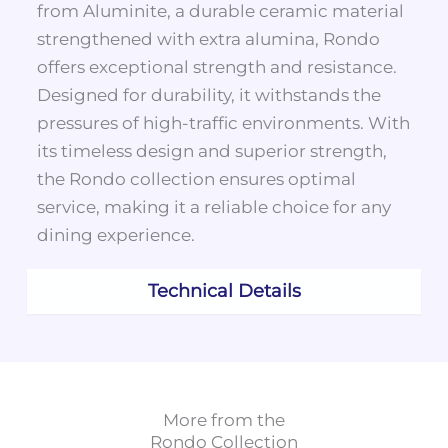
from Aluminite, a durable ceramic material
strengthened with extra alumina, Rondo
offers exceptional strength and resistance.
Designed for durability, it withstands the
pressures of high-traffic environments. With
its timeless design and superior strength,
the Rondo collection ensures optimal
service, making it a reliable choice for any
dining experience.
Technical Details
More from the
Rondo
Collection