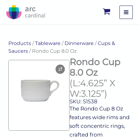
Skip
to
content
Products
/
Tableware
/
Dinnerware
/
Cups &
Saucers
/ Rondo Cup 8.0 Oz
Rondo Cup
8.0 Oz
(L:4.625” X
W:3.125”)
SKU: S1538
The Rondo Cup 8 Oz
features wide rims and
soft concentric rings,
crafted from