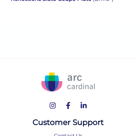
Customer Support
Contact Us