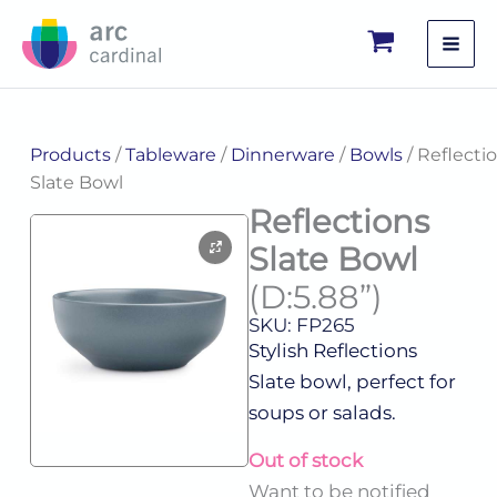
Skip
to
content
Products
/
Tableware
/
Dinnerware
/
Bowls
/ Reflecti
Slate Bowl
Reflections
Slate Bowl
(D:5.88”)
SKU: FP265
Stylish Reflections
Slate bowl, perfect for
soups or salads.
Out of stock
Want to be notified