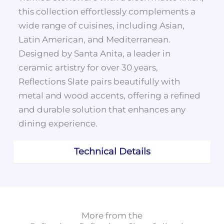
this collection effortlessly complements a
wide range of cuisines, including Asian,
Latin American, and Mediterranean.
Designed by Santa Anita, a leader in
ceramic artistry for over 30 years,
Reflections Slate pairs beautifully with
metal and wood accents, offering a refined
and durable solution that enhances any
dining experience.
Technical Details
More from the