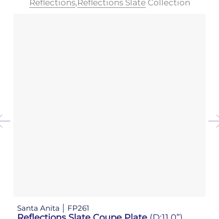
Reflections
,
Reflections Slate
Collection
Santa Anita
FP261
Sa
Reflections Slate Coupe Plate
(D:11.0”)
Re