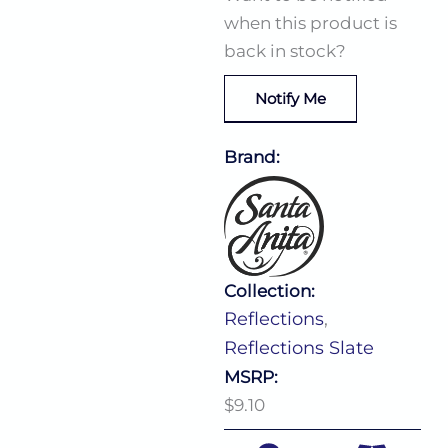
when this product is
back in stock?
Notify Me
Brand:
Collection:
Reflections
,
Reflections Slate
MSRP:
$9.10