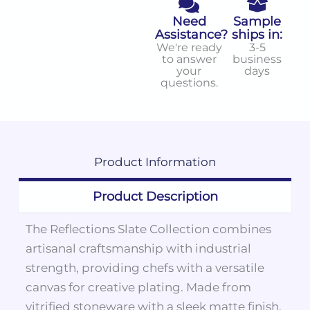
Need
Sample
Assistance?
ships in:
We're ready
3-5
to answer
business
your
days
questions.
Product
Information
Product Description
The Reflections Slate Collection combines
artisanal craftsmanship with industrial
strength, providing chefs with a versatile
canvas for creative plating. Made from
vitrified stoneware with a sleek matte finish,