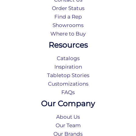
Order Status
Find a Rep
Showrooms
Where to Buy
Resources
Catalogs
Inspiration
Tabletop Stories
Customizations
FAQs
Our Company
About Us
Our Team
Our Brands