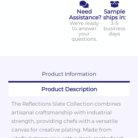
Need
Sample
Assistance?
ships in:
We're ready
3-5
to answer
business
your
days
questions.
Product
Information
Product Description
The Reflections Slate Collection combines
artisanal craftsmanship with industrial
strength, providing chefs with a versatile
canvas for creative plating. Made from