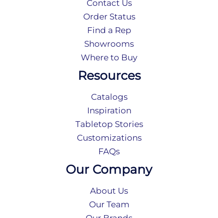
Contact Us
Order Status
Find a Rep
Showrooms
Where to Buy
Resources
Catalogs
Inspiration
Tabletop Stories
Customizations
FAQs
Our Company
About Us
Our Team
Our Brands