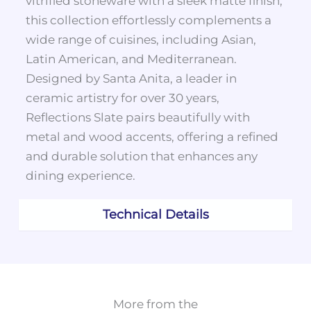
vitrified stoneware with a sleek matte finish,
this collection effortlessly complements a
wide range of cuisines, including Asian,
Latin American, and Mediterranean.
Designed by Santa Anita, a leader in
ceramic artistry for over 30 years,
Reflections Slate pairs beautifully with
metal and wood accents, offering a refined
and durable solution that enhances any
dining experience.
Technical Details
More from the