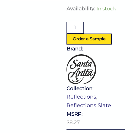
Reflections
Availability:
In stock
Slate
Bowl
12.0
Oz
(D:4.88'')
Order a Sample
quantity
Brand:
Collection:
Reflections
,
Reflections Slate
MSRP:
$8.27