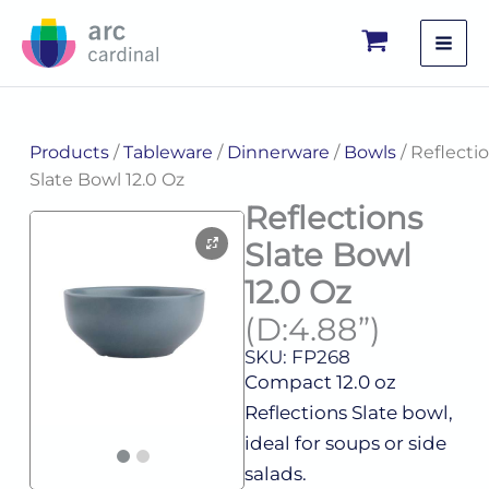
Skip
to
content
Products
/
Tableware
/
Dinnerware
/
Bowls
/ Reflecti
Slate Bowl 12.0 Oz
Reflections
Slate Bowl
12.0 Oz
(D:4.88”)
SKU: FP268
Compact 12.0 oz
Reflections Slate bowl,
ideal for soups or side
salads.