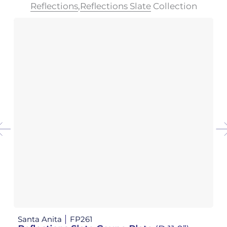
Reflections
,
Reflections Slate
Collection
Santa Anita
FP261
Sa