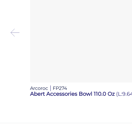
Arcoroc
FP274
Abert Accessories Bowl 110.0 Oz
(L:9.6