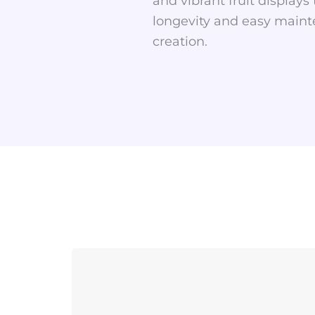
and vibrant fruit display
longevity and easy mainte
creation.