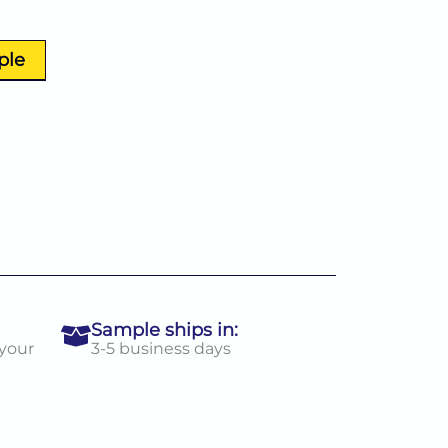
ple
Sample ships in:
 your
3-5 business days