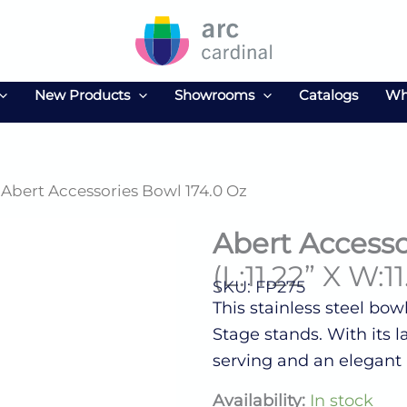
New Products
Showrooms
Catalogs
Wh
 Abert Accessories Bowl 174.0 Oz
Abert Accesso
(L:11.22” X W:11
SKU: FP275
This stainless steel bowl
Stage stands. With its la
serving and an elegant 
Abert
Availability:
In stock