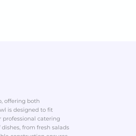
p, offering both
wl is designed to fit
 professional catering
f dishes, from fresh salads