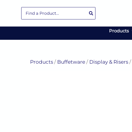
Skip
Search
to
for:
content
Products
Products
/
Buffetware
/
Display & Risers
/