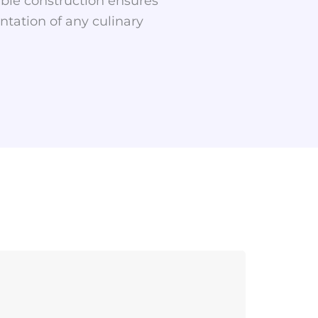
able construction ensures
ntation of any culinary