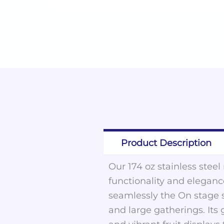
Product Description
Our 174 oz stainless steel
functionality and elegance
seamlessly the On stage s
and large gatherings. Its 