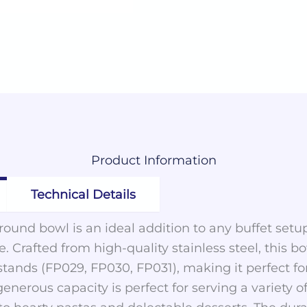
Product
Information
Technical Details
 round bowl is an ideal addition to any buffet setu
. Crafted from high-quality stainless steel, this bo
tands (FP029, FP030, FP031), making it perfect for
generous capacity is perfect for serving a variety o