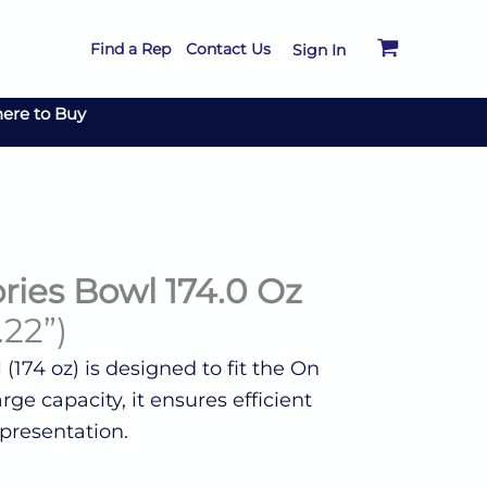
Find a Rep
Contact Us
Sign In
ere to Buy
ries Bowl 174.0 Oz
.22”)
 (174 oz) is designed to fit the On
rge capacity, it ensures efficient
presentation.