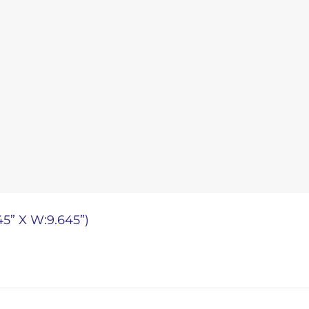
45” X W:9.645”)