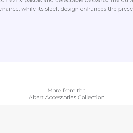
s to hearty pastas and delectable desserts. The dur
nance, while its sleek design enhances the prese
More from the
Abert Accessories
Collection