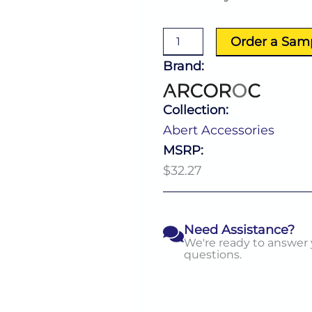
Accessories
Bowl
174.0
Order a Sam
Oz
(L:11.22''
Brand:
X
W:11.22'')
quantity
Collection:
Abert Accessories
MSRP:
$32.27
Need Assistance?
We're ready to answer
questions.