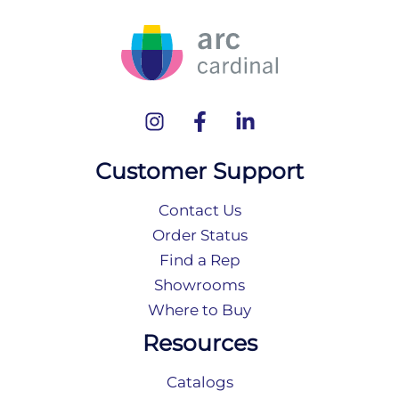
Customer Support
Contact Us
Order Status
Find a Rep
Showrooms
Where to Buy
Resources
Catalogs