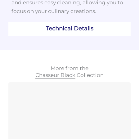
and ensures easy cleaning, allowing you to
focus on your culinary creations.
Technical Details
More from the
Chasseur Black
Collection