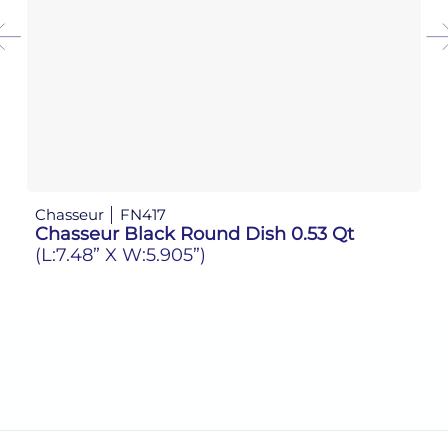
Chasseur
FN417
Ch
Chasseur Black Round Dish 0.53 Qt
C
(L:7.48” X W:5.905”)
(L