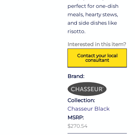
perfect for one-dish
meals, hearty stews,
and side dishes like
risotto.
Interested in this item?
Contact your local
consultant
Brand:
Collection:
Chasseur Black
MSRP:
$270.54