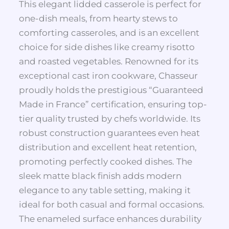
This elegant lidded casserole is perfect for
one-dish meals, from hearty stews to
comforting casseroles, and is an excellent
choice for side dishes like creamy risotto
and roasted vegetables. Renowned for its
exceptional cast iron cookware, Chasseur
proudly holds the prestigious “Guaranteed
Made in France” certification, ensuring top-
tier quality trusted by chefs worldwide. Its
robust construction guarantees even heat
distribution and excellent heat retention,
promoting perfectly cooked dishes. The
sleek matte black finish adds modern
elegance to any table setting, making it
ideal for both casual and formal occasions.
The enameled surface enhances durability