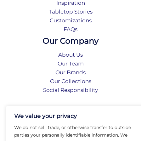
Inspiration
Tabletop Stories
Customizations
FAQs
Our Company
About Us
Our Team
Our Brands
Our Collections
Social Responsibility
Privacy Policy
We value your privacy
Terms of Use
Accessibility
We do not sell, trade, or otherwise transfer to outside
Arc International
parties your personally identifiable information. We
Arc Portal