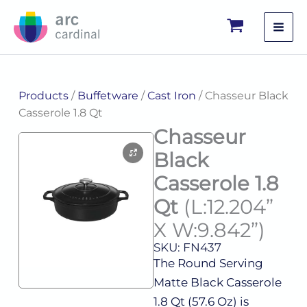
Skip
to
content
Products
/
Buffetware
/
Cast Iron
/ Chasseur Black
Casserole 1.8 Qt
Chasseur
Black
Casserole 1.8
Qt
(L:12.204”
X W:9.842”)
SKU: FN437
The Round Serving
Matte Black Casserole
1.8 Qt (57.6 Oz) is