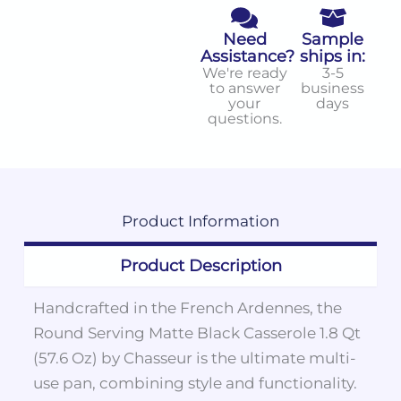
Need
Sample
Assistance?
ships in:
We're ready
3-5
to answer
business
your
days
questions.
Product
Information
Product Description
Handcrafted in the French Ardennes, the
Round Serving Matte Black Casserole 1.8 Qt
(57.6 Oz) by Chasseur is the ultimate multi-
use pan, combining style and functionality.