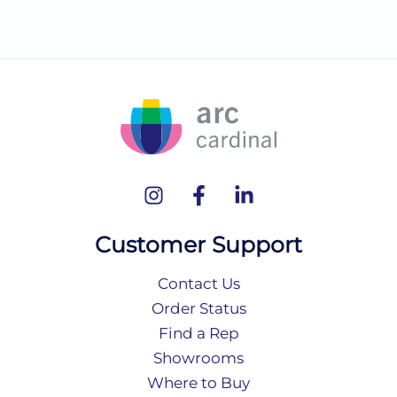
Customer Support
Contact Us
Order Status
Find a Rep
Showrooms
Where to Buy