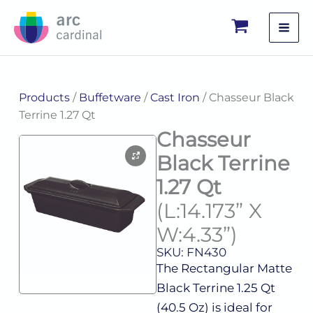
Skip
to
content
Products
/
Buffetware
/
Cast Iron
/ Chasseur Black
Terrine 1.27 Qt
Chasseur
Black Terrine
1.27 Qt
(L:14.173” X
W:4.33”)
SKU: FN430
The Rectangular Matte
Black Terrine 1.25 Qt
(40.5 Oz) is ideal for