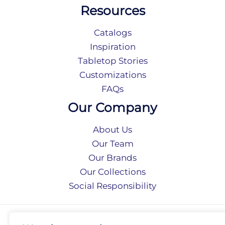
Resources
Catalogs
Inspiration
Tabletop Stories
Customizations
FAQs
Our Company
About Us
Our Team
Our Brands
Our Collections
Social Responsibility
Privacy Policy