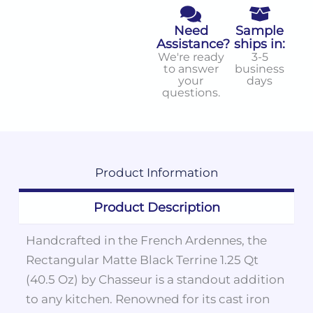
Need
Sample
Assistance?
ships in:
We're ready
3-5
to answer
business
your
days
questions.
Product
Information
Product Description
Handcrafted in the French Ardennes, the
Rectangular Matte Black Terrine 1.25 Qt
(40.5 Oz) by Chasseur is a standout addition
to any kitchen. Renowned for its cast iron