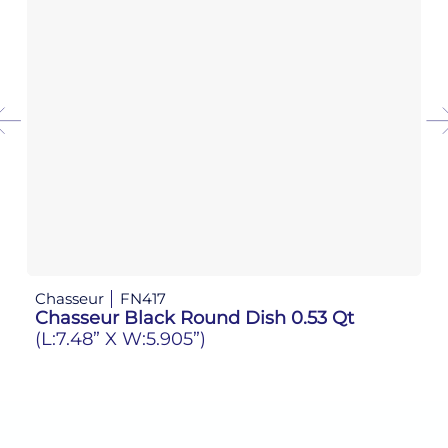
Chasseur
FN417
Ch
Chasseur Black Round Dish 0.53 Qt
C
(L:7.48” X W:5.905”)
(L