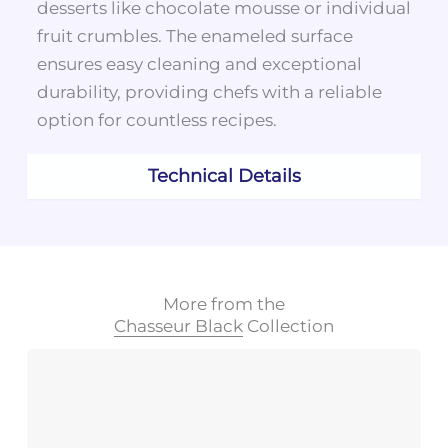
desserts like chocolate mousse or individual
fruit crumbles. The enameled surface
ensures easy cleaning and exceptional
durability, providing chefs with a reliable
option for countless recipes.
Technical Details
More from the
Chasseur Black
Collection