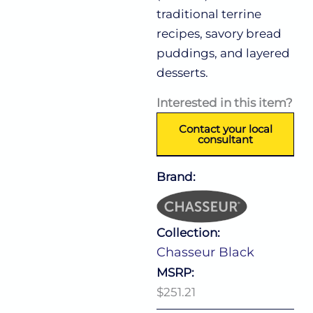
traditional terrine
recipes, savory bread
puddings, and layered
desserts.
Interested in this item?
Contact your local
consultant
Brand:
Collection:
Chasseur Black
MSRP:
$251.21