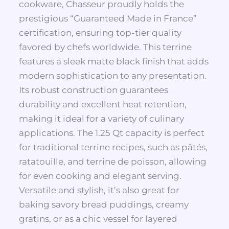
cookware, Chasseur proudly holds the
prestigious “Guaranteed Made in France”
certification, ensuring top-tier quality
favored by chefs worldwide. This terrine
features a sleek matte black finish that adds
modern sophistication to any presentation.
Its robust construction guarantees
durability and excellent heat retention,
making it ideal for a variety of culinary
applications. The 1.25 Qt capacity is perfect
for traditional terrine recipes, such as pâtés,
ratatouille, and terrine de poisson, allowing
for even cooking and elegant serving.
Versatile and stylish, it’s also great for
baking savory bread puddings, creamy
gratins, or as a chic vessel for layered