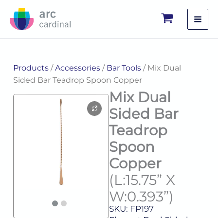
Skip
to
content
Products
/
Accessories
/
Bar Tools
/ Mix Dual
Sided Bar Teadrop Spoon Copper
Mix Dual
Sided Bar
Teadrop
Spoon
Copper
(L:15.75” X
W:0.393”)
SKU: FP197