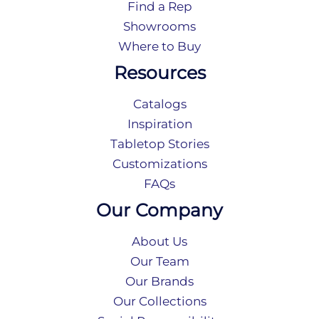
Find a Rep
Showrooms
Where to Buy
Resources
Catalogs
Inspiration
Tabletop Stories
Customizations
FAQs
Our Company
About Us
Our Team
Our Brands
Our Collections