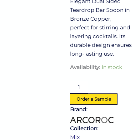
Elegant Dual Sided
Teardrop Bar Spoon in
Bronze Copper,
perfect for stirring and
layering cocktails. Its
durable design ensures
long-lasting use.
Mix
Availability:
In stock
Dual
Sided
Bar
Teadrop
Spoon
Order a Sample
Copper
Brand:
(L:15.75''
X
W:0.393'')
Collection:
quantity
Mix