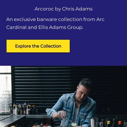
Arcoroc by
Chris Adams
An exclusive barware collection from Arc
Cardinal and Ellis Adams Group.
Explore the Collection