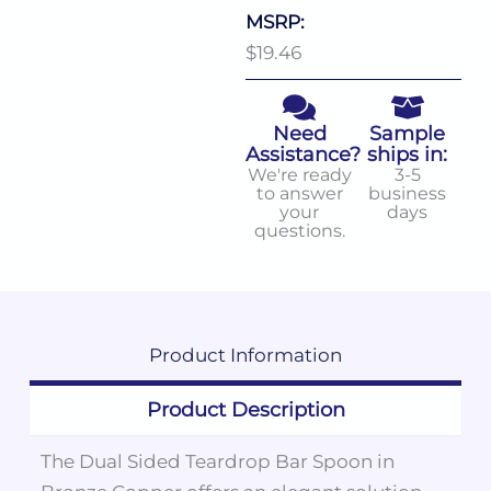
MSRP:
$19.46
Need
Sample
Assistance?
ships in:
We're ready
3-5
to answer
business
your
days
questions.
Product
Information
Product Description
The Dual Sided Teardrop Bar Spoon in