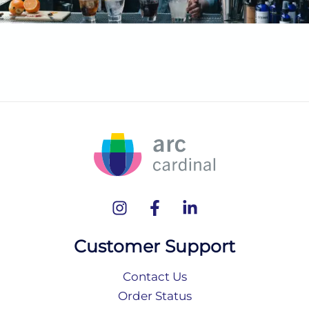
Customer Support
Contact Us
Order Status