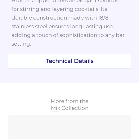
Bronze Copper offers an elegant solution
for stirring and layering cocktails. Its
durable construction made with 18/8
stainless steel ensures long-lasting use,
adding a touch of sophistication to any bar
setting.
Technical Details
More from the
Mix
Collection