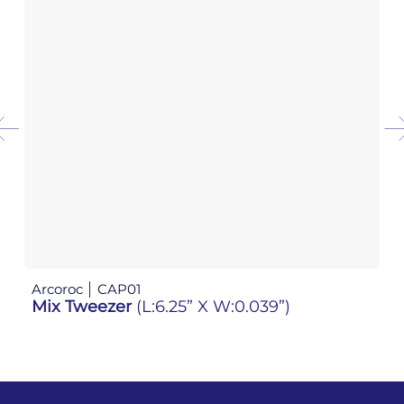
Arcoroc
CAP01
Ar
Mix Tweezer
(L:6.25” X W:0.039”)
Mi