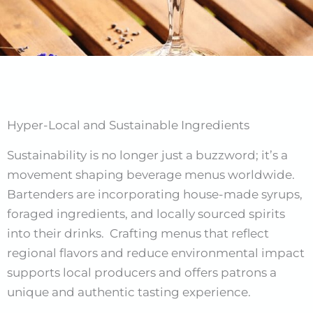
Hyper-Local and Sustainable Ingredients
Sustainability is no longer just a buzzword; it’s a
movement shaping beverage menus worldwide.
Bartenders are incorporating house-made syrups,
foraged ingredients, and locally sourced spirits
into their drinks. Crafting menus that reflect
regional flavors and reduce environmental impact
supports local producers and offers patrons a
unique and authentic tasting experience.