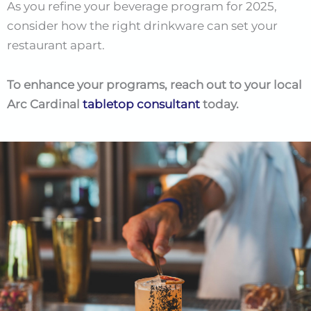
As you refine your beverage program for 2025,
consider how the right drinkware can set your
restaurant apart.
To enhance your programs, reach out to your local
Arc Cardinal
tabletop consultant
today.