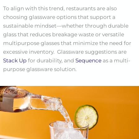
To align with this trend, restaurants are also
choosing glassware options that support a
sustainable mindset—whether through durable
glass that reduces breakage waste or versatile
multipurpose glasses that minimize the need for
excessive inventory. Glassware suggestions are
Stack Up
for durability, and
Sequence
as a multi-
purpose glassware solution.