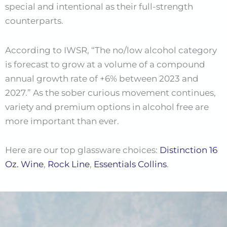
special and intentional as their full-strength
counterparts.
According to IWSR, “The no/low alcohol category
is forecast to grow at a volume of a compound
annual growth rate of +6% between 2023 and
2027.” As the sober curious movement continues,
variety and premium options in alcohol free are
more important than ever.
Here are our top glassware choices:
Distinction 16
Oz. Wine
,
Rock Line
,
Essentials Collins
.