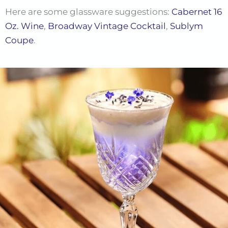
Here are some glassware suggestions:
Cabernet 16
Oz. Wine
,
Broadway Vintage Cocktail
,
Sublym
Coupe
.