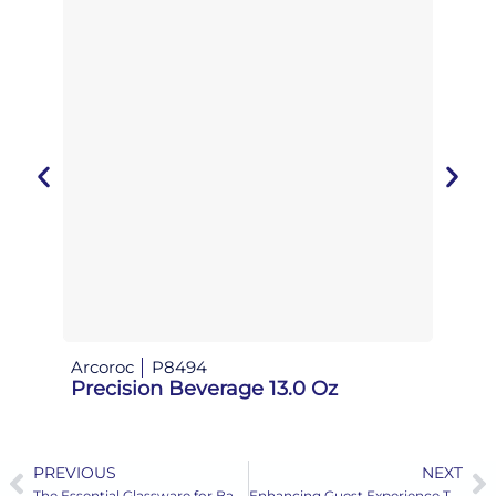
Arcoroc
P8494
Aeris 
Precision Beverage 13.0 Oz
Zephy
PREVIOUS
NEXT
Prev
N
The Essential Glassware for Banquets
Enhancing Guest Experience Through Premium Coffee Service