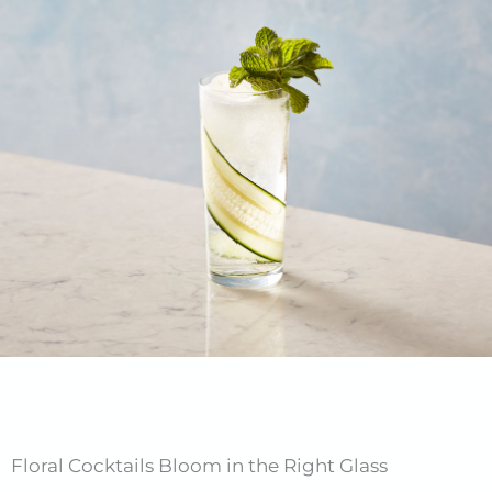
Floral Cocktails Bloom in the Right Glass