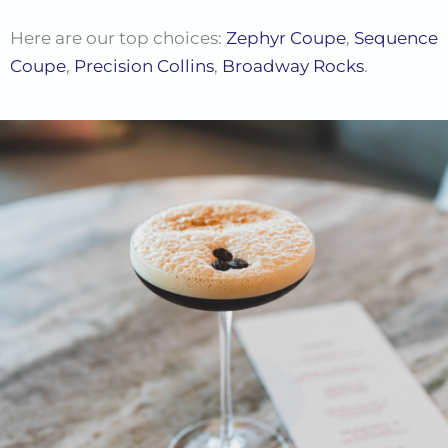
Here are our top choices:
Zephyr Coupe
,
Sequence
Coupe
,
Precision Collins
,
Broadway Rocks
.