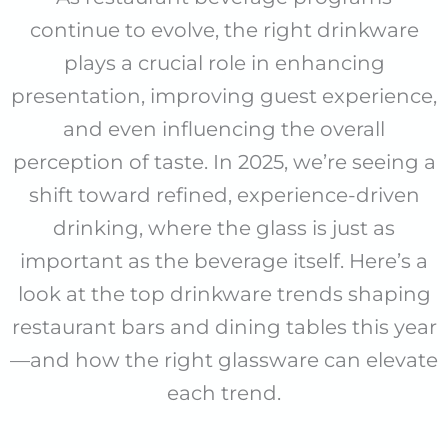
continue to evolve, the right drinkware
plays a crucial role in enhancing
presentation, improving guest experience,
and even influencing the overall
perception of taste. In 2025, we’re seeing a
shift toward refined, experience-driven
drinking, where the glass is just as
important as the beverage itself. Here’s a
look at the top drinkware trends shaping
restaurant bars and dining tables this year
—and how the right glassware can elevate
each trend.