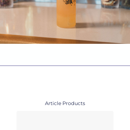
Article
Products