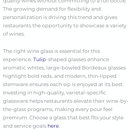
quality wines without committing to a full bottle.
The growing demand for flexibility and
personalization is driving this trend and gives
restaurants the opportunity to showcase a variety
of wines.
The right wine glass is essential for this
experience.
Tulip
-shaped glasses enhance
aromatic whites, large-bowled Bordeaux glasses
highlight bold reds, and modern, thin-lipped
stemware ensures each sip is enjoyed at its best.
Investing in high-quality, varietal-specific
glassware helps restaurants elevate their wine-by-
the-glass programs, making every pour feel
premium. Choose a glass that best fits your style
and service goals
here
.