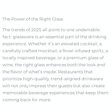
The Power of the Right Glass
The trends of 2025 all point to one undeniable
fact: glassware is an essential part of the drinking
experience. Whether it’s an elevated cocktail, a
carefully crafted mocktail, a floral-infused spritz, a
locally inspired beverage, or a premium glass of
wine, the right glass enhances both the look and
the flavor of what’s inside. Restaurants that
prioritize high-quality, trend-aligned drinkware
will not only impress their guests but also create
memorable beverage experiences that keep them
coming back for more.