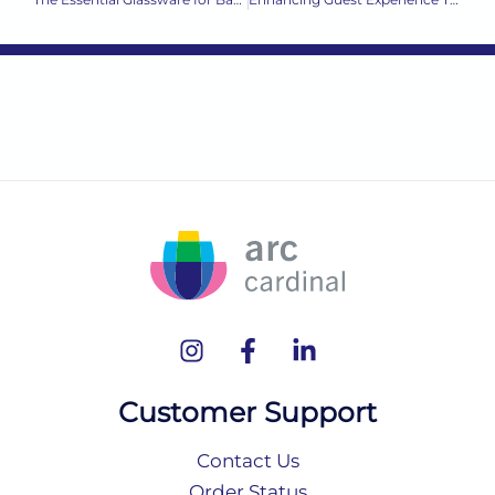
Customer Support
Contact Us
Order Status