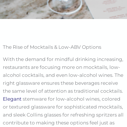
The Rise of Mocktails & Low-ABV Options
With the demand for mindful drinking increasing,
restaurants are focusing more on mocktails, low-
alcohol cocktails, and even low-alcohol wines. The
right glassware ensures these beverages receive
the same level of attention as traditional cocktails.
Elegant
stemware for low-alcohol wines, colored
or textured glassware for sophisticated mocktails,
and sleek Collins glasses for refreshing spritzers all
contribute to making these options feel just as