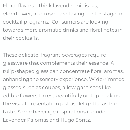
Floral flavors—think lavender, hibiscus,
elderflower, and rose—are taking center stage in
cocktail programs. Consumers are looking
towards more aromatic drinks and floral notes in
their cocktails.
These delicate, fragrant beverages require
glassware that complements their essence. A
tulip-shaped glass can concentrate floral aromas,
enhancing the sensory experience. Wide-rimmed
glasses, such as coupes, allow garnishes like
edible flowers to rest beautifully on top, making
the visual presentation just as delightful as the
taste. Some beverage inspirations include
Lavender Palomas and Hugo Spritz.