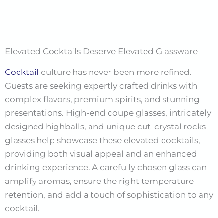
Elevated Cocktails Deserve Elevated Glassware
Cocktail
culture has never been more refined.
Guests are seeking expertly crafted drinks with
complex flavors, premium spirits, and stunning
presentations. High-end coupe glasses, intricately
designed highballs, and unique cut-crystal rocks
glasses help showcase these elevated cocktails,
providing both visual appeal and an enhanced
drinking experience. A carefully chosen glass can
amplify aromas, ensure the right temperature
retention, and add a touch of sophistication to any
cocktail.