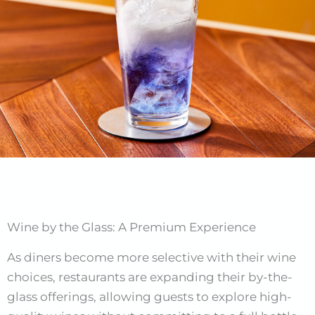
Wine by the Glass: A Premium Experience
As diners become more selective with their wine
choices, restaurants are expanding their by-the-
glass offerings, allowing guests to explore high-