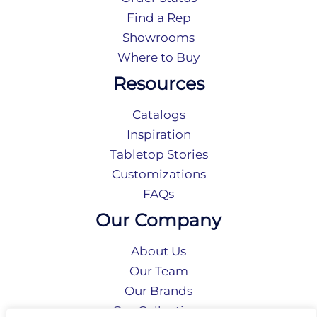
Find a Rep
Showrooms
Where to Buy
Resources
Catalogs
Inspiration
Tabletop Stories
Customizations
FAQs
Our Company
About Us
Our Team
Our Brands
Our Collections