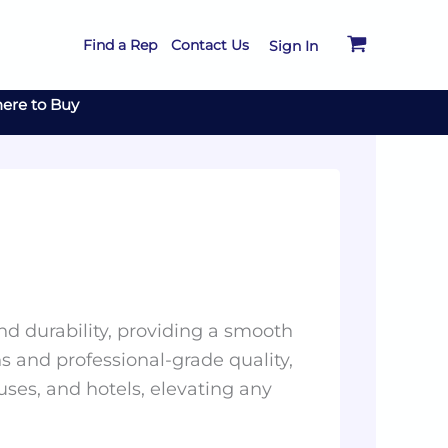
Find a Rep
Contact Us
Sign In
ere to Buy
and durability, providing a smooth
s and professional-grade quality,
uses, and hotels, elevating any