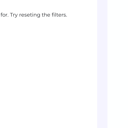
r. Try reseting the filters.