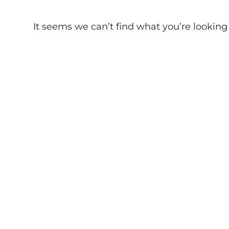
It seems we can’t find what you’re looking fo