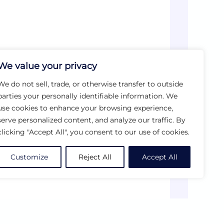
We value your privacy
We do not sell, trade, or otherwise transfer to outside
parties your personally identifiable information. We
use cookies to enhance your browsing experience,
serve personalized content, and analyze our traffic. By
clicking "Accept All", you consent to our use of cookies.
Customize
Reject All
Accept All