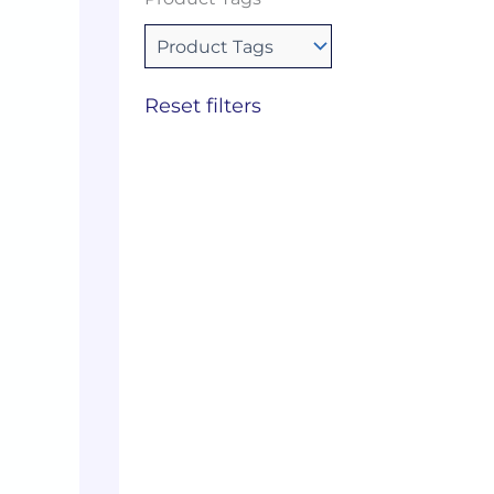
Reset filters