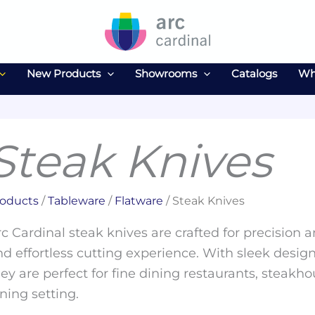
New Products
Showrooms
Catalogs
Wh
Steak Knives
oducts
/
Tableware
/
Flatware
/ Steak Knives
c Cardinal steak knives are crafted for precision 
d effortless cutting experience. With sleek design
ey are perfect for fine dining restaurants, steakho
ning setting.