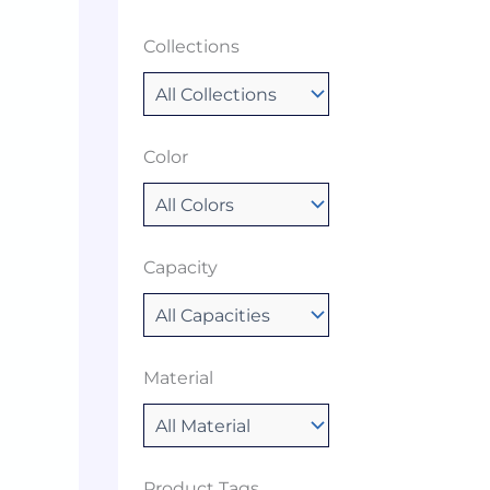
Collections
Color
Capacity
Material
Product Tags