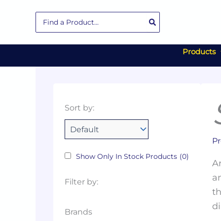
Skip
Search
to
for:
content
Products
Collections
Color
Capacity
Material
Product
Sort by:
Tags
Pr
Show Only In Stock Products
(0)
Ar
an
Filter by:
th
di
Brands