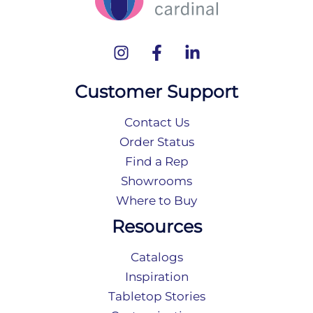
Customer Support
Contact Us
Order Status
Find a Rep
Showrooms
Where to Buy
Resources
Catalogs
Inspiration
Tabletop Stories