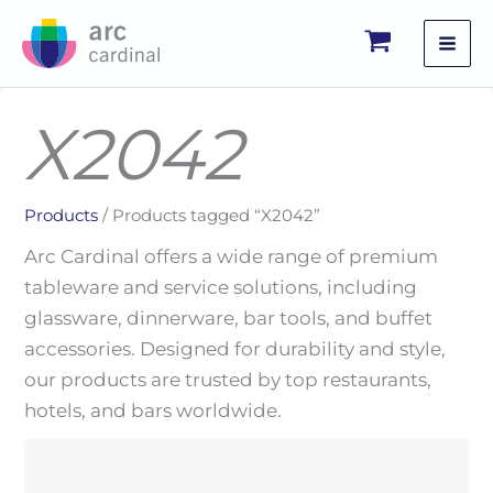
Skip
to
content
X2042
Products
/ Products tagged “X2042”
Arc Cardinal offers a wide range of premium
tableware and service solutions, including
glassware, dinnerware, bar tools, and buffet
accessories. Designed for durability and style,
our products are trusted by top restaurants,
hotels, and bars worldwide.