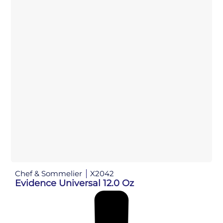
Chef & Sommelier
X2042
Evidence Universal 12.0 Oz