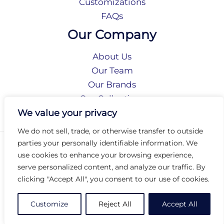
Customizations
FAQs
Our Company
About Us
Our Team
Our Brands
Our Collections
Social Responsibility
We value your privacy
We do not sell, trade, or otherwise transfer to outside
parties your personally identifiable information. We
Privacy Policy
use cookies to enhance your browsing experience,
Terms of Use
serve personalized content, and analyze our traffic. By
Accessibility
clicking "Accept All", you consent to our use of cookies.
Arc International
Arc Portal
Customize
Reject All
Accept All
© 2026 Arc Group International. All rights reserved.